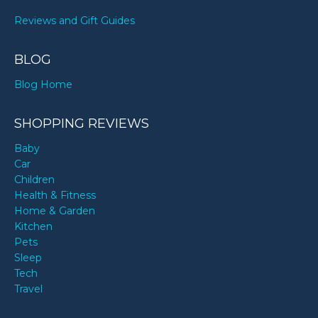
Reviews and Gift Guides
BLOG
Blog Home
SHOPPING REVIEWS
Baby
Car
Children
Health & Fitness
Home & Garden
Kitchen
Pets
Sleep
Tech
Travel