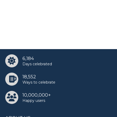
6,184
Days celebrated
18,552
Ways to celebrate
10,000,000+
Happy users