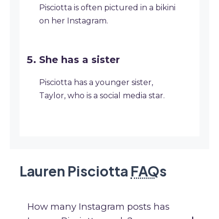
Pisciotta is often pictured in a bikini
on her Instagram.
She has a sister
Pisciotta has a younger sister,
Taylor, who is a social media star.
Lauren Pisciotta
FAQ
s
How many Instagram posts has