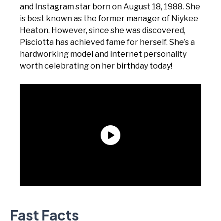
and Instagram star born on August 18, 1988. She
is best known as the former manager of Niykee
Heaton. However, since she was discovered,
Pisciotta has achieved fame for herself. She’s a
hardworking model and internet personality
worth celebrating on her birthday today!
Fast Facts