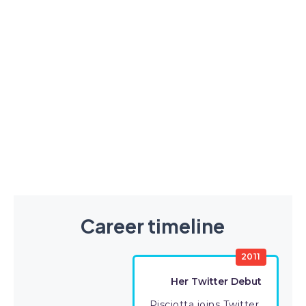
Career timeline
2011
Her Twitter Debut
Pisciotta joins Twitter.