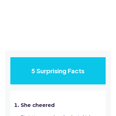
5 Surprising Facts
She cheered