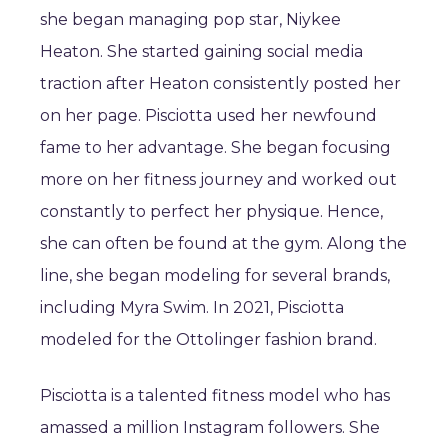
she began managing pop star, Niykee
Heaton. She started gaining social media
traction after Heaton consistently posted her
on her page. Pisciotta used her newfound
fame to her advantage. She began focusing
more on her fitness journey and worked out
constantly to perfect her physique. Hence,
she can often be found at the gym. Along the
line, she began modeling for several brands,
including Myra Swim. In 2021, Pisciotta
modeled for the Ottolinger fashion brand.
Pisciotta is a talented fitness model who has
amassed a million Instagram followers. She