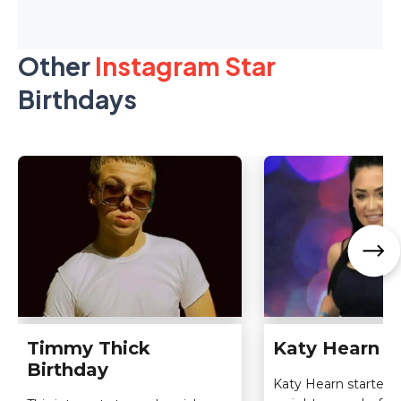
Other
Instagram Star
Birthdays
Timmy Thick
Katy Hearn B
Birthday
Katy Hearn started li