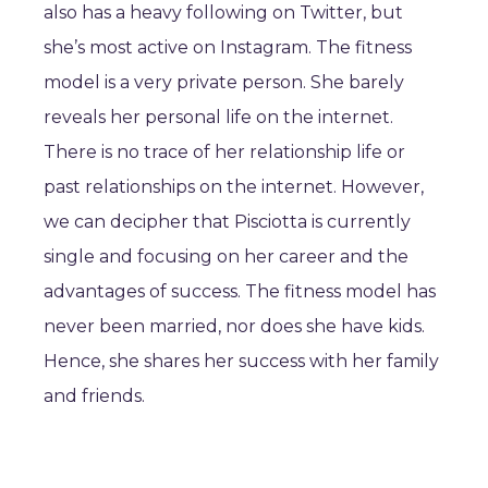
also has a heavy following on Twitter, but
she’s most active on Instagram. The fitness
model is a very private person. She barely
reveals her personal life on the internet.
There is no trace of her relationship life or
past relationships on the internet. However,
we can decipher that Pisciotta is currently
single and focusing on her career and the
advantages of success. The fitness model has
never been married, nor does she have kids.
Hence, she shares her success with her family
and friends.