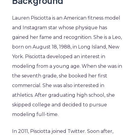
Background
Lauren Pisciotta is an American fitness model
and Instagram star whose physique has
gained her fame and recognition. She is a Leo,
born on August 18, 1988, in Long Island, New
York. Pisciotta developed an interest in
modeling from a young age. When she was in
the seventh grade, she booked her first
commercial. She was also interested in
athletics. After graduating high school, she
skipped college and decided to pursue
modeling full-time.
In 2011, Pisciotta joined Twitter. Soon after,