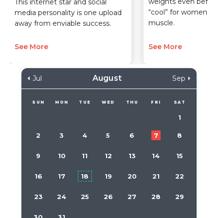
weights even before
This internet star and social
“cool” for women to 
media personality is one upload
muscle.
away from enviable success.
See More
See More
August
Jul
Sep
SUN
MON
TUE
WED
THU
FRI
SAT
1
2
3
4
5
6
7
8
9
10
11
12
13
14
15
16
17
18
19
20
21
22
23
24
25
26
27
28
29
30
31