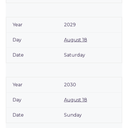
2029
August 18
Saturday
2030
August 18
Sunday