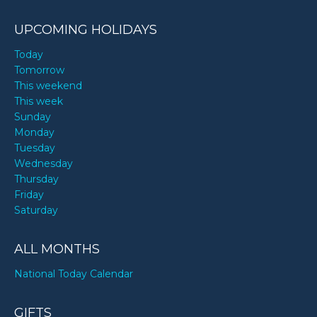
UPCOMING HOLIDAYS
Today
Tomorrow
This weekend
This week
Sunday
Monday
Tuesday
Wednesday
Thursday
Friday
Saturday
ALL MONTHS
National Today Calendar
GIFTS