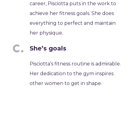
career, Pisciotta puts in the work to
achieve her fitness goals. She does
everything to perfect and maintain
her physique.
She’s goals
Pisciotta’s fitness routine is admirable.
Her dedication to the gym inspires
other women to get in shape.