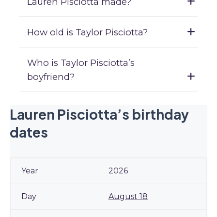
Lauren Pisciotta made?
How old is Taylor Pisciotta?
Who is Taylor Pisciotta’s
boyfriend?
Lauren Pisciotta’s birthday
dates
2026
August 18