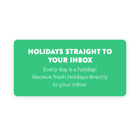
Holidays Straight to
Your Inbox
Every day is a holiday!
Receive fresh holidays directly
to your inbox.