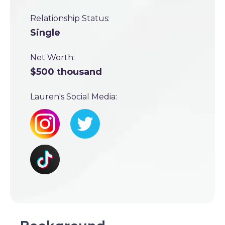
Relationship Status:
Single
Net Worth:
$500 thousand
Lauren's Social Media: