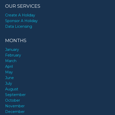
OUR SERVICES
Create A Holiday
Sponsor A Holiday
Data Licensing
MONTHS
January
February
March
April
May
June
July
August
September
October
November
December