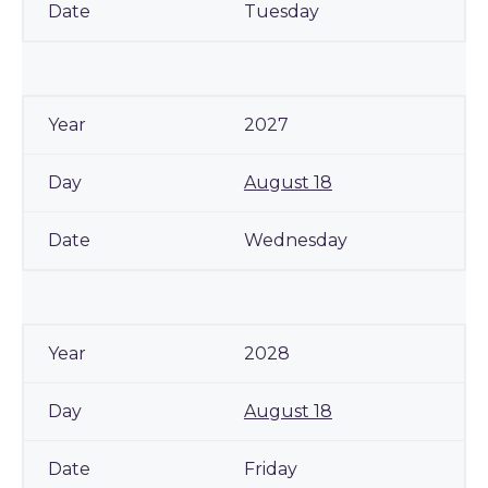
Tuesday
2027
August 18
Wednesday
2028
August 18
Friday