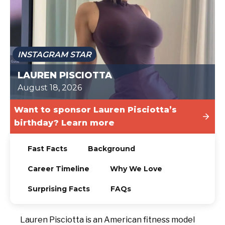
TODAY
INSTAGRAM STAR
LAUREN PISCIOTTA
August 18, 2026
Want to sponsor Lauren Pisciotta’s
birthday? Learn more
Fast Facts
Background
Career Timeline
Why We Love
Surprising Facts
FAQs
Lauren Pisciotta is an American fitness model