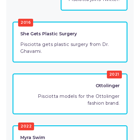
2016
She Gets Plastic Surgery
Pisciotta gets plastic surgery from Dr.
Ghavami.
2021
Ottolinger
Pisciotta models for the Ottolinger
fashion brand.
2022
Myra Swim