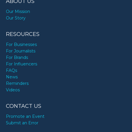
ABOUT US
Our Mission
Our Story
RESOURCES
For Businesses
For Journalists
For Brands
For Influencers
FAQs
News
Reminders
Videos
CONTACT US
Promote an Event
Submit an Error