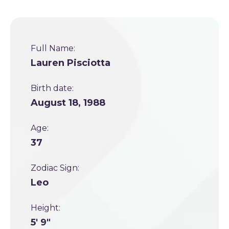
Full Name:
Lauren Pisciotta
Birth date:
August 18, 1988
Age:
37
Zodiac Sign:
Leo
Height:
5' 9"