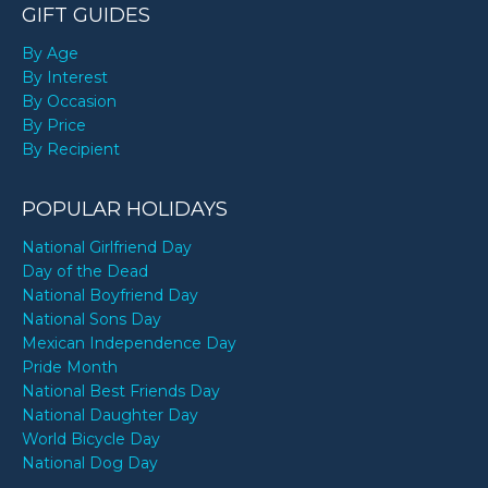
GIFT GUIDES
By Age
By Interest
By Occasion
By Price
By Recipient
POPULAR HOLIDAYS
National Girlfriend Day
Day of the Dead
National Boyfriend Day
National Sons Day
Mexican Independence Day
Pride Month
National Best Friends Day
National Daughter Day
World Bicycle Day
National Dog Day