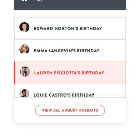
Edward Norton’s birthday
Emma Langevin’s birthday
Lauren Pisciotta’s birthday
Louie Castro’s birthday
View all August holidays
Madelaine Petsch’s birthday
Patrick Swayze’s birthday