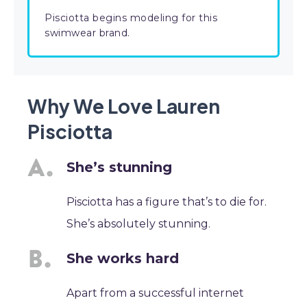
Pisciotta begins modeling for this
swimwear brand.
Why We Love Lauren
Pisciotta
She’s stunning
Pisciotta has a figure that’s to die for.
She’s absolutely stunning.
She works hard
Apart from a successful internet