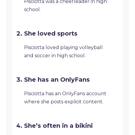
Pisciotta was a cheerleader in high
school.
She loved sports
Pisciotta loved playing volleyball
and soccer in high school.
She has an OnlyFans
Pisciotta has an OnlyFans account
where she posts explicit content.
She’s often in a bikini