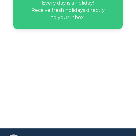
Every day is a holiday!
Receive fresh holidays directly
to your inbox.