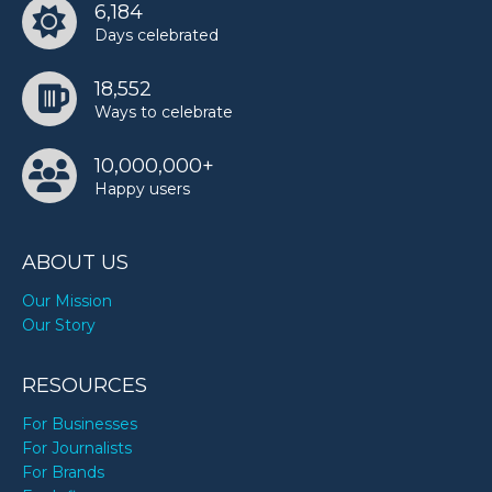
6,184
Days celebrated
18,552
Ways to celebrate
10,000,000+
Happy users
ABOUT US
Our Mission
Our Story
RESOURCES
For Businesses
For Journalists
For Brands