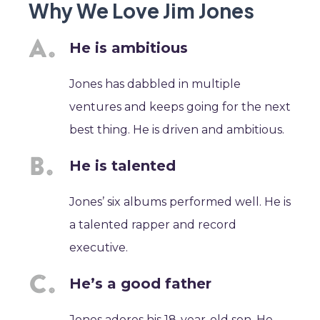
Why We Love Jim Jones
He is ambitious
Jones has dabbled in multiple
ventures and keeps going for the next
best thing. He is driven and ambitious.
He is talented
Jones’ six albums performed well. He is
a talented rapper and record
executive.
He’s a good father
Jones adores his 18-year-old son. He