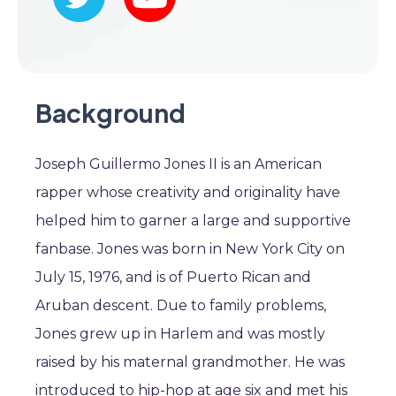
Background
Joseph Guillermo Jones II is an American
rapper whose creativity and originality have
helped him to garner a large and supportive
fanbase. Jones was born in New York City on
July 15, 1976, and is of Puerto Rican and
Aruban descent. Due to family problems,
Jones grew up in Harlem and was mostly
raised by his maternal grandmother. He was
introduced to hip-hop at age six and met his