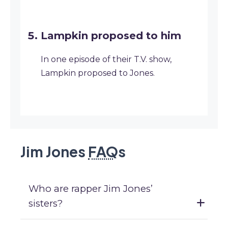
Lampkin proposed to him
In one episode of their T.V. show,
Lampkin proposed to Jones.
Jim Jones
FAQ
s
Who are rapper Jim Jones’
sisters?