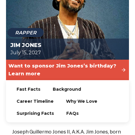
TODAY
RAPPER
JIM JONES
July 15, 2027
Want to sponsor Jim Jones’s birthday?
Learn more
Fast Facts
Background
Career Timeline
Why We Love
Surprising Facts
FAQs
Joseph Guillermo Jones II, A.K.A. Jim Jones, born