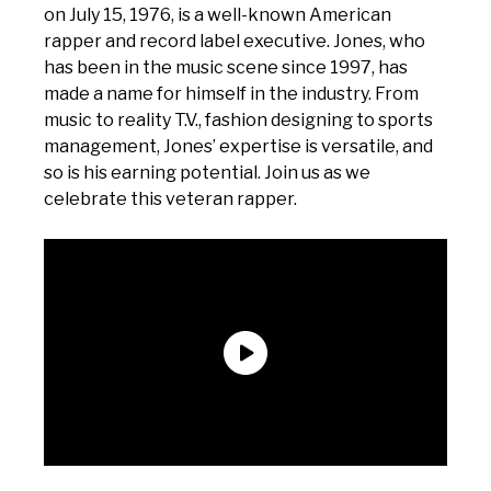
on July 15, 1976, is a well-known American
rapper and record label executive. Jones, who
has been in the music scene since 1997, has
made a name for himself in the industry. From
music to reality T.V., fashion designing to sports
management, Jones’ expertise is versatile, and
so is his earning potential. Join us as we
celebrate this veteran rapper.