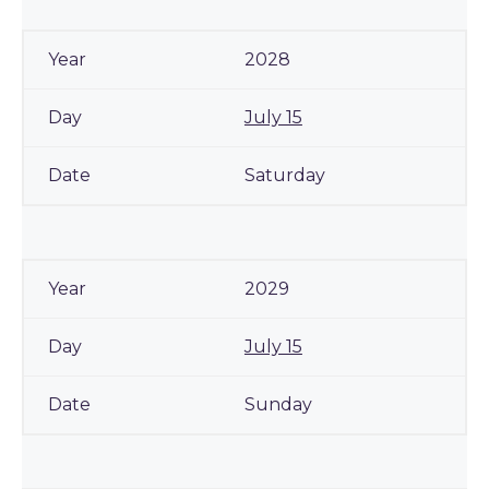
2028
July 15
Saturday
2029
July 15
Sunday