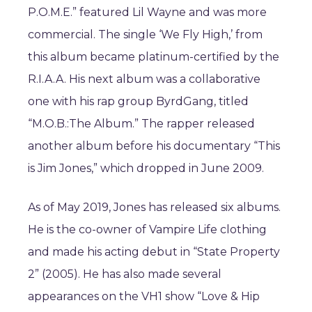
P.O.M.E.” featured Lil Wayne and was more
commercial. The single ‘We Fly High,’ from
this album became platinum-certified by the
R.I.A.A. His next album was a collaborative
one with his rap group ByrdGang, titled
“M.O.B.:The Album.” The rapper released
another album before his documentary “This
is Jim Jones,” which dropped in June 2009.
As of May 2019, Jones has released six albums.
He is the co-owner of Vampire Life clothing
and made his acting debut in “State Property
2” (2005). He has also made several
appearances on the VH1 show “Love & Hip