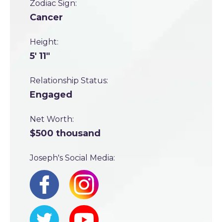
Zodiac Sign:
Cancer
Height:
5' 11"
Relationship Status:
Engaged
Net Worth:
$500 thousand
Joseph's Social Media: