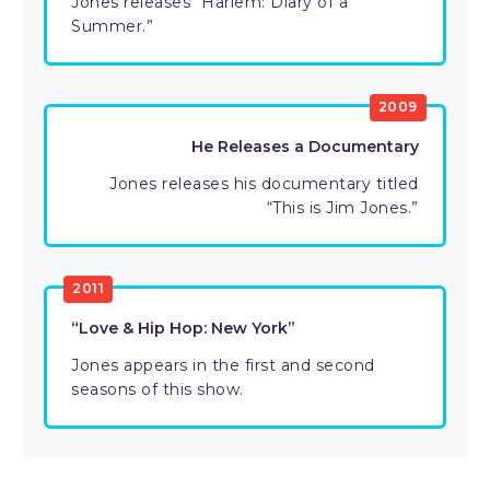
Jones releases “Harlem: Diary of a
Summer.”
2009
He Releases a Documentary
Jones releases his documentary titled
“This is Jim Jones.”
2011
“Love & Hip Hop: New York”
Jones appears in the first and second
seasons of this show.