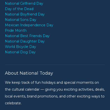
National Girlfriend Day
Day of the Dead
National Boyfriend Day
National Sons Day
Mexican Independence Day
Pride Month
National Best Friends Day
National Daughter Day
World Bicycle Day
National Dog Day
About National Today
We keep track of fun holidays and special moments on
the cultural calendar — giving you exciting activities, deals,
local events, brand promotions, and other exciting ways to
celebrate.