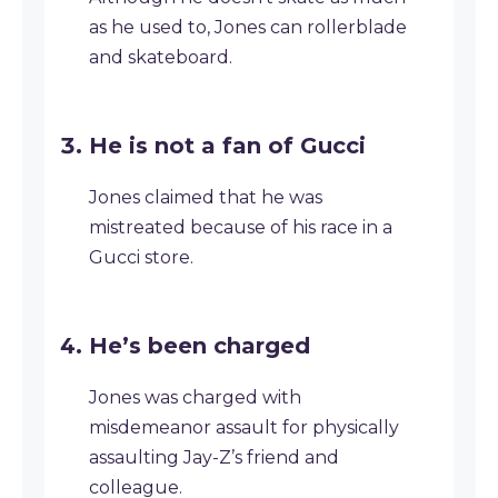
as he used to, Jones can rollerblade
and skateboard.
He is not a fan of Gucci
Jones claimed that he was
mistreated because of his race in a
Gucci store.
He’s been charged
Jones was charged with
misdemeanor assault for physically
assaulting Jay-Z’s friend and
colleague.