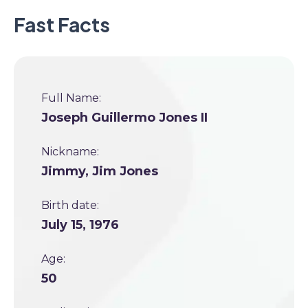
Fast Facts
Full Name:
Joseph Guillermo Jones II
Nickname:
Jimmy, Jim Jones
Birth date:
July 15, 1976
Age:
50