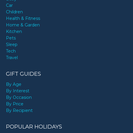
Car
Children
Health & Fitness
Home & Garden
Kitchen
Pets
Sleep
Tech
Travel
GIFT GUIDES
By Age
By Interest
By Occasion
By Price
By Recipient
POPULAR HOLIDAYS