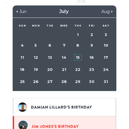
July
Jun
Aug
SUN
MON
TUE
WED
THU
FRI
SAT
1
2
3
4
5
6
7
8
9
10
11
12
13
14
15
16
17
18
19
20
21
22
23
24
25
26
27
28
29
30
31
Damian Lillard’s birthday
Jim Jones’s birthday