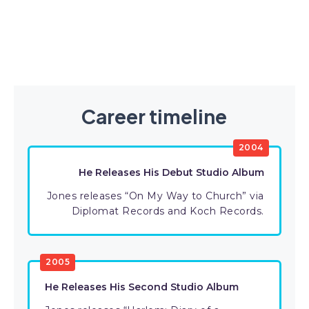
Career timeline
2004
He Releases His Debut Studio Album
Jones releases “On My Way to Church” via
Diplomat Records and Koch Records.
2005
He Releases His Second Studio Album