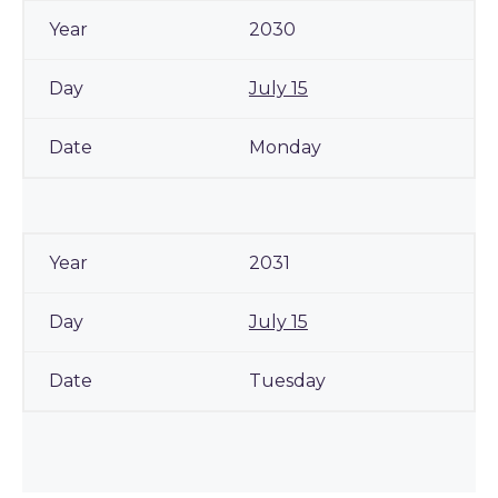
2030
July 15
Monday
2031
July 15
Tuesday