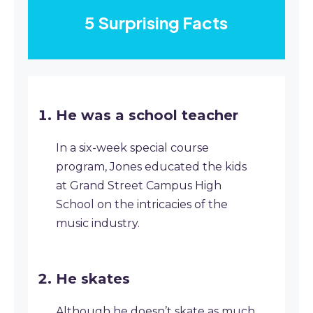
5 Surprising Facts
He was a school teacher
In a six-week special course
program, Jones educated the kids
at Grand Street Campus High
School on the intricacies of the
music industry.
He skates
Although he doesn’t skate as much