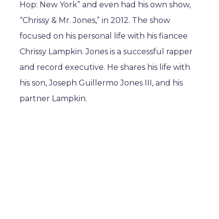
Hop: New York” and even had his own show,
“Chrissy & Mr. Jones,” in 2012. The show
focused on his personal life with his fiancee
Chrissy Lampkin. Jones is a successful rapper
and record executive. He shares his life with
his son, Joseph Guillermo Jones III, and his
partner Lampkin.