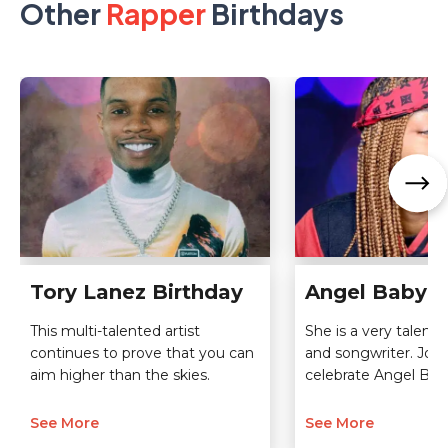
Other
Rapper
Birthdays
Tory Lanez Birthday
Angel Baby B
This multi-talented artist
She is a very talented
continues to prove that you can
and songwriter. Join
aim higher than the skies.
celebrate Angel Bab
See More
See More