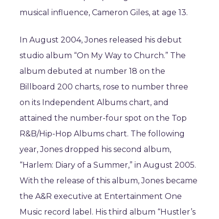
musical influence, Cameron Giles, at age 13.
In August 2004, Jones released his debut
studio album “On My Way to Church.” The
album debuted at number 18 on the
Billboard 200 charts, rose to number three
on its Independent Albums chart, and
attained the number-four spot on the Top
R&B/Hip-Hop Albums chart. The following
year, Jones dropped his second album,
“Harlem: Diary of a Summer,” in August 2005.
With the release of this album, Jones became
the A&R executive at Entertainment One
Music record label. His third album “Hustler’s