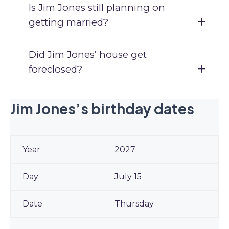
Is Jim Jones still planning on
getting married?
Did Jim Jones’ house get
foreclosed?
Jim Jones’s birthday dates
2027
July 15
Thursday