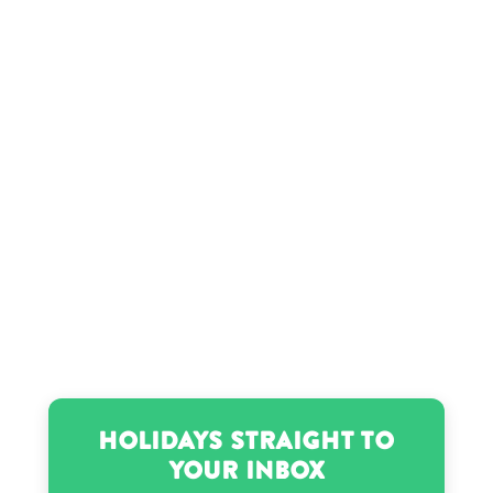
Holidays Straight to
Your Inbox