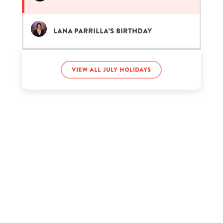
Lana Parrilla’s birthday
View all July holidays