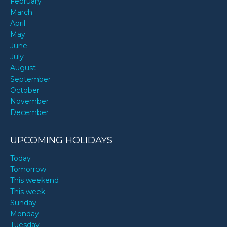
February
March
April
May
June
July
August
September
October
November
December
UPCOMING HOLIDAYS
Today
Tomorrow
This weekend
This week
Sunday
Monday
Tuesday