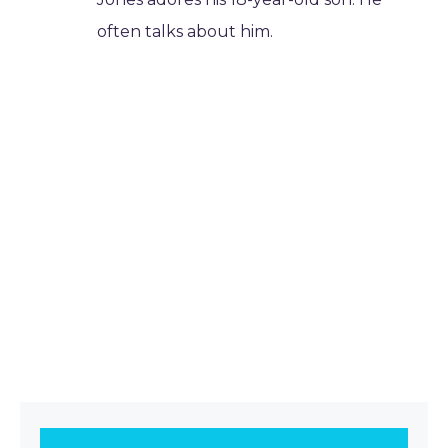
often talks about him.