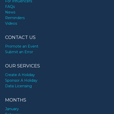
For Influencers
FAQs
News
Reminders
Videos
CONTACT US
Promote an Event
Submit an Error
OUR SERVICES
Create A Holiday
Sponsor A Holiday
Data Licensing
MONTHS
January