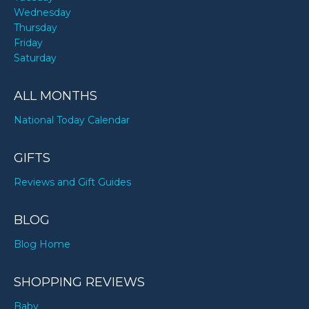
Wednesday
Thursday
Friday
Saturday
ALL MONTHS
National Today Calendar
GIFTS
Reviews and Gift Guides
BLOG
Blog Home
SHOPPING REVIEWS
Baby