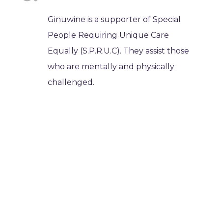
Ginuwine is a supporter of Special
People Requiring Unique Care
Equally (S.P.R.U.C). They assist those
who are mentally and physically
challenged.