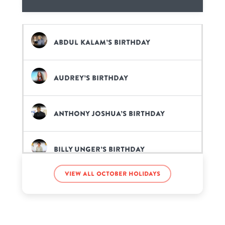
Abdul Kalam’s birthday
Audrey’s birthday
Anthony Joshua’s birthday
Billy Unger’s birthday
View all October holidays
Daniel Gizmo’s birthday
Doug Hehner’s birthday