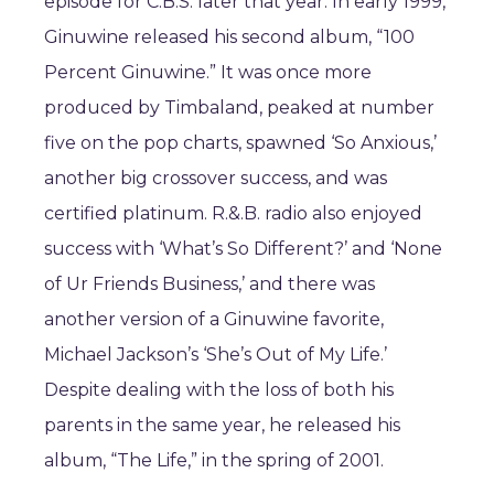
episode for C.B.S. later that year. In early 1999,
Ginuwine released his second album, “100
Percent Ginuwine.” It was once more
produced by Timbaland, peaked at number
five on the pop charts, spawned ‘So Anxious,’
another big crossover success, and was
certified platinum. R.&.B. radio also enjoyed
success with ‘What’s So Different?’ and ‘None
of Ur Friends Business,’ and there was
another version of a Ginuwine favorite,
Michael Jackson’s ‘She’s Out of My Life.’
Despite dealing with the loss of both his
parents in the same year, he released his
album, “The Life,” in the spring of 2001.