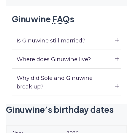
Ginuwine
FAQ
s
Is Ginuwine still married?
Where does Ginuwine live?
Why did Sole and Ginuwine
break up?
Ginuwine’s birthday dates