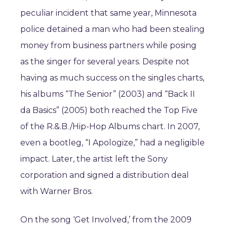
peculiar incident that same year, Minnesota
police detained a man who had been stealing
money from business partners while posing
as the singer for several years. Despite not
having as much success on the singles charts,
his albums “The Senior” (2003) and “Back II
da Basics” (2005) both reached the Top Five
of the R.&.B./Hip-Hop Albums chart. In 2007,
even a bootleg, “I Apologize,” had a negligible
impact. Later, the artist left the Sony
corporation and signed a distribution deal
with Warner Bros.
On the song ‘Get Involved,’ from the 2009