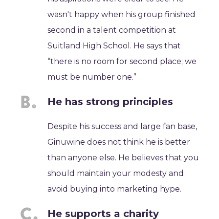
wasn't happy when his group finished
second in a talent competition at
Suitland High School. He says that
“there is no room for second place; we
must be number one.”
He has strong principles
Despite his success and large fan base,
Ginuwine does not think he is better
than anyone else. He believes that you
should maintain your modesty and
avoid buying into marketing hype.
He supports a charity