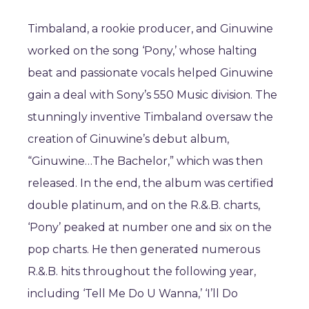
Timbaland, a rookie producer, and Ginuwine
worked on the song ‘Pony,’ whose halting
beat and passionate vocals helped Ginuwine
gain a deal with Sony’s 550 Music division. The
stunningly inventive Timbaland oversaw the
creation of Ginuwine’s debut album,
“Ginuwine…The Bachelor,” which was then
released. In the end, the album was certified
double platinum, and on the R.&.B. charts,
‘Pony’ peaked at number one and six on the
pop charts. He then generated numerous
R.&.B. hits throughout the following year,
including ‘Tell Me Do U Wanna,’ ‘I’ll Do