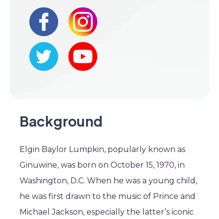
Background
Elgin Baylor Lumpkin, popularly known as
Ginuwine, was born on October 15, 1970, in
Washington, D.C. When he was a young child,
he was first drawn to the music of Prince and
Michael Jackson, especially the latter’s iconic