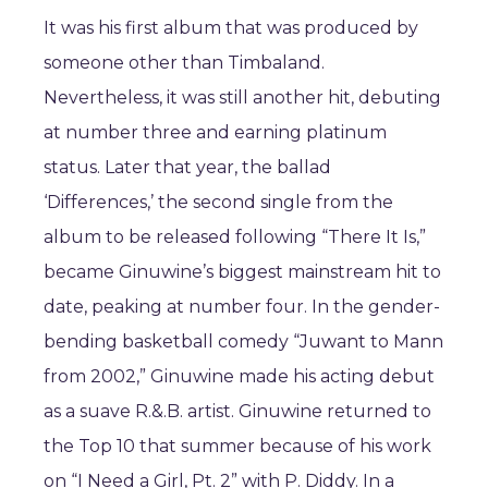
It was his first album that was produced by
someone other than Timbaland.
Nevertheless, it was still another hit, debuting
at number three and earning platinum
status. Later that year, the ballad
‘Differences,’ the second single from the
album to be released following “There It Is,”
became Ginuwine’s biggest mainstream hit to
date, peaking at number four. In the gender-
bending basketball comedy “Juwant to Mann
from 2002,” Ginuwine made his acting debut
as a suave R.&.B. artist. Ginuwine returned to
the Top 10 that summer because of his work
on “I Need a Girl, Pt. 2” with P. Diddy. In a