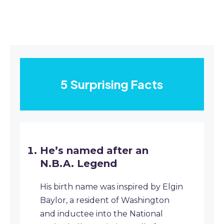
5 Surprising Facts
He’s named after an
N.B.A. Legend
His birth name was inspired by Elgin
Baylor, a resident of Washington
and inductee into the National