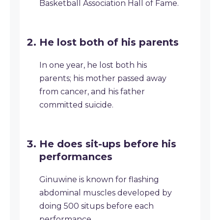
Basketball Association Hall of Fame.
He lost both of his parents
In one year, he lost both his
parents; his mother passed away
from cancer, and his father
committed suicide.
He does sit-ups before his
performances
Ginuwine is known for flashing
abdominal muscles developed by
doing 500 situps before each
performance.