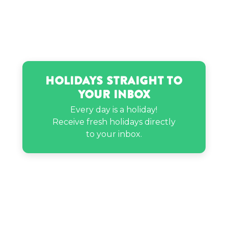
Sophia Birlem’s birthday
Zelo’s birthday
Holidays Straight to
Your Inbox
Every day is a holiday!
Receive fresh holidays directly
to your inbox.