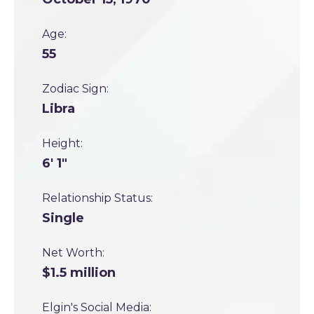
Age:
55
Zodiac Sign:
Libra
Height:
6' 1"
Relationship Status:
Single
Net Worth:
$1.5 million
Elgin's Social Media: