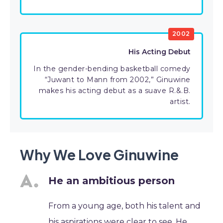
2002
His Acting Debut
In the gender-bending basketball comedy
“Juwant to Mann from 2002,” Ginuwine
makes his acting debut as a suave R.&.B.
artist.
Why We Love Ginuwine
He an ambitious person
From a young age, both his talent and
his aspirations were clear to see. He