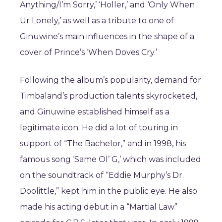
Anything/I’m Sorry,’ ‘Holler,’ and ‘Only When
Ur Lonely,’ as well as a tribute to one of
Ginuwine’s main influences in the shape of a
cover of Prince’s ‘When Doves Cry.’
Following the album’s popularity, demand for
Timbaland’s production talents skyrocketed,
and Ginuwine established himself as a
legitimate icon. He did a lot of touring in
support of “The Bachelor,” and in 1998, his
famous song ‘Same Ol’ G,’ which was included
on the soundtrack of “Eddie Murphy’s Dr.
Doolittle,” kept him in the public eye. He also
made his acting debut in a “Martial Law”