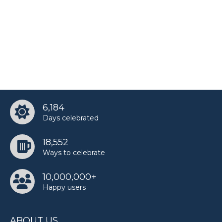
6,184
Days celebrated
18,552
Ways to celebrate
10,000,000+
Happy users
ABOUT US