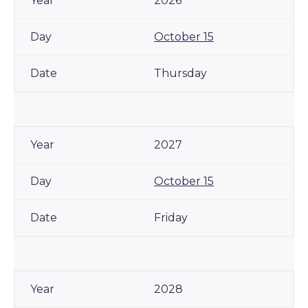
2026
October 15
Thursday
2027
October 15
Friday
2028