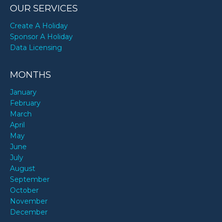
OUR SERVICES
Create A Holiday
Sponsor A Holiday
Data Licensing
MONTHS
January
February
March
April
May
June
July
August
September
October
November
December