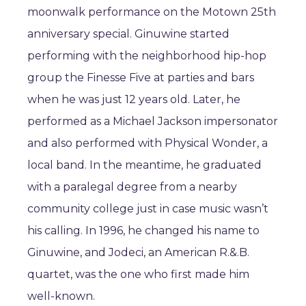
moonwalk performance on the Motown 25th
anniversary special. Ginuwine started
performing with the neighborhood hip-hop
group the Finesse Five at parties and bars
when he was just 12 years old. Later, he
performed as a Michael Jackson impersonator
and also performed with Physical Wonder, a
local band. In the meantime, he graduated
with a paralegal degree from a nearby
community college just in case music wasn’t
his calling. In 1996, he changed his name to
Ginuwine, and Jodeci, an American R.&.B.
quartet, was the one who first made him
well-known.