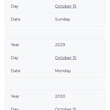
October 15
Sunday
2029
October 15
Monday
2030
October 15