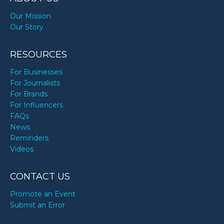
Our Mission
Our Story
RESOURCES
For Businesses
For Journalists
For Brands
For Influencers
FAQs
News
Reminders
Videos
CONTACT US
Promote an Event
Submit an Error