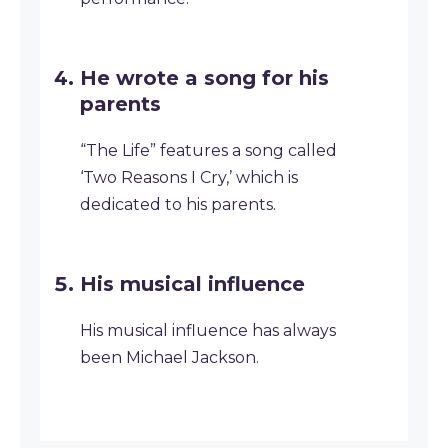
He wrote a song for his
parents
“The Life” features a song called
‘Two Reasons I Cry,’ which is
dedicated to his parents.
His musical influence
His musical influence has always
been Michael Jackson.