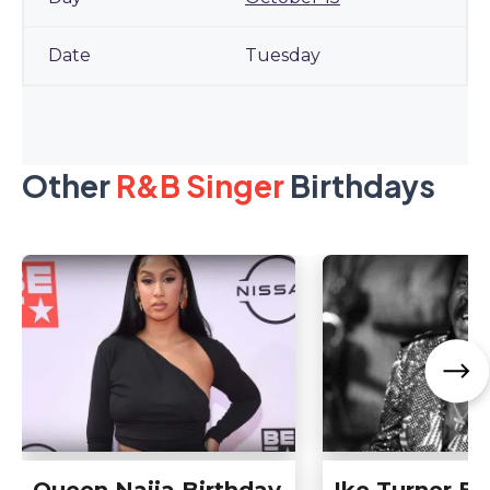
Tuesday
Other
R&B Singer
Birthdays