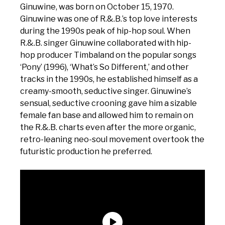
Ginuwine, was born on October 15, 1970.
Ginuwine was one of R.&.B.’s top love interests
during the 1990s peak of hip-hop soul. When
R.&.B. singer Ginuwine collaborated with hip-
hop producer Timbaland on the popular songs
‘Pony’ (1996), ‘What’s So Different,’ and other
tracks in the 1990s, he established himself as a
creamy-smooth, seductive singer. Ginuwine’s
sensual, seductive crooning gave him a sizable
female fan base and allowed him to remain on
the R.&.B. charts even after the more organic,
retro-leaning neo-soul movement overtook the
futuristic production he preferred.