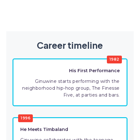
Career timeline
1982
His First Performance
Ginuwine starts performing with the
neighborhood hip-hop group, The Finesse
Five, at parties and bars.
1996
He Meets Timbaland