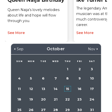
Queen Naija Birthday
Ike Turner Bi
The legendary Amer
Queen Naija’s lovely melodies
musician was at the 
about life and hope will flow
much controversy du
through you.
career.
See More
See More
October
Sep
Nov
SUN
MON
TUE
WED
THU
FRI
SAT
1
2
3
4
5
6
7
8
9
10
11
12
13
14
15
16
17
18
19
20
21
22
23
24
25
26
27
28
29
30
31