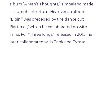
album “A Man’s Thoughts,” Timbaland made
a triumphant return. His seventh album,
“Elgin,” was preceded by the dance cut
‘Batteries,’ which he collaborated on with
Trina. For “Three Kings,” released in 2013, he
later collaborated with Tank and Tyrese.