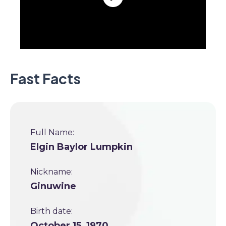
Fast Facts
Full Name:
Elgin Baylor Lumpkin
Nickname:
Ginuwine
Birth date:
October 15, 1970