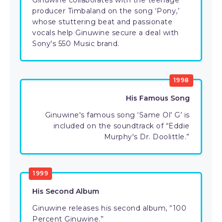
Ginuwine collaborates with the teenage
producer Timbaland on the song ‘Pony,’
whose stuttering beat and passionate
vocals help Ginuwine secure a deal with
Sony's 550 Music brand.
1998
His Famous Song
Ginuwine's famous song ‘Same Ol' G’ is
included on the soundtrack of “Eddie
Murphy's Dr. Doolittle.”
1999
His Second Album
Ginuwine releases his second album, “100
Percent Ginuwine.”