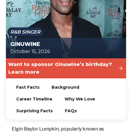
TODAY
R&B SINGER
GINUWINE
October 15, 2026
Want to sponsor Ginuwine’s birthday?
Learn more
Fast Facts
Background
Career Timeline
Why We Love
Surprising Facts
FAQs
Elgin Baylor Lumpkin, popularly known as