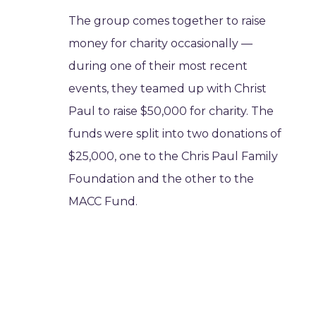
The group comes together to raise
money for charity occasionally —
during one of their most recent
events, they teamed up with Christ
Paul to raise $50,000 for charity. The
funds were split into two donations of
$25,000, one to the Chris Paul Family
Foundation and the other to the
MACC Fund.