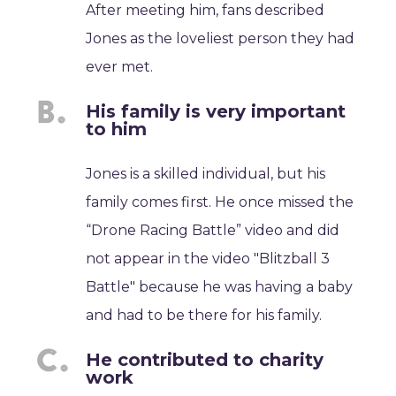
After meeting him, fans described
Jones as the loveliest person they had
ever met.
His family is very important
to him
Jones is a skilled individual, but his
family comes first. He once missed the
“Drone Racing Battle” video and did
not appear in the video "Blitzball 3
Battle" because he was having a baby
and had to be there for his family.
He contributed to charity
work