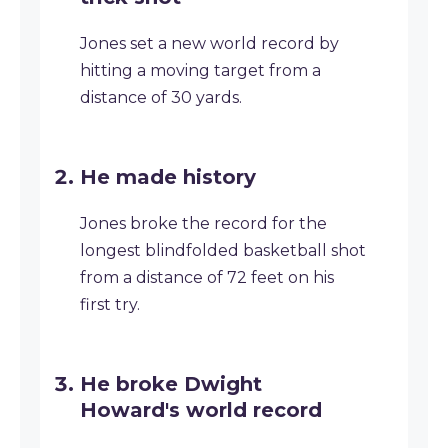
Jones set a new world record by
hitting a moving target from a
distance of 30 yards.
He made history
Jones broke the record for the
longest blindfolded basketball shot
from a distance of 72 feet on his
first try.
He broke Dwight
Howard's world record