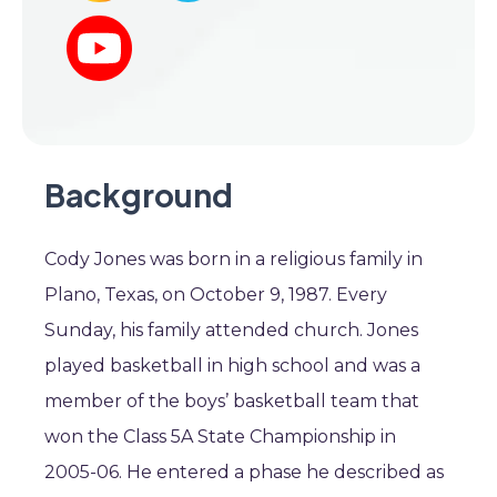
Background
Cody Jones was born in a religious family in
Plano, Texas, on October 9, 1987. Every
Sunday, his family attended church. Jones
played basketball in high school and was a
member of the boys’ basketball team that
won the Class 5A State Championship in
2005-06. He entered a phase he described as