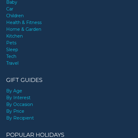
Baby
Car
Children
Health & Fitness
Home & Garden
Kitchen
Pets
Sleep
Tech
Travel
GIFT GUIDES
By Age
By Interest
By Occasion
By Price
By Recipient
POPULAR HOLIDAYS