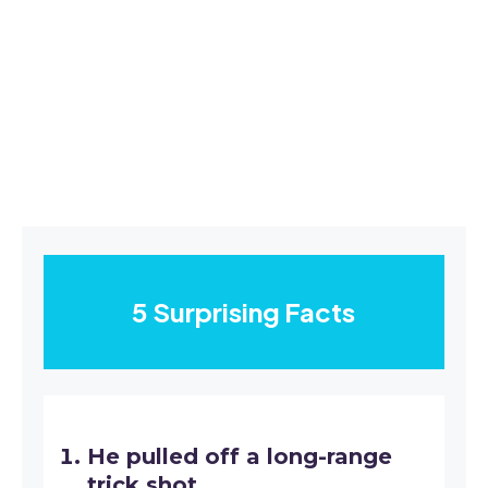
5 Surprising Facts
He pulled off a long-range
trick shot