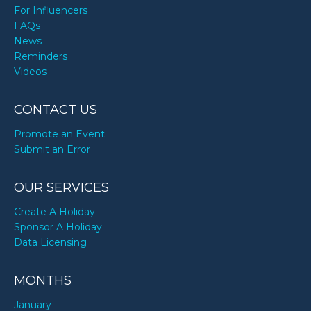
For Influencers
FAQs
News
Reminders
Videos
CONTACT US
Promote an Event
Submit an Error
OUR SERVICES
Create A Holiday
Sponsor A Holiday
Data Licensing
MONTHS
January