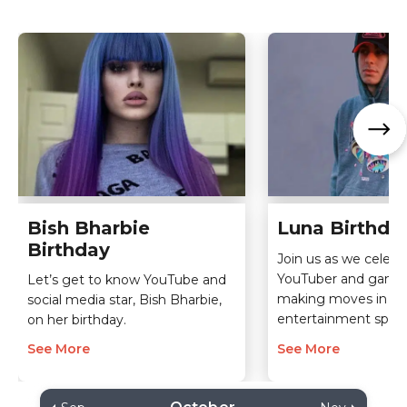
Bish Bharbie
Luna Birthda
Birthday
Join us as we celebra
YouTuber and game
Let’s get to know YouTube and
making moves in th
social media star, Bish Bharbie,
entertainment spac
on her birthday.
See More
See More