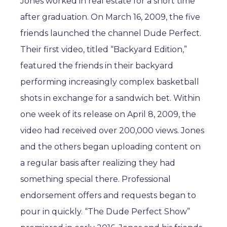
Jones worked in real estate for a short time
after graduation. On March 16, 2009, the five
friends launched the channel Dude Perfect.
Their first video, titled “Backyard Edition,”
featured the friends in their backyard
performing increasingly complex basketball
shots in exchange for a sandwich bet. Within
one week of its release on April 8, 2009, the
video had received over 200,000 views. Jones
and the others began uploading content on
a regular basis after realizing they had
something special there. Professional
endorsement offers and requests began to
pour in quickly. “The Dude Perfect Show”