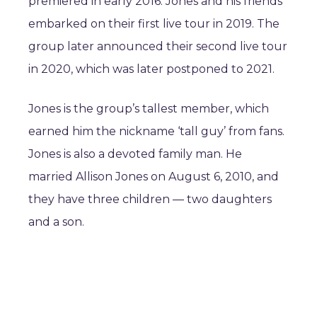
premiered in early 2016. Jones and his friends
embarked on their first live tour in 2019. The
group later announced their second live tour
in 2020, which was later postponed to 2021.
Jones is the group’s tallest member, which
earned him the nickname ‘tall guy’ from fans.
Jones is also a devoted family man. He
married Allison Jones on August 6, 2010, and
they have three children — two daughters
and a son.