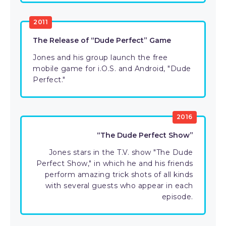
2011
The Release of “Dude Perfect” Game
Jones and his group launch the free
mobile game for i.O.S. and Android, "Dude
Perfect."
2016
“The Dude Perfect Show”
Jones stars in the T.V. show "The Dude
Perfect Show," in which he and his friends
perform amazing trick shots of all kinds
with several guests who appear in each
episode.