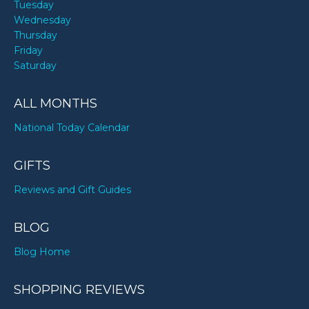
Tuesday
Wednesday
Thursday
Friday
Saturday
ALL MONTHS
National Today Calendar
GIFTS
Reviews and Gift Guides
BLOG
Blog Home
SHOPPING REVIEWS