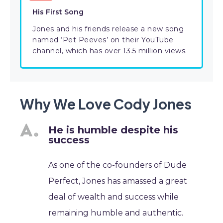
His First Song
Jones and his friends release a new song
named ‘Pet Peeves’ on their YouTube
channel, which has over 13.5 million views.
Why We Love Cody Jones
He is humble despite his
success
As one of the co-founders of Dude
Perfect, Jones has amassed a great
deal of wealth and success while
remaining humble and authentic.