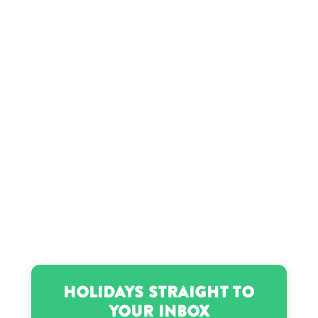
Sharon Osbourne’s birthday
Zachery Ty Bryan’s birthday
Holidays Straight to
Your Inbox