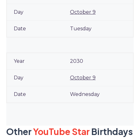
October 9
Tuesday
2030
October 9
Wednesday
Other
YouTube Star
Birthdays