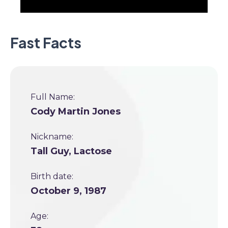
Fast Facts
Full Name:
Cody Martin Jones
Nickname:
Tall Guy, Lactose
Birth date:
October 9, 1987
Age: