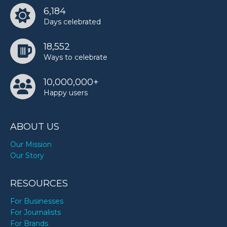
6,184
Days celebrated
18,552
Ways to celebrate
10,000,000+
Happy users
ABOUT US
Our Mission
Our Story
RESOURCES
For Businesses
For Journalists
For Brands