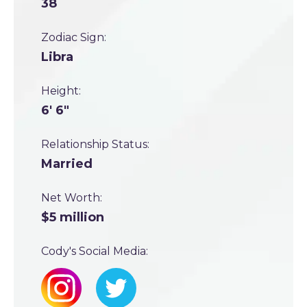
38
Zodiac Sign:
Libra
Height:
6' 6"
Relationship Status:
Married
Net Worth:
$5 million
Cody's Social Media: