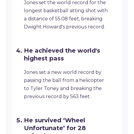
Jones set the world record for the
longest basketball sitting shot with
a distance of 55.08 feet, breaking
Dwight Howard's previous record.
He achieved the world's
highest pass
Jones set a new world record by
passing the ball from a helicopter
to Tyler Toney and breaking the
previous record by 563 feet.
He survived ‘Wheel
Unfortunate’ for 28