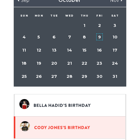
October
Sep
Nov
SUN
MON
TUE
WED
THU
FRI
SAT
1
2
3
4
5
6
7
8
9
10
11
12
13
14
15
16
17
18
19
20
21
22
23
24
25
26
27
28
29
30
31
Bella Hadid’s birthday
Cody Jones’s birthday