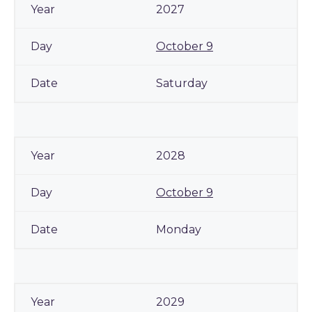
2027
October 9
Saturday
2028
October 9
Monday
2029