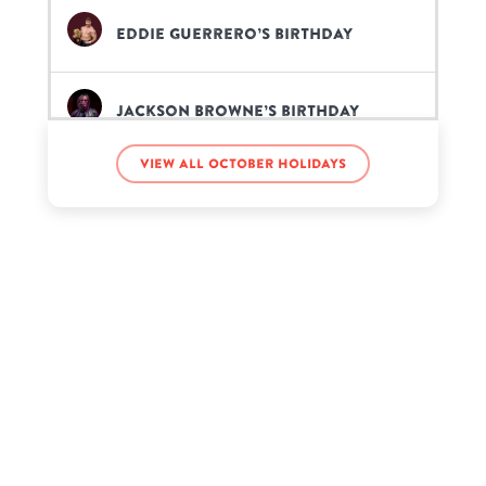
Eddie Guerrero’s birthday
Jackson Browne’s birthday
View all October holidays
John Lennon’s birthday
Lecrae Moore’s birthday
Scotty McCreery’s birthday
Sean Lennon’s birthday