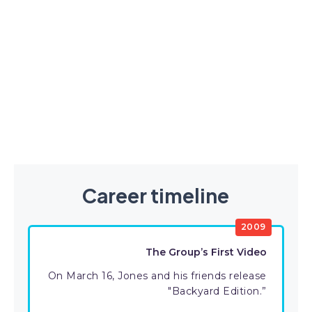
Career timeline
2009
The Group’s First Video
On March 16, Jones and his friends release
"Backyard Edition.”