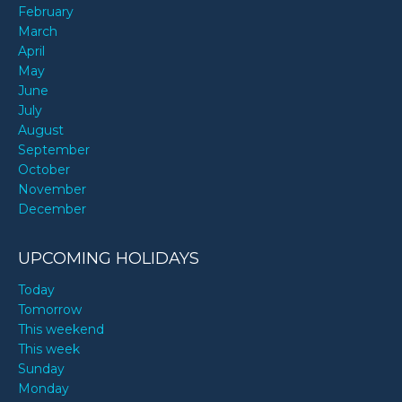
February
March
April
May
June
July
August
September
October
November
December
UPCOMING HOLIDAYS
Today
Tomorrow
This weekend
This week
Sunday
Monday