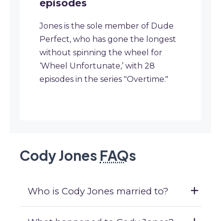
episodes
Jones is the sole member of Dude
Perfect, who has gone the longest
without spinning the wheel for
‘Wheel Unfortunate,’ with 28
episodes in the series "Overtime."
Cody Jones
FAQ
s
Who is Cody Jones married to?