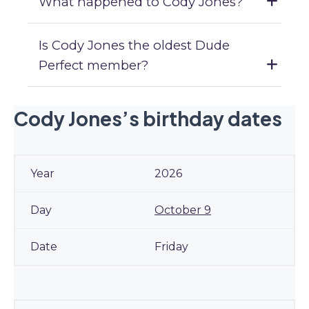
What happened to Cody Jones?
Is Cody Jones the oldest Dude
Perfect member?
Cody Jones’s birthday dates
2026
October 9
Friday