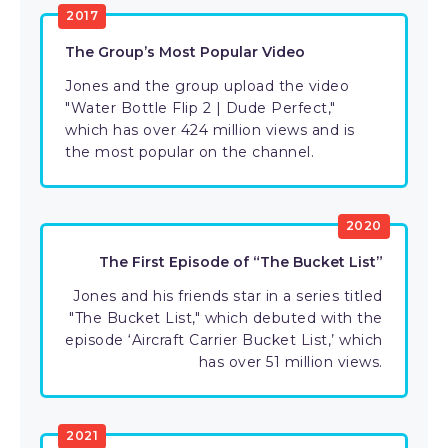
2017
The Group’s Most Popular Video
Jones and the group upload the video
"Water Bottle Flip 2 | Dude Perfect,"
which has over 424 million views and is
the most popular on the channel.
2020
The First Episode of “The Bucket List”
Jones and his friends star in a series titled
"The Bucket List," which debuted with the
episode ‘Aircraft Carrier Bucket List,’ which
has over 51 million views.
2021