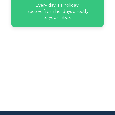
Every day is a holiday!
Receive fresh holidays directly
to your inbox.