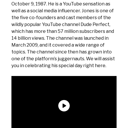
October 9, 1987. He is a YouTube sensation as
well as a social media influencer. Jones is one of
the five co-founders and cast members of the
wildly popular YouTube channel Dude Perfect,
which has more than 57 million subscribers and
14 billion views. The channel was launched in
March 2009, and it covered a wide range of
topics. The channel since then has grown into
one of the platform’s juggernauts. We will assist
you in celebrating his special day right here.