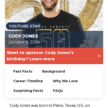
TODAY
YOUTUBE STAR
CODY JONES
October 9, 2026
Want to sponsor Cody Jones’s
birthday? Learn more
Fast Facts
Background
Career Timeline
Why We Love
Surprising Facts
FAQs
Cody Jones was born in Plano, Texas, U.S., on