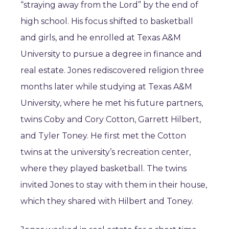
“straying away from the Lord” by the end of
high school. His focus shifted to basketball
and girls, and he enrolled at Texas A&M
University to pursue a degree in finance and
real estate. Jones rediscovered religion three
months later while studying at Texas A&M
University, where he met his future partners,
twins Coby and Cory Cotton, Garrett Hilbert,
and Tyler Toney. He first met the Cotton
twins at the university’s recreation center,
where they played basketball. The twins
invited Jones to stay with them in their house,
which they shared with Hilbert and Toney.