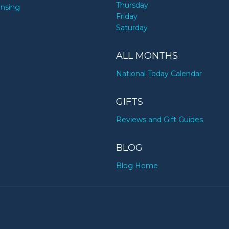
Thursday
ensing
Friday
Saturday
ALL MONTHS
National Today Calendar
GIFTS
Reviews and Gift Guides
BLOG
Blog Home