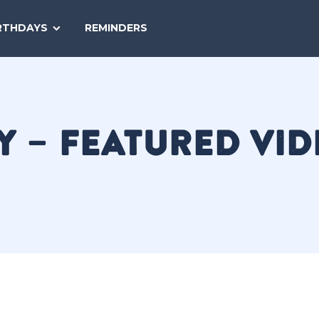
SEARCH
RTHDAYS
REMINDERS
NATIONAL
TODAY
Y – FEATURED VI