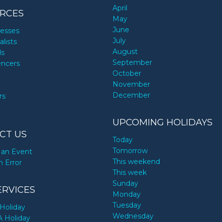
April
RCES
May
June
nesses
July
alists
August
ds
September
encers
October
November
December
rs
UPCOMING HOLIDAYS
CT US
Today
Tomorrow
an Event
This weekend
n Error
This week
Sunday
ERVICES
Monday
Tuesday
Holiday
Wednesday
A Holiday