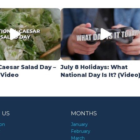
Caesar Salad Day –
July 8 Holidays: What
 Video
National Day Is It? (Video
 US
MONTHS
ion
January
y
February
March