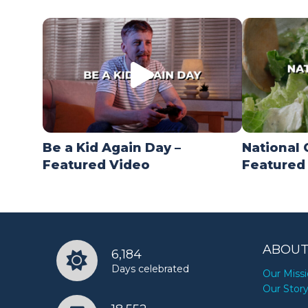
Be a Kid Again Day –
National 
Featured Video
Featured
ABOUT
6,184
Days celebrated
Our Miss
Our Stor