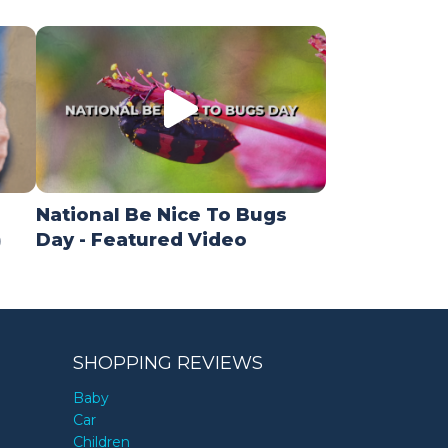
National Be Nice To Bugs
)
Day - Featured Video
SHOPPING REVIEWS
Baby
Car
Children