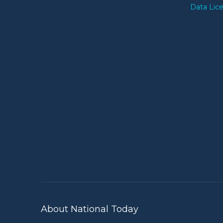
Data Lic
About National Today