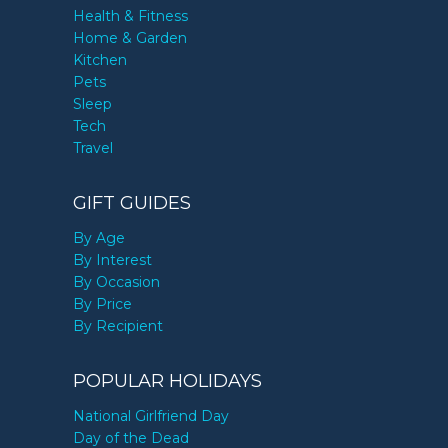
Health & Fitness
Home & Garden
Kitchen
Pets
Sleep
Tech
Travel
GIFT GUIDES
By Age
By Interest
By Occasion
By Price
By Recipient
POPULAR HOLIDAYS
National Girlfriend Day
Day of the Dead