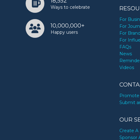
18,552
Ways to celebrate
RESOU
For Busi
10,000,000+
For Journ
Happy users
For Bran
For Influ
FAQs
News
Reminde
Videos
CONTA
Promote 
Submit a
OUR S
Create A 
Sponsor 