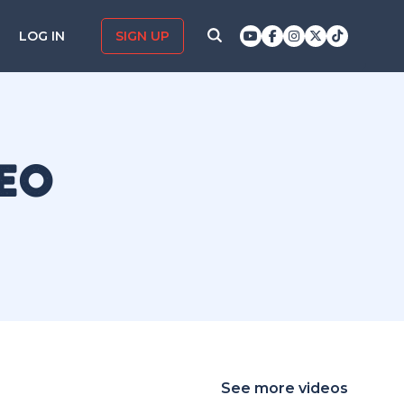
LOG IN
SIGN UP
DEO
See more videos