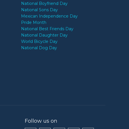
National Boyfriend Day
National Sons Day
Mexican Independence Day
Pride Month
National Best Friends Day
National Daughter Day
World Bicycle Day
National Dog Day
Follow us on