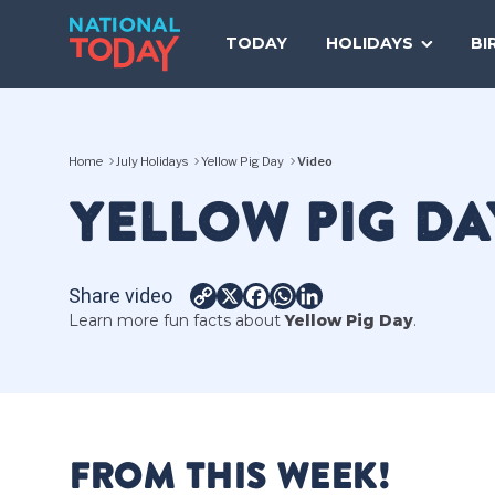
Skip
to
TODAY
HOLIDAYS
BI
content
Home
July Holidays
Yellow Pig Day
Video
YELLOW PIG DA
Share video
Copy
X
Facebook
WhatsApp
LinkedIn
Learn more fun facts about
Yellow Pig Day
.
Link
FROM THIS WEEK!