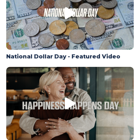
National Dollar Day - Featured Video