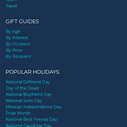
Travel
GIFT GUIDES
By Age
By Interest
By Occasion
By Price
By Recipient
POPULAR HOLIDAYS
National Girlfriend Day
Day of the Dead
National Boyfriend Day
National Sons Day
Mexican Independence Day
Pride Month
National Best Friends Day
National Daughter Day