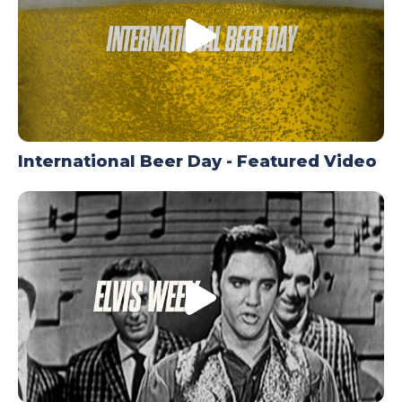
International Beer Day - Featured Video