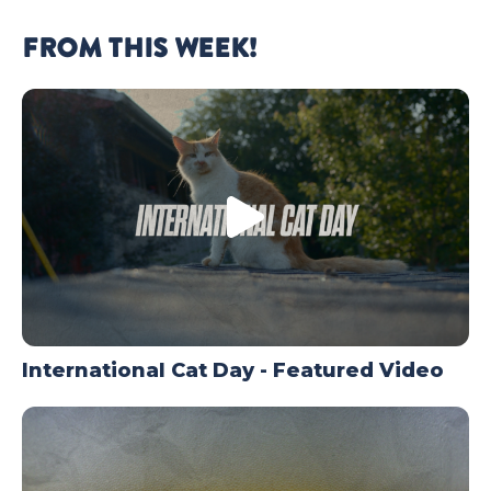
FROM THIS WEEK!
International Cat Day - Featured Video