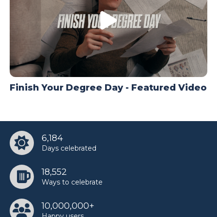
Finish Your Degree Day - Featured Video
6,184
Days celebrated
18,552
Ways to celebrate
10,000,000+
Happy users