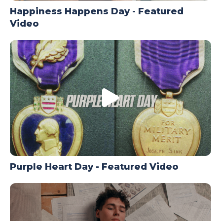
Happiness Happens Day - Featured
Video
Purple Heart Day - Featured Video