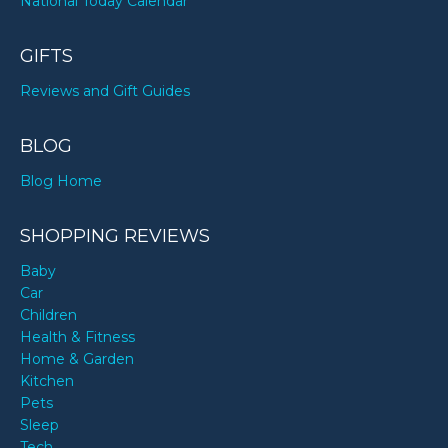
National Today Calendar
GIFTS
Reviews and Gift Guides
BLOG
Blog Home
SHOPPING REVIEWS
Baby
Car
Children
Health & Fitness
Home & Garden
Kitchen
Pets
Sleep
Tech