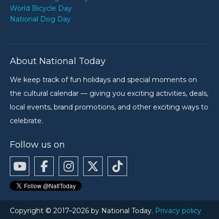
World Bicycle Day
National Dog Day
About National Today
We keep track of fun holidays and special moments on
the cultural calendar — giving you exciting activities, deals,
local events, brand promotions, and other exciting ways to
celebrate.
Follow us on
Copyright © 2017–2026 by National Today.
Privacy policy