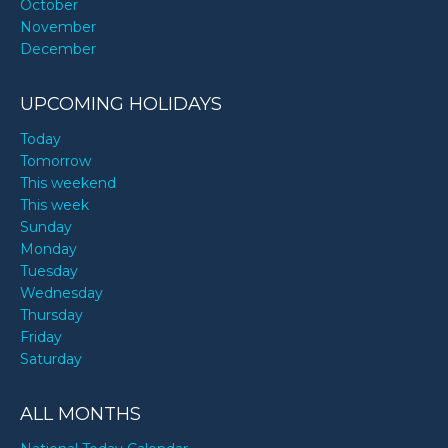
October
November
December
UPCOMING HOLIDAYS
Today
Tomorrow
This weekend
This week
Sunday
Monday
Tuesday
Wednesday
Thursday
Friday
Saturday
ALL MONTHS