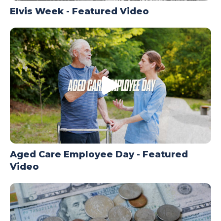
Elvis Week - Featured Video
Aged Care Employee Day - Featured
Video