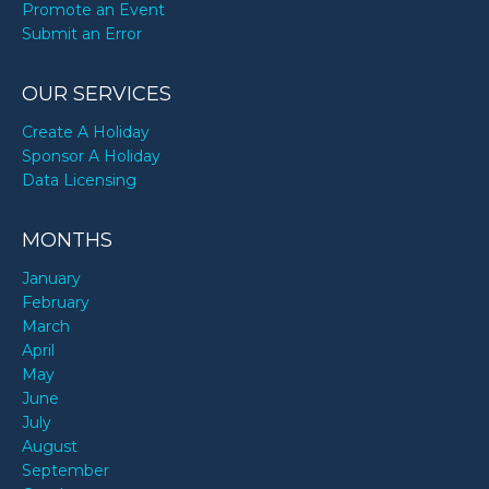
Promote an Event
Submit an Error
OUR SERVICES
Create A Holiday
Sponsor A Holiday
Data Licensing
MONTHS
January
February
March
April
May
June
July
August
September