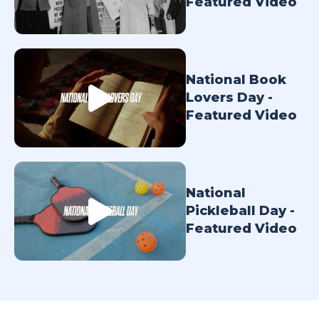
Featured Video
TODAY
National Book
Lovers Day -
Featured Video
National
Pickleball Day -
Featured Video