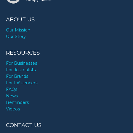
ABOUT US
Our Mission
Our Story
RESOURCES
For Businesses
For Journalists
For Brands
For Influencers
FAQs
News
Reminders
Videos
CONTACT US