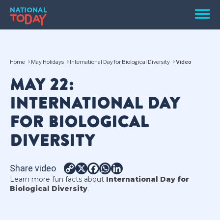
Skip
Men
to
content
TODAY
Home
May Holidays
International Day for Biological Diversity
Video
HOLIDAYS
MAY 22:
BIRTHDAYS
INTERNATIONAL DAY
REMINDERS
FOR BIOLOGICAL
DIVERSITY
Share video
Copy
X
Facebook
WhatsApp
LinkedIn
Learn more fun facts about
International Day for
Link
Biological Diversity
.
SEARCH
SEARCH
NATIONAL