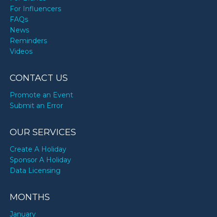
For Influencers
FAQs
News
Reminders
Videos
CONTACT US
Promote an Event
Submit an Error
OUR SERVICES
Create A Holiday
Sponsor A Holiday
Data Licensing
MONTHS
January