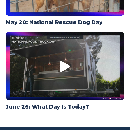
May 20: National Rescue Dog Day
June 26: What Day Is Today?