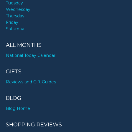
Tuesday
Wednesday
Thursday
Friday
Saturday
ALL MONTHS
National Today Calendar
GIFTS
Reviews and Gift Guides
BLOG
Blog Home
SHOPPING REVIEWS