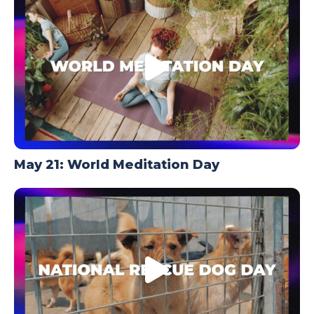
May 21: World Meditation Day