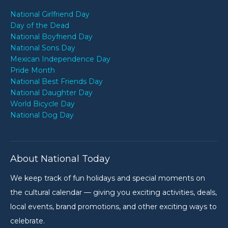
National Girlfriend Day
Day of the Dead
National Boyfriend Day
National Sons Day
Mexican Independence Day
Pride Month
National Best Friends Day
National Daughter Day
World Bicycle Day
National Dog Day
About National Today
We keep track of fun holidays and special moments on
the cultural calendar — giving you exciting activities, deals,
local events, brand promotions, and other exciting ways to
celebrate.