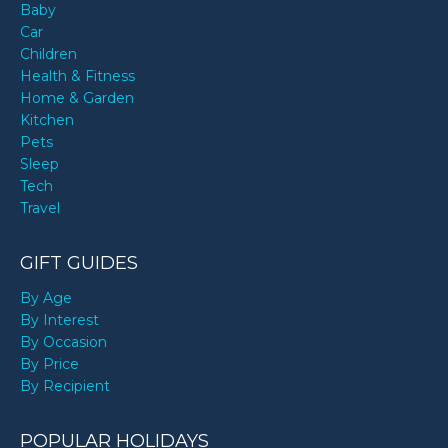
Baby
Car
Children
Health & Fitness
Home & Garden
Kitchen
Pets
Sleep
Tech
Travel
GIFT GUIDES
By Age
By Interest
By Occasion
By Price
By Recipient
POPULAR HOLIDAYS