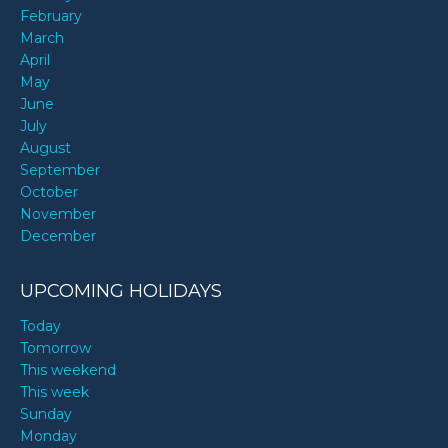
February
March
April
May
June
July
August
September
October
November
December
UPCOMING HOLIDAYS
Today
Tomorrow
This weekend
This week
Sunday
Monday