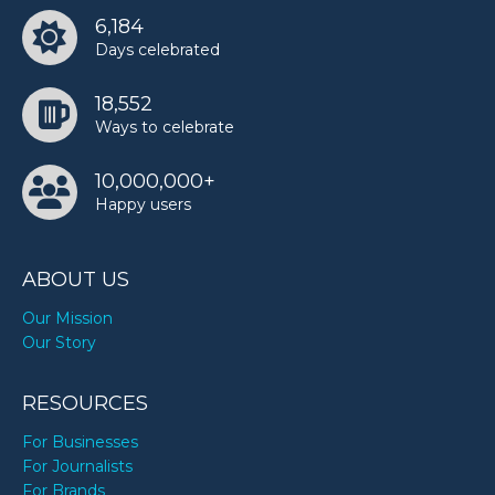
6,184
Days celebrated
18,552
Ways to celebrate
10,000,000+
Happy users
ABOUT US
Our Mission
Our Story
RESOURCES
For Businesses
For Journalists
For Brands