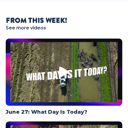
TODAY
FROM THIS WEEK!
See more videos
June 27: What Day Is Today?