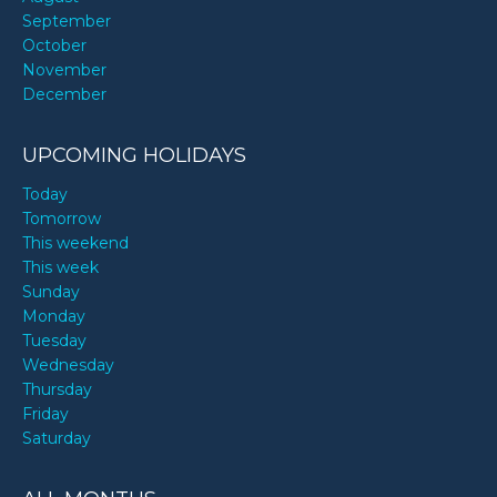
September
October
November
December
UPCOMING HOLIDAYS
Today
Tomorrow
This weekend
This week
Sunday
Monday
Tuesday
Wednesday
Thursday
Friday
Saturday