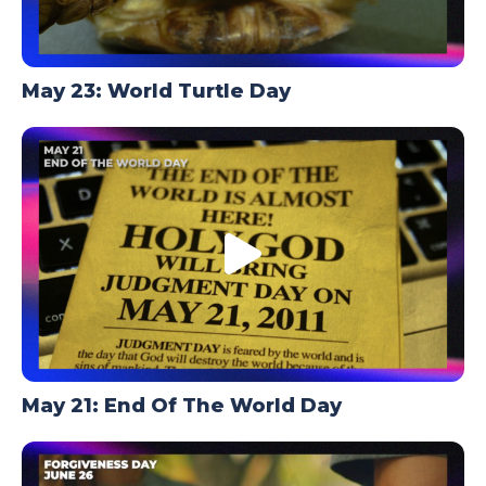
May 23: World Turtle Day
May 21: End Of The World Day