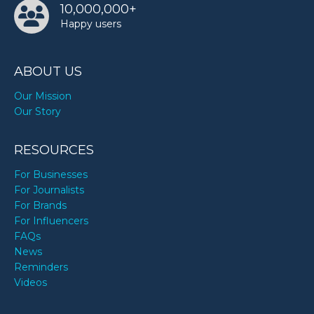
10,000,000+
Happy users
ABOUT US
Our Mission
Our Story
RESOURCES
For Businesses
For Journalists
For Brands
For Influencers
FAQs
News
Reminders
Videos