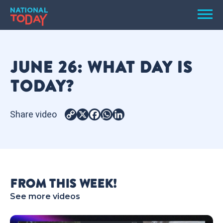
Skip
Men
to
content
TODAY
JUNE 26: WHAT DAY IS
HOLIDAYS
TODAY?
BIRTHDAYS
REMINDERS
Share video
Copy
X
Facebook
WhatsApp
LinkedIn
Link
FROM THIS WEEK!
See more videos
SEARCH
SEARCH
NATIONAL