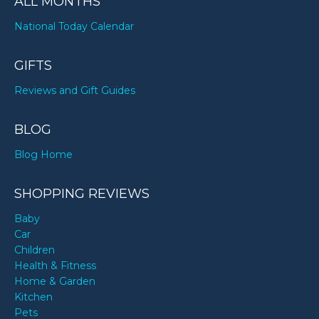
ALL MONTHS
National Today Calendar
GIFTS
Reviews and Gift Guides
BLOG
Blog Home
SHOPPING REVIEWS
Baby
Car
Children
Health & Fitness
Home & Garden
Kitchen
Pets