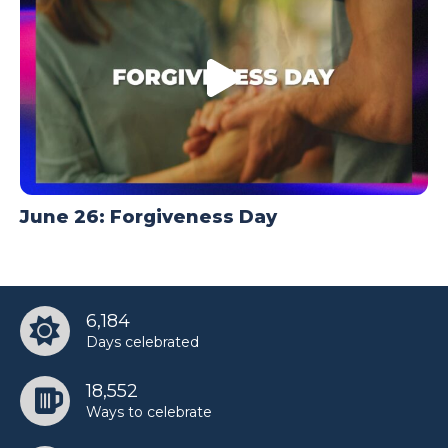
June 26: Forgiveness Day
6,184
Days celebrated
18,552
Ways to celebrate