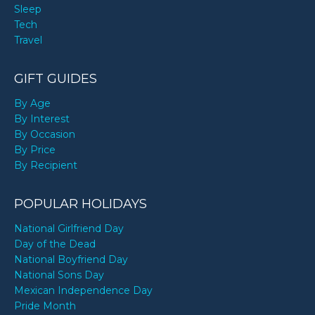
Sleep
Tech
Travel
GIFT GUIDES
By Age
By Interest
By Occasion
By Price
By Recipient
POPULAR HOLIDAYS
National Girlfriend Day
Day of the Dead
National Boyfriend Day
National Sons Day
Mexican Independence Day
Pride Month