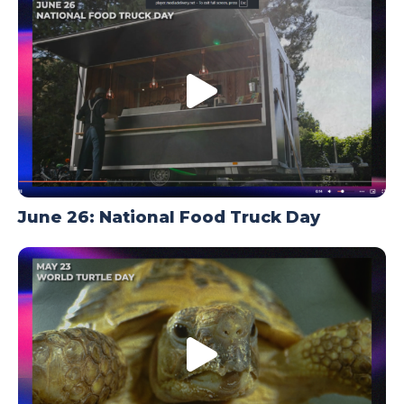
TODAY
June 26: National Food Truck Day