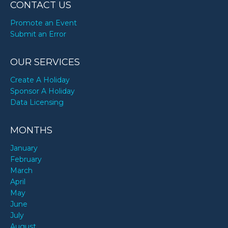
CONTACT US
Promote an Event
Submit an Error
OUR SERVICES
Create A Holiday
Sponsor A Holiday
Data Licensing
MONTHS
January
February
March
April
May
June
July
August