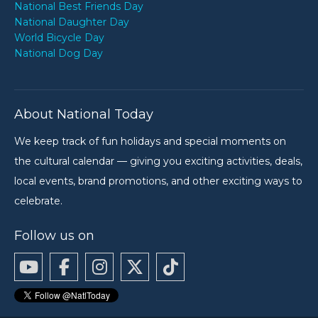
National Best Friends Day
National Daughter Day
World Bicycle Day
National Dog Day
About National Today
We keep track of fun holidays and special moments on
the cultural calendar — giving you exciting activities, deals,
local events, brand promotions, and other exciting ways to
celebrate.
Follow us on