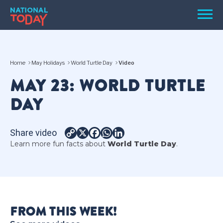
Skip
Men
to
content
TODAY
Home
May Holidays
World Turtle Day
Video
HOLIDAYS
MAY 23: WORLD TURTLE
BIRTHDAYS
DAY
REMINDERS
Share video
Copy
X
Facebook
WhatsApp
LinkedIn
Learn more fun facts about
World Turtle Day
.
Link
SEARCH
SEARCH
FROM THIS WEEK!
NATIONAL