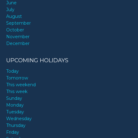
June
July
August
September
October
November
December
UPCOMING HOLIDAYS
Today
Tomorrow
This weekend
This week
Sunday
Monday
Tuesday
Wednesday
Thursday
Friday