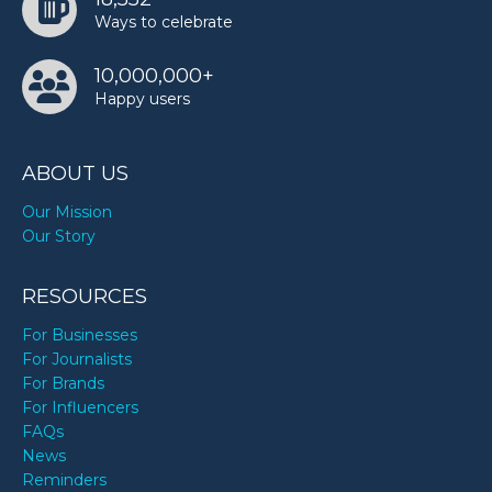
Ways to celebrate
10,000,000+
Happy users
ABOUT US
Our Mission
Our Story
RESOURCES
For Businesses
For Journalists
For Brands
For Influencers
FAQs
News
Reminders