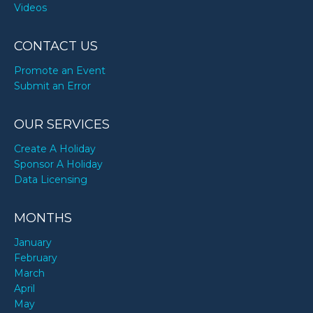
Videos
CONTACT US
Promote an Event
Submit an Error
OUR SERVICES
Create A Holiday
Sponsor A Holiday
Data Licensing
MONTHS
January
February
March
April
May