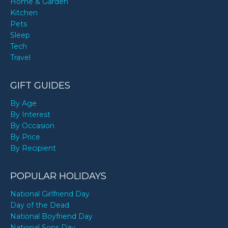
Home & Garden
Kitchen
Pets
Sleep
Tech
Travel
GIFT GUIDES
By Age
By Interest
By Occasion
By Price
By Recipient
POPULAR HOLIDAYS
National Girlfriend Day
Day of the Dead
National Boyfriend Day
National Sons Day