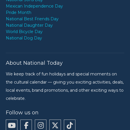
Mexican Independence Day
Pride Month
National Best Friends Day
National Daughter Day
World Bicycle Day
National Dog Day
About National Today
We keep track of fun holidays and special moments on
the cultural calendar — giving you exciting activities, deals,
local events, brand promotions, and other exciting ways to
celebrate.
Follow us on