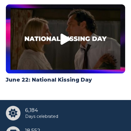
June 22: National Kissing Day
6,184
Days celebrated
18,552