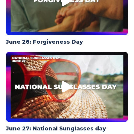
June 26: Forgiveness Day
June 27: National Sunglasses day