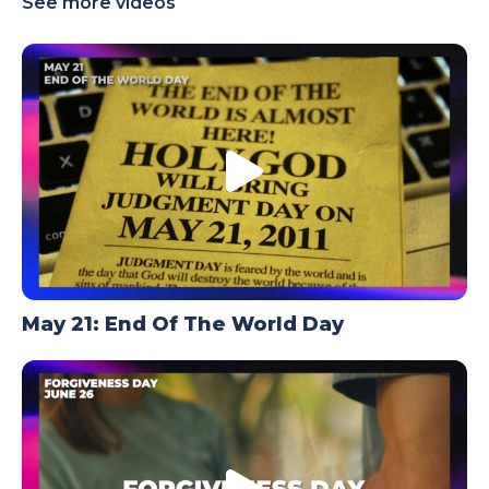
See more videos
TODAY
May 21: End Of The World Day