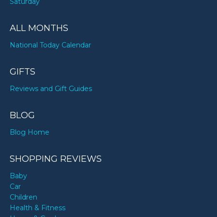
Saturday
ALL MONTHS
National Today Calendar
GIFTS
Reviews and Gift Guides
BLOG
Blog Home
SHOPPING REVIEWS
Baby
Car
Children
Health & Fitness