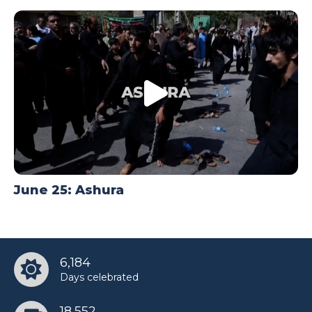
June 25: Ashura
6,184
Days celebrated
18,552