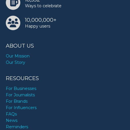
Ways to celebrate
10,000,000+
Happy users
ABOUT US
Our Mission
Our Story
RESOURCES
For Businesses
For Journalists
For Brands
For Influencers
FAQs
News
Reminders