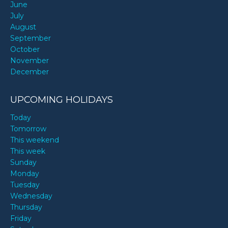
June
July
August
September
October
November
December
UPCOMING HOLIDAYS
Today
Tomorrow
This weekend
This week
Sunday
Monday
Tuesday
Wednesday
Thursday
Friday