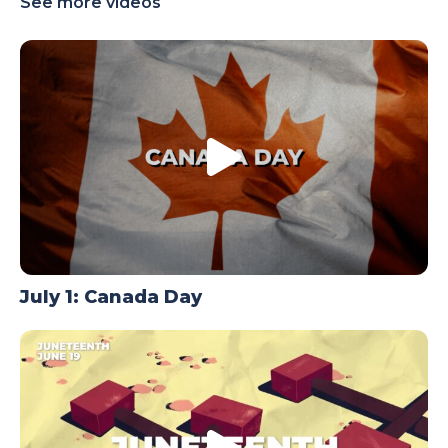
See more videos
TODAY
July 1: Canada Day