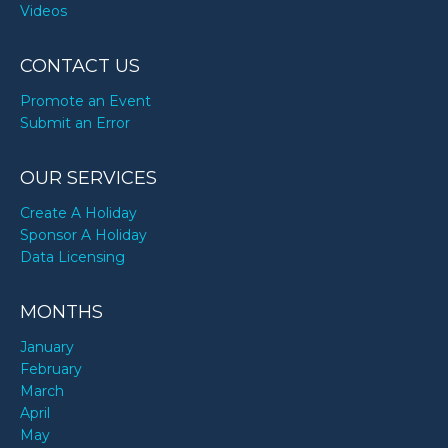
Videos
CONTACT US
Promote an Event
Submit an Error
OUR SERVICES
Create A Holiday
Sponsor A Holiday
Data Licensing
MONTHS
January
February
March
April
May