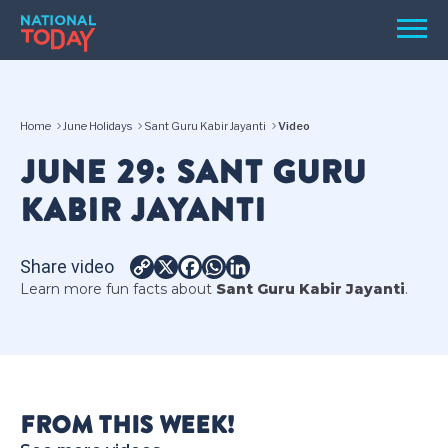
Skip
Men
to
content
TODAY
Home
June Holidays
Sant Guru Kabir Jayanti
Video
HOLIDAYS
JUNE 29: SANT GURU
BIRTHDAYS
KABIR JAYANTI
REMINDERS
Share video
Copy
X
Facebook
WhatsApp
LinkedIn
Learn more fun facts about
Sant Guru Kabir Jayanti
.
Link
SEARCH
SEARCH
FROM THIS WEEK!
NATIONAL