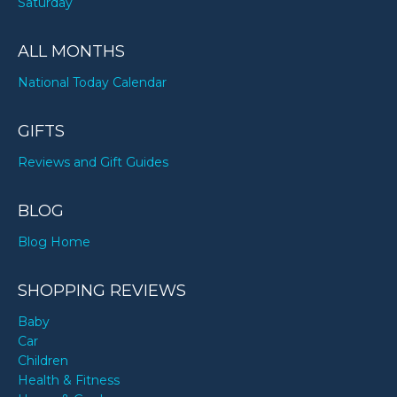
Saturday
ALL MONTHS
National Today Calendar
GIFTS
Reviews and Gift Guides
BLOG
Blog Home
SHOPPING REVIEWS
Baby
Car
Children
Health & Fitness