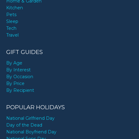
Home & Garden
Kitchen
Pets
Sleep
Tech
Travel
GIFT GUIDES
By Age
By Interest
By Occasion
By Price
By Recipient
POPULAR HOLIDAYS
National Girlfriend Day
Day of the Dead
National Boyfriend Day
National Sons Day