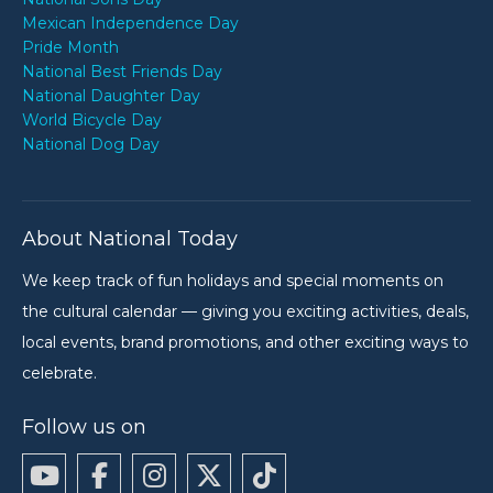
Mexican Independence Day
Pride Month
National Best Friends Day
National Daughter Day
World Bicycle Day
National Dog Day
About National Today
We keep track of fun holidays and special moments on
the cultural calendar — giving you exciting activities, deals,
local events, brand promotions, and other exciting ways to
celebrate.
Follow us on