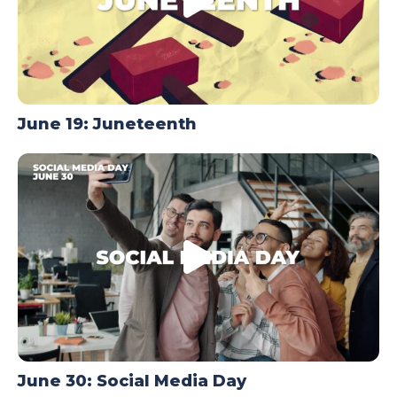
June 19: Juneteenth
June 30: Social Media Day