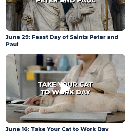
June 29: Feast Day of Saints Peter and
Paul
June 16: Take Your Cat to Work Day