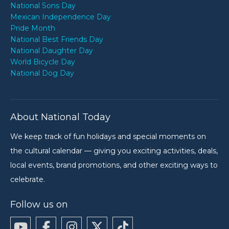
National Sons Day
Mexican Independence Day
Pride Month
National Best Friends Day
National Daughter Day
World Bicycle Day
National Dog Day
About National Today
We keep track of fun holidays and special moments on
the cultural calendar — giving you exciting activities, deals,
local events, brand promotions, and other exciting ways to
celebrate.
Follow us on