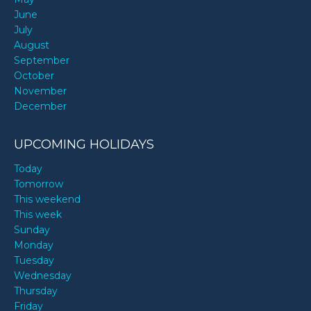
June
July
August
September
October
November
December
UPCOMING HOLIDAYS
Today
Tomorrow
This weekend
This week
Sunday
Monday
Tuesday
Wednesday
Thursday
Friday