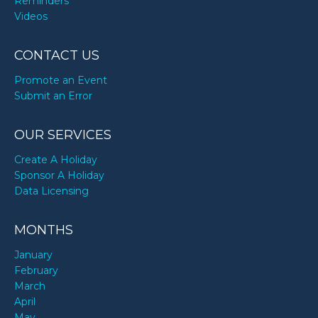
Reminders
Videos
CONTACT US
Promote an Event
Submit an Error
OUR SERVICES
Create A Holiday
Sponsor A Holiday
Data Licensing
MONTHS
January
February
March
April
May