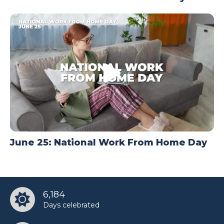
June 25: National Work From Home Day
6,184
Days celebrated