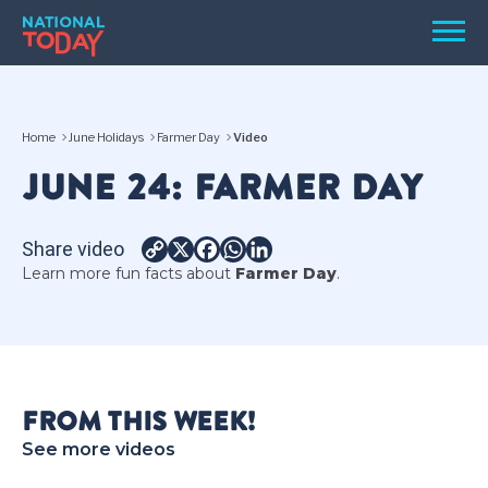
Skip
Men
to
content
TODAY
Home
June Holidays
Farmer Day
Video
HOLIDAYS
JUNE 24: FARMER DAY
BIRTHDAYS
REMINDERS
Share video
Copy
X
Facebook
WhatsApp
LinkedIn
Learn more fun facts about
Farmer Day
.
Link
FROM THIS WEEK!
SEARCH
SEARCH
See more videos
NATIONAL