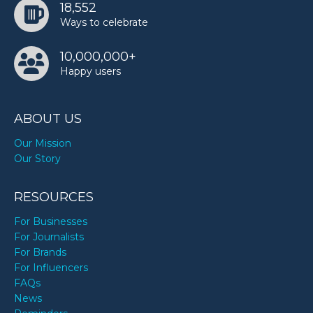
18,552
Ways to celebrate
10,000,000+
Happy users
ABOUT US
Our Mission
Our Story
RESOURCES
For Businesses
For Journalists
For Brands
For Influencers
FAQs
News