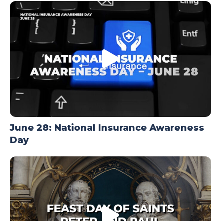
TODAY
June 28: National Insurance Awareness
Day