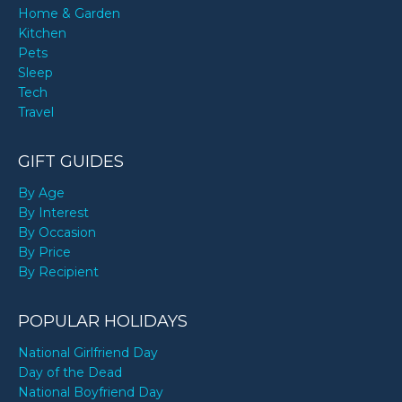
Home & Garden
Kitchen
Pets
Sleep
Tech
Travel
GIFT GUIDES
By Age
By Interest
By Occasion
By Price
By Recipient
POPULAR HOLIDAYS
National Girlfriend Day
Day of the Dead
National Boyfriend Day