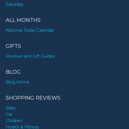
Saturday
ALL MONTHS
National Today Calendar
GIFTS
Reviews and Gift Guides
BLOG
Blog Home
SHOPPING REVIEWS
Baby
Car
Children
Health & Fitness