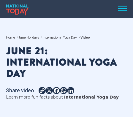
Skip
Men
to
content
TODAY
Home
June Holidays
International Yoga Day
Video
HOLIDAYS
JUNE 21:
BIRTHDAYS
INTERNATIONAL YOGA
REMINDERS
DAY
Share video
Copy
X
Facebook
WhatsApp
LinkedIn
Learn more fun facts about
International Yoga Day
.
Link
SEARCH
SEARCH
NATIONAL