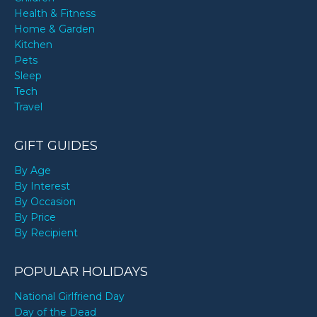
Health & Fitness
Home & Garden
Kitchen
Pets
Sleep
Tech
Travel
GIFT GUIDES
By Age
By Interest
By Occasion
By Price
By Recipient
POPULAR HOLIDAYS
National Girlfriend Day
Day of the Dead