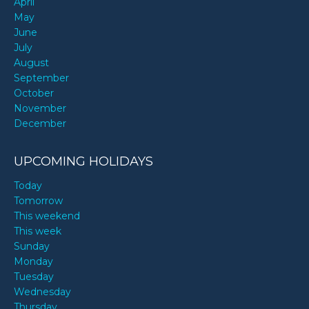
April
May
June
July
August
September
October
November
December
UPCOMING HOLIDAYS
Today
Tomorrow
This weekend
This week
Sunday
Monday
Tuesday
Wednesday
Thursday