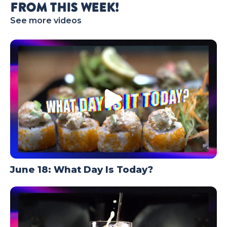
FROM THIS WEEK!
TODAY
See more videos
June 18: What Day Is Today?