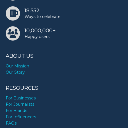
18,552
Ways to celebrate
10,000,000+
Happy users
ABOUT US
Our Mission
Our Story
RESOURCES
For Businesses
For Journalists
For Brands
For Influencers
FAQs