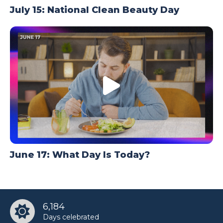
July 15: National Clean Beauty Day
June 17: What Day Is Today?
6,184
Days celebrated