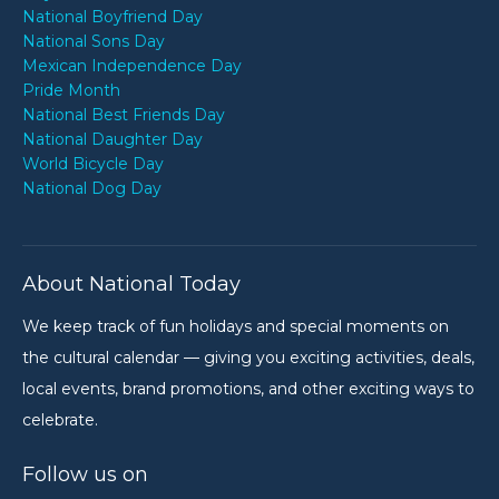
National Boyfriend Day
National Sons Day
Mexican Independence Day
Pride Month
National Best Friends Day
National Daughter Day
World Bicycle Day
National Dog Day
About National Today
We keep track of fun holidays and special moments on
the cultural calendar — giving you exciting activities, deals,
local events, brand promotions, and other exciting ways to
celebrate.
Follow us on