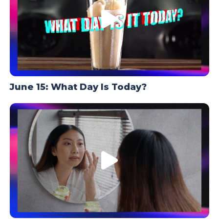
June 15: What Day Is Today?