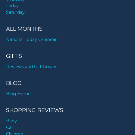
Friday
Saturday
ALL MONTHS
National Today Calendar
GIFTS
Reviews and Gift Guides
BLOG
Blog Home
SHOPPING REVIEWS
Baby
Car
Children