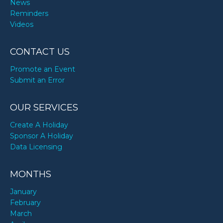
News
Reminders
Videos
CONTACT US
Promote an Event
Submit an Error
OUR SERVICES
Create A Holiday
Sponsor A Holiday
Data Licensing
MONTHS
January
February
March