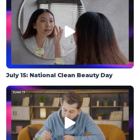
TODAY
July 15: National Clean Beauty Day