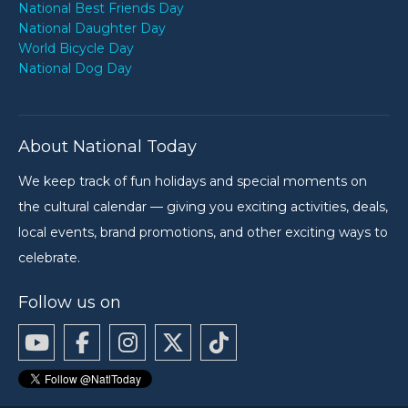
National Best Friends Day
National Daughter Day
World Bicycle Day
National Dog Day
About National Today
We keep track of fun holidays and special moments on
the cultural calendar — giving you exciting activities, deals,
local events, brand promotions, and other exciting ways to
celebrate.
Follow us on