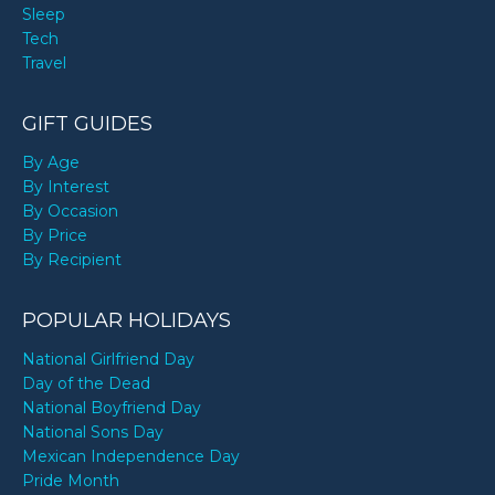
Sleep
Tech
Travel
GIFT GUIDES
By Age
By Interest
By Occasion
By Price
By Recipient
POPULAR HOLIDAYS
National Girlfriend Day
Day of the Dead
National Boyfriend Day
National Sons Day
Mexican Independence Day
Pride Month