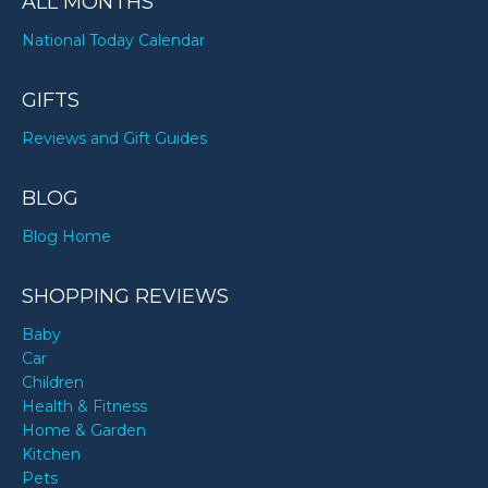
ALL MONTHS
National Today Calendar
GIFTS
Reviews and Gift Guides
BLOG
Blog Home
SHOPPING REVIEWS
Baby
Car
Children
Health & Fitness
Home & Garden
Kitchen
Pets