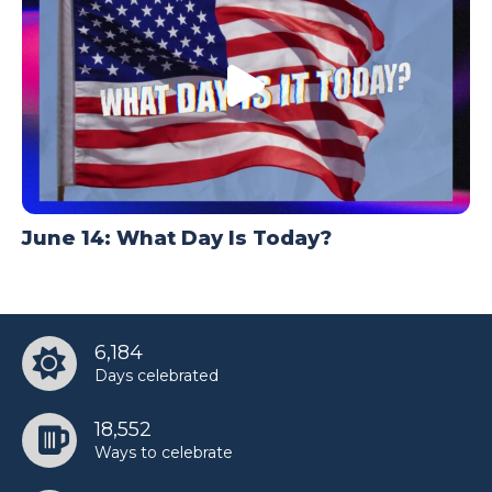
June 14: What Day Is Today?
6,184
Days celebrated
18,552
Ways to celebrate