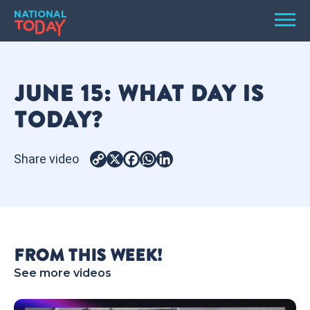
Skip
Men
to
content
TODAY
JUNE 15: WHAT DAY IS
HOLIDAYS
TODAY?
BIRTHDAYS
REMINDERS
Share video
Copy
X
Facebook
WhatsApp
LinkedIn
Link
FROM THIS WEEK!
See more videos
SEARCH
SEARCH
NATIONAL