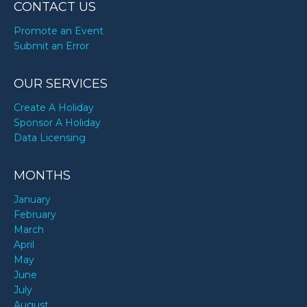
CONTACT US
Promote an Event
Submit an Error
OUR SERVICES
Create A Holiday
Sponsor A Holiday
Data Licensing
MONTHS
January
February
March
April
May
June
July
August