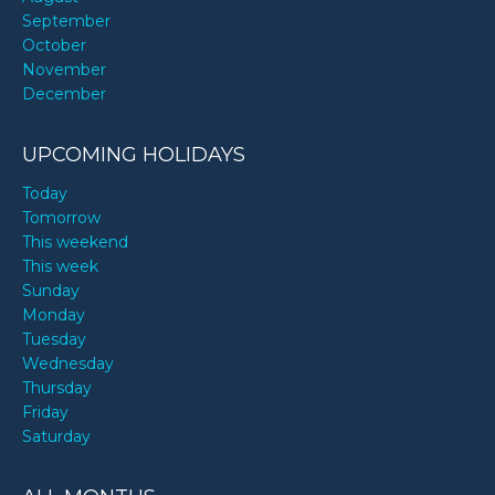
September
October
November
December
UPCOMING HOLIDAYS
Today
Tomorrow
This weekend
This week
Sunday
Monday
Tuesday
Wednesday
Thursday
Friday
Saturday