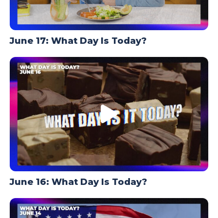
June 17: What Day Is Today?
June 16: What Day Is Today?