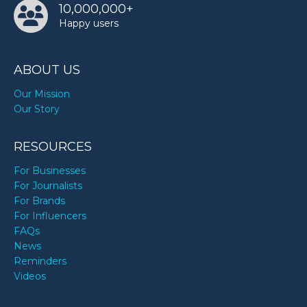
10,000,000+
Happy users
ABOUT US
Our Mission
Our Story
RESOURCES
For Businesses
For Journalists
For Brands
For Influencers
FAQs
News
Reminders
Videos