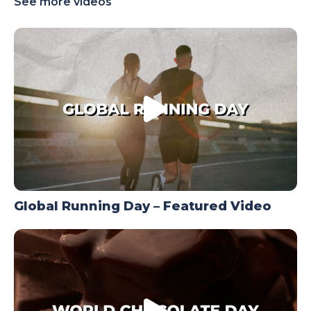
See more videos
TODAY
Global Running Day – Featured Video