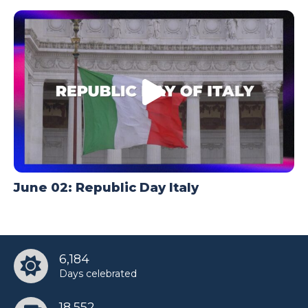
June 02: Republic Day Italy
6,184
Days celebrated
18,552