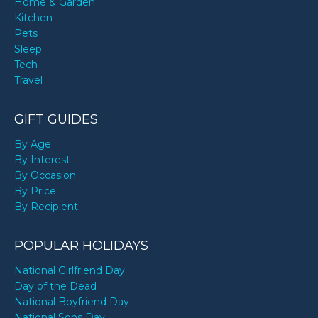
Home & Garden
Kitchen
Pets
Sleep
Tech
Travel
GIFT GUIDES
By Age
By Interest
By Occasion
By Price
By Recipient
POPULAR HOLIDAYS
National Girlfriend Day
Day of the Dead
National Boyfriend Day
National Sons Day