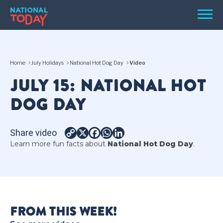
Skip
Men
to
content
TODAY
Home
July Holidays
National Hot Dog Day
Video
HOLIDAYS
JULY 15: NATIONAL HOT
BIRTHDAYS
DOG DAY
REMINDERS
Share video
Copy
X
Facebook
WhatsApp
LinkedIn
Learn more fun facts about
National Hot Dog Day
.
Link
SEARCH
SEARCH
FROM THIS WEEK!
NATIONAL