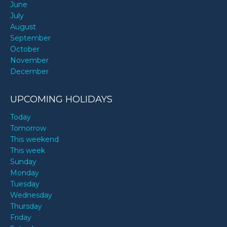
June
July
August
September
October
November
December
UPCOMING HOLIDAYS
Today
Tomorrow
This weekend
This week
Sunday
Monday
Tuesday
Wednesday
Thursday
Friday