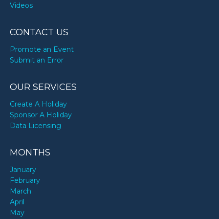
Videos
CONTACT US
Promote an Event
Submit an Error
OUR SERVICES
Create A Holiday
Sponsor A Holiday
Data Licensing
MONTHS
January
February
March
April
May