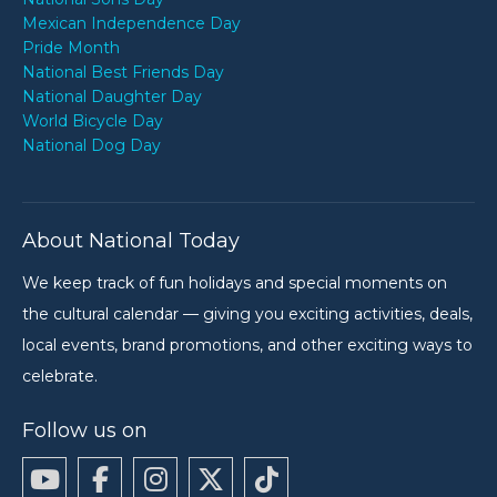
Mexican Independence Day
Pride Month
National Best Friends Day
National Daughter Day
World Bicycle Day
National Dog Day
About National Today
We keep track of fun holidays and special moments on
the cultural calendar — giving you exciting activities, deals,
local events, brand promotions, and other exciting ways to
celebrate.
Follow us on