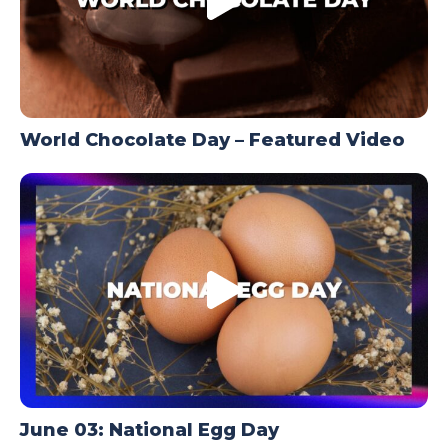
World Chocolate Day – Featured Video
June 03: National Egg Day