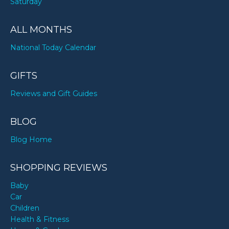
Saturday
ALL MONTHS
National Today Calendar
GIFTS
Reviews and Gift Guides
BLOG
Blog Home
SHOPPING REVIEWS
Baby
Car
Children
Health & Fitness