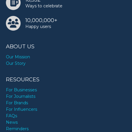
Ways to celebrate
10,000,000+
Happy users
ABOUT US
Our Mission
Our Story
RESOURCES
For Businesses
For Journalists
For Brands
For Influencers
FAQs
News
Reminders