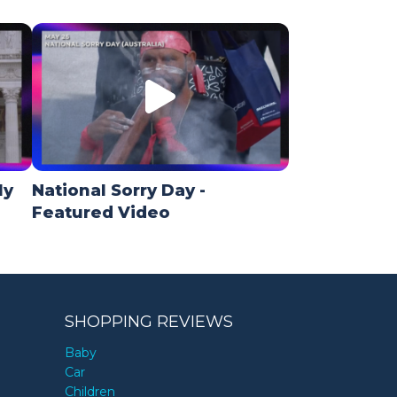
ly
National Sorry Day -
Featured Video
SHOPPING REVIEWS
Baby
Car
Children