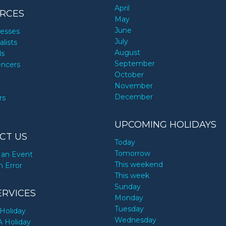
April
RCES
May
June
nesses
July
alists
August
ds
September
encers
October
November
December
rs
UPCOMING HOLIDAYS
CT US
Today
Tomorrow
an Event
This weekend
n Error
This week
Sunday
ERVICES
Monday
Tuesday
Holiday
Wednesday
A Holiday