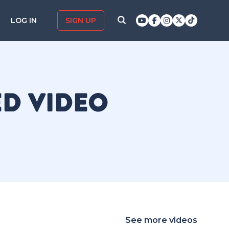
LOG IN
SIGN UP
ED VIDEO
See more videos