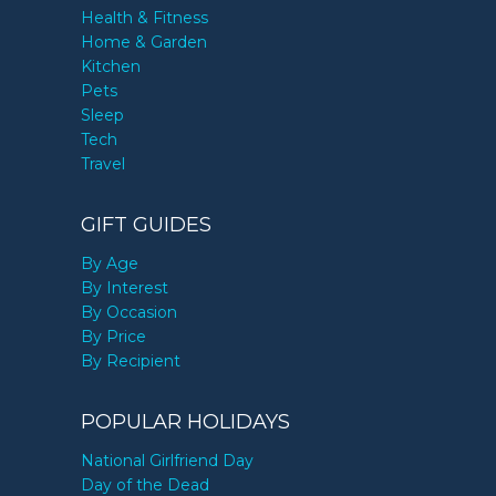
Health & Fitness
Home & Garden
Kitchen
Pets
Sleep
Tech
Travel
GIFT GUIDES
By Age
By Interest
By Occasion
By Price
By Recipient
POPULAR HOLIDAYS
National Girlfriend Day
Day of the Dead