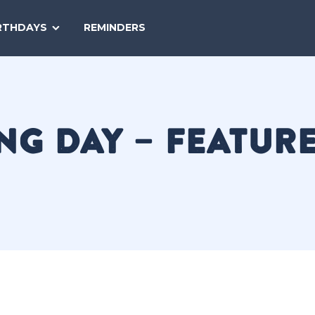
SEARCH
RTHDAYS
REMINDERS
NATIONAL
TODAY
NG DAY – FEATUR