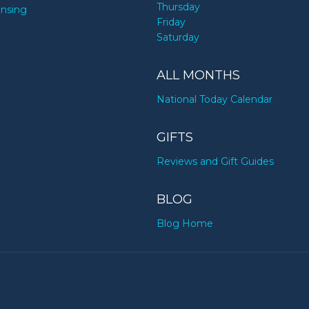
Thursday
ensing
Friday
Saturday
ALL MONTHS
National Today Calendar
GIFTS
Reviews and Gift Guides
BLOG
Blog Home