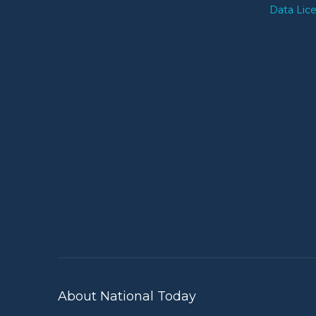
Data Lic
About National Today