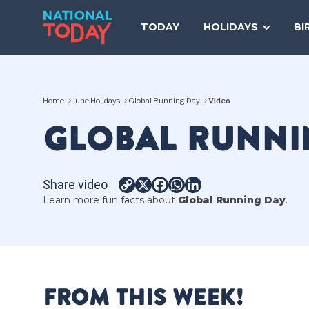
Skip
to
TODAY
HOLIDAYS
BI
content
Home
June Holidays
Global Running Day
Video
GLOBAL RUNNI
Share video
Copy
X
Facebook
WhatsApp
LinkedIn
Learn more fun facts about
Global Running Day
.
Link
FROM THIS WEEK!