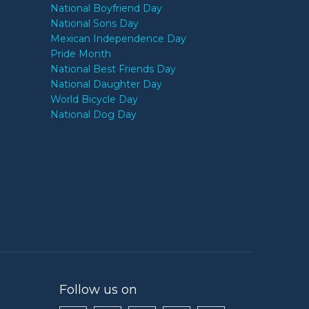
National Boyfriend Day
National Sons Day
Mexican Independence Day
Pride Month
National Best Friends Day
National Daughter Day
World Bicycle Day
National Dog Day
Follow us on