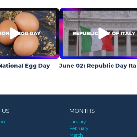
National Egg Day
June 02: Republic Day Ita
 US
MONTHS
ion
January
y
February
March