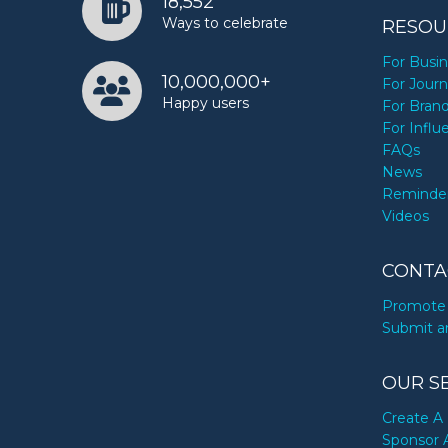
18,552
Ways to celebrate
RESOU
For Busi
10,000,000+
For Journ
Happy users
For Bran
For Influ
FAQs
News
Reminde
Videos
CONTA
Promote 
Submit a
OUR S
Create A 
Sponsor 