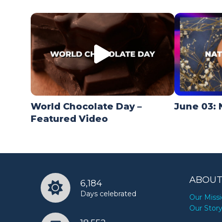
World Chocolate Day –
June 03: 
Featured Video
ABOUT
6,184
Days celebrated
Our Miss
Our Stor