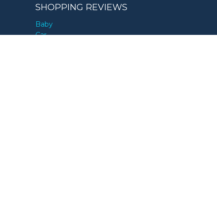
SHOPPING REVIEWS
Baby
Car
Children
Health & Fitness
Home & Garden
Kitchen
Pets
Sleep
Tech
Travel
GIFT GUIDES
By Age
By Interest
By Occasion
By Price
By Recipient