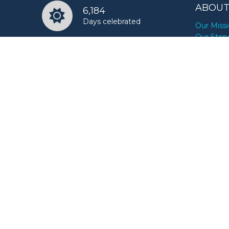
ABOUT
6,184
Days celebrated
Our Miss
Our Stor
18,552
Ways to celebrate
RESOU
For Busi
10,000,000+
For Journ
Happy users
For Bran
For Influ
FAQs
News
Reminde
Videos
CONTA
Promote 
Submit a