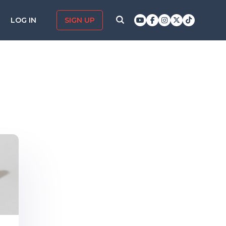
LOG IN
SIGN UP