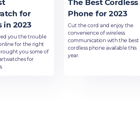
st
The Best Cordless
atch for
Phone for 2023
 in 2023
Cut the cord and enjoy the
convenience of wireless
ed you the trouble
communication with the best
online for the right
cordless phone available this
brought you some of
year.
artwatches for
s.