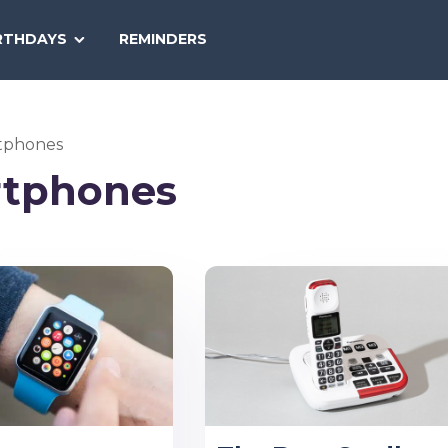
SEARCH
RTHDAYS
REMINDERS
NATIONAL
TODAY
tphones
tphones