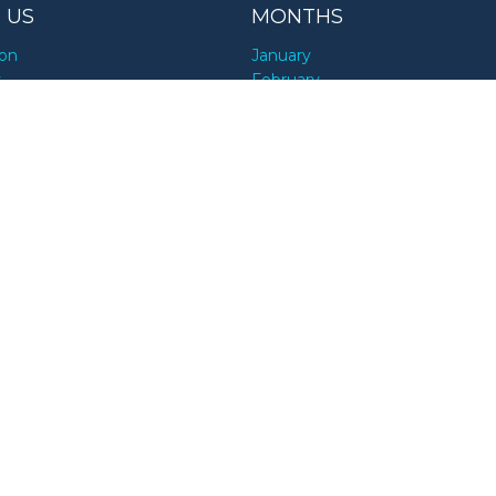
 US
MONTHS
ion
January
y
February
March
April
RCES
May
June
nesses
July
alists
August
ds
September
encers
October
November
December
rs
UPCOMING HOLIDAYS
CT US
Today
Tomorrow
an Event
This weekend
n Error
This week