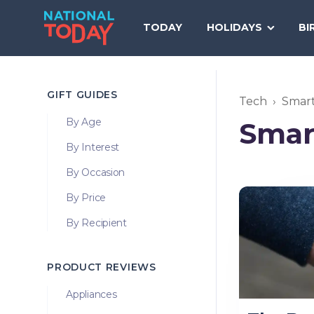
Skip
to
TODAY
HOLIDAYS
BI
content
GIFT GUIDES
Tech
Smar
By Age
Smar
By Interest
By Occasion
By Price
By Recipient
PRODUCT REVIEWS
Appliances