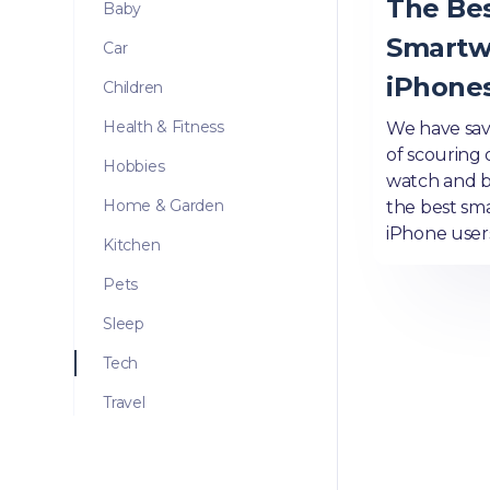
The Be
Baby
Smartw
Car
iPhones
Children
Health & Fitness
We have sav
of scouring 
Hobbies
watch and 
Home & Garden
the best sm
iPhone user
Kitchen
Pets
Sleep
Tech
Travel