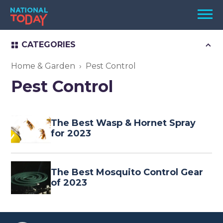
Skip
Men
to
content
CATEGORIES
TODAY
HOLIDAYS
Home & Garden
Pest Control
Pest Control
BIRTHDAYS
REMINDERS
The Best Wasp & Hornet Spray
for 2023
The Best Mosquito Control Gear
of 2023
SEARCH
SEARCH
NATIONAL