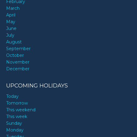
February
March
April
May
June
July
August
September
October
November
December
UPCOMING HOLIDAYS
Today
Tomorrow
This weekend
This week
Sunday
Monday
Tuesday