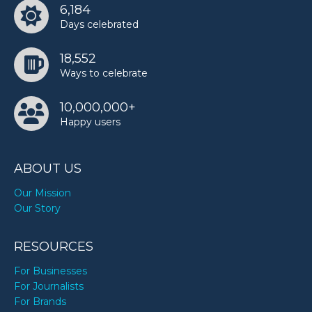
6,184
TODAY
Days celebrated
18,552
Ways to celebrate
10,000,000+
Happy users
ABOUT US
Our Mission
Our Story
RESOURCES
For Businesses
For Journalists
For Brands