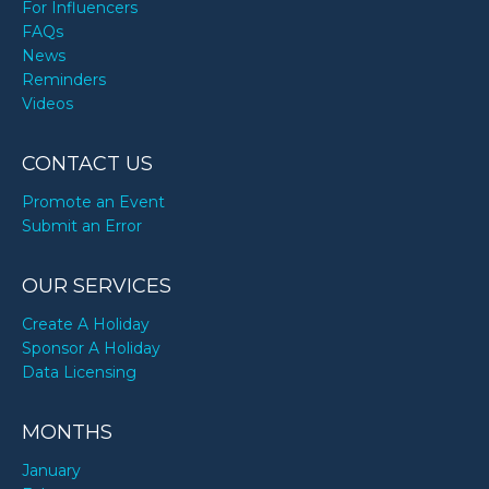
For Influencers
FAQs
News
Reminders
Videos
CONTACT US
Promote an Event
Submit an Error
OUR SERVICES
Create A Holiday
Sponsor A Holiday
Data Licensing
MONTHS
January