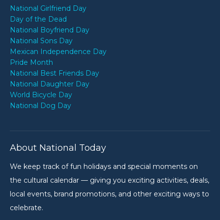
National Girlfriend Day
Day of the Dead
National Boyfriend Day
National Sons Day
Mexican Independence Day
Pride Month
National Best Friends Day
National Daughter Day
World Bicycle Day
National Dog Day
About National Today
We keep track of fun holidays and special moments on
the cultural calendar — giving you exciting activities, deals,
local events, brand promotions, and other exciting ways to
celebrate.