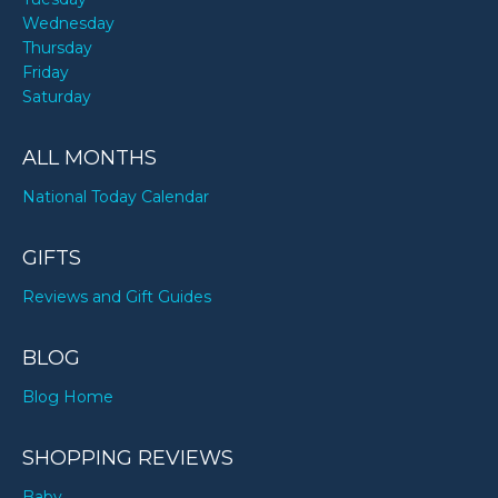
Wednesday
Thursday
Friday
Saturday
ALL MONTHS
National Today Calendar
GIFTS
Reviews and Gift Guides
BLOG
Blog Home
SHOPPING REVIEWS
Baby