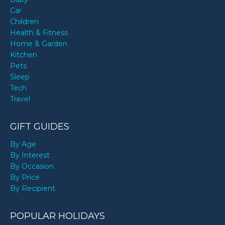
Car
Children
Health & Fitness
Home & Garden
Kitchen
Pets
Sleep
Tech
Travel
GIFT GUIDES
By Age
By Interest
By Occasion
By Price
By Recipient
POPULAR HOLIDAYS