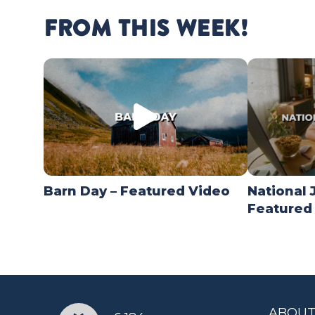
FROM THIS WEEK!
Barn Day – Featured Video
National 
Featured
ABOUT