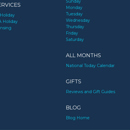
Sunday
ERVICES
Monday
Tuesday
Holiday
Wednesday
A Holiday
Thursday
ensing
Friday
Saturday
ALL MONTHS
National Today Calendar
GIFTS
Reviews and Gift Guides
BLOG
Blog Home