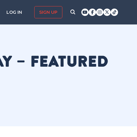
LOG IN
SIGN UP
AY – FEATURED