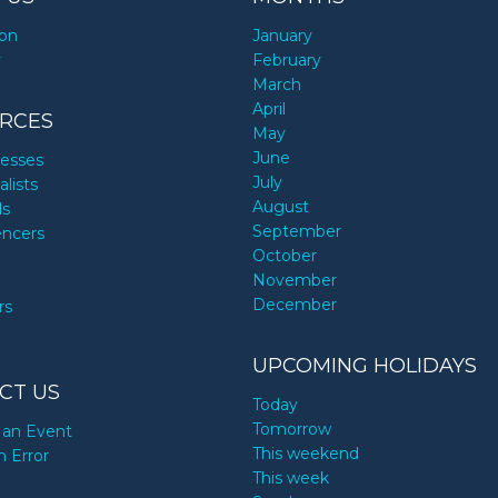
ion
January
y
February
March
April
RCES
May
June
nesses
July
alists
August
ds
September
encers
October
November
December
rs
UPCOMING HOLIDAYS
CT US
Today
Tomorrow
an Event
This weekend
n Error
This week