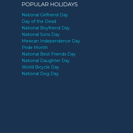
POPULAR HOLIDAYS
National Girlfriend Day
Day of the Dead
National Boyfriend Day
National Sons Day
Mexican Independence Day
Pride Month
National Best Friends Day
National Daughter Day
World Bicycle Day
National Dog Day