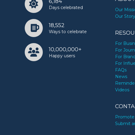
6,184
Days celebrated
Our Miss
Our Stor
18,552
Ways to celebrate
RESOU
For Busi
10,000,000+
For Journ
Happy users
For Bran
For Influ
FAQs
News
Reminde
Videos
CONTA
Promote 
Submit a