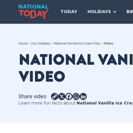
Skip
to
TODAY
HOLIDAYS
BI
content
Home
July Holidays
National Vanilla Ice Cream Day
Video
NATIONAL VANI
VIDEO
Share video
Copy
X
Facebook
WhatsApp
LinkedIn
Learn more fun facts about
National Vanilla Ice Cr
Link