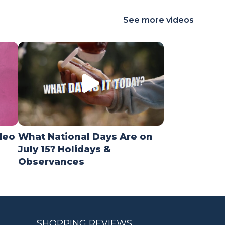
See more videos
deo
What National Days Are on
July 15? Holidays &
Observances
SHOPPING REVIEWS