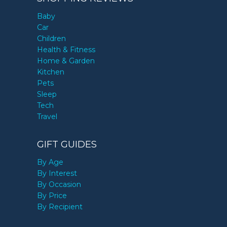
Baby
Car
Children
Health & Fitness
Home & Garden
Kitchen
Pets
Sleep
Tech
Travel
GIFT GUIDES
By Age
By Interest
By Occasion
By Price
By Recipient