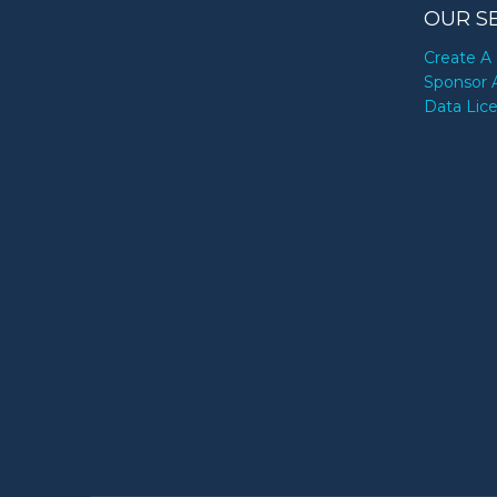
OUR S
Create A 
Sponsor 
Data Lic