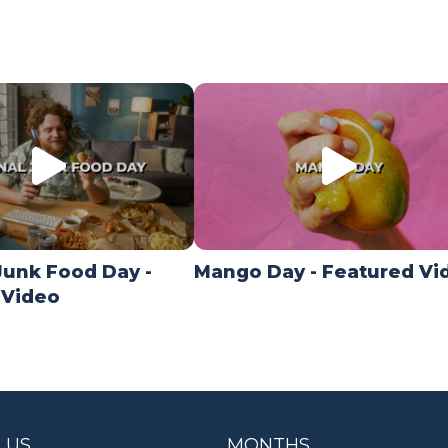
Junk Food Day -
Mango Day - Featured Vi
 Video
 US
MONTHS