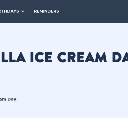
SEARCH
RTHDAYS
REMINDERS
NATIONAL
TODAY
LLA ICE CREAM D
eam Day
.