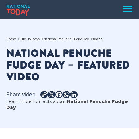
Skip
Men
to
content
TODAY
Home
July Holidays
National Penuche Fudge Day
Video
HOLIDAYS
NATIONAL PENUCHE
BIRTHDAYS
FUDGE DAY – FEATURED
REMINDERS
VIDEO
Share video
Copy
X
Facebook
WhatsApp
LinkedIn
Learn more fun facts about
National Penuche Fudge
Link
Day
.
SEARCH
SEARCH
NATIONAL