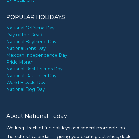
POPULAR HOLIDAYS
National Girlfriend Day
Day of the Dead
National Boyfriend Day
National Sons Day
Mexican Independence Day
Pride Month
National Best Friends Day
National Daughter Day
World Bicycle Day
National Dog Day
About National Today
We keep track of fun holidays and special moments on
the cultural calendar — giving you exciting activities, deals,