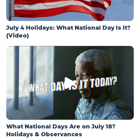
July 4 Holidays: What National Day Is It?
(Video)
What National Days Are on July 18?
Holidays & Observances