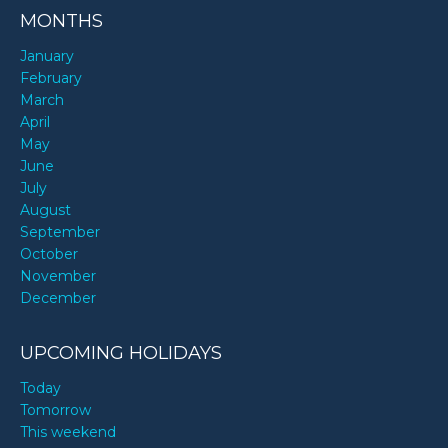
MONTHS
January
February
March
April
May
June
July
August
September
October
November
December
UPCOMING HOLIDAYS
Today
Tomorrow
This weekend