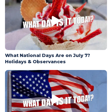
What National Days Are on July 7?
Holidays & Observances