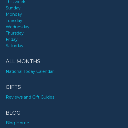
This week
Sunday
Monday
Tuesday
Wednesday
Thursday
Friday
Saturday
ALL MONTHS
National Today Calendar
GIFTS
Reviews and Gift Guides
BLOG
Blog Home