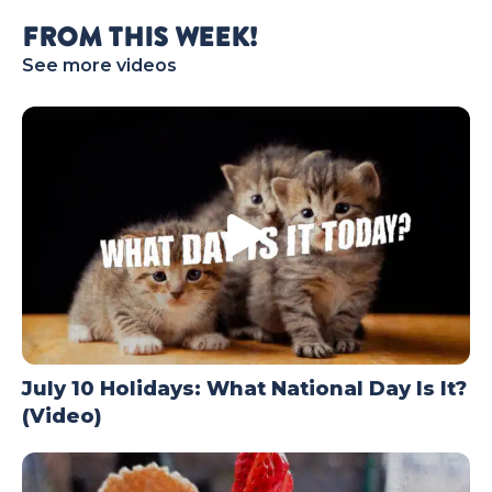
TODAY
FROM THIS WEEK!
See more videos
July 10 Holidays: What National Day Is It?
(Video)