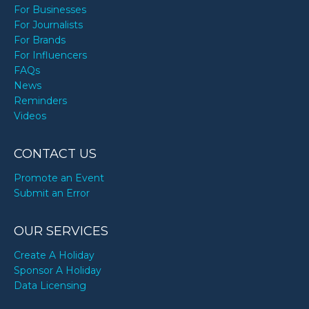
For Businesses
For Journalists
For Brands
For Influencers
FAQs
News
Reminders
Videos
CONTACT US
Promote an Event
Submit an Error
OUR SERVICES
Create A Holiday
Sponsor A Holiday
Data Licensing