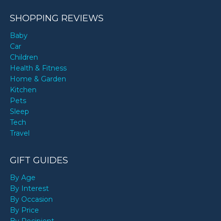
SHOPPING REVIEWS
Baby
Car
Children
Health & Fitness
Home & Garden
Kitchen
Pets
Sleep
Tech
Travel
GIFT GUIDES
By Age
By Interest
By Occasion
By Price
By Recipient