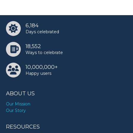
6,184
Days celebrated
18,552
Ways to celebrate
10,000,000+
Happy users
ABOUT US
Our Mission
Our Story
RESOURCES