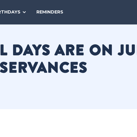
SEARCH
RTHDAYS
REMINDERS
NATIONAL
TODAY
 DAYS ARE ON JUL
BSERVANCES