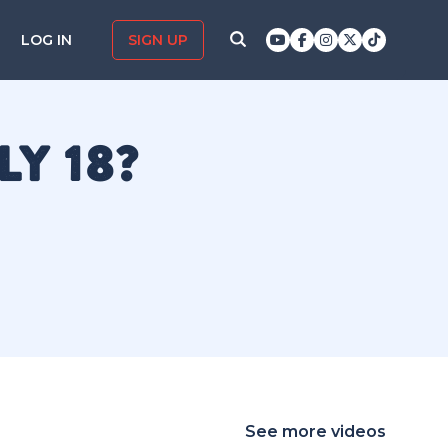
LOG IN
SIGN UP
Y 18?
See more videos