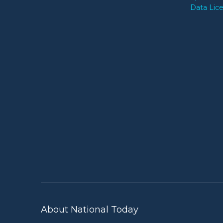
Data Lic
About National Today