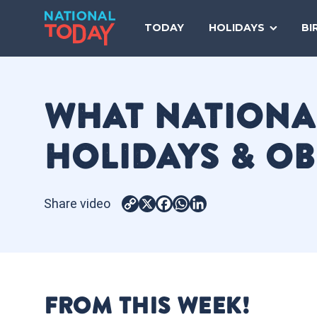
Skip
to
TODAY
HOLIDAYS
BI
content
WHAT NATIONAL
HOLIDAYS & O
Share video
Copy
X
Facebook
WhatsApp
LinkedIn
Link
FROM THIS WEEK!