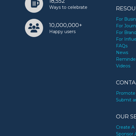
18,552
Ways to celebrate
RESOU
For Busi
10,000,000+
For Journ
Happy users
For Bran
For Influ
FAQs
News
Reminde
Videos
CONTA
Promote 
Submit a
OUR S
Create A 
Sponsor 