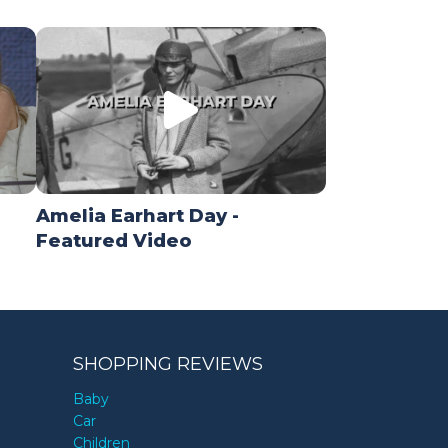
Amelia Earhart Day -
Featured Video
SHOPPING REVIEWS
Baby
Car
Children