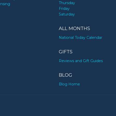
Thursday
ensing
Friday
Saturday
ALL MONTHS
National Today Calendar
GIFTS
Reviews and Gift Guides
BLOG
Blog Home