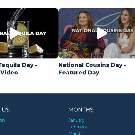
Tequila Day -
National Cousins Day -
 Video
Featured Day
 US
MONTHS
ion
January
y
February
March