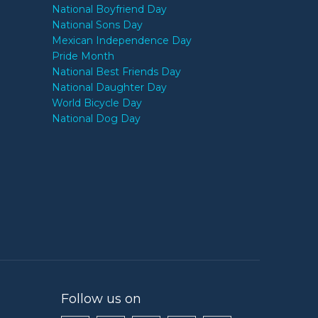
National Boyfriend Day
National Sons Day
Mexican Independence Day
Pride Month
National Best Friends Day
National Daughter Day
World Bicycle Day
National Dog Day
Follow us on