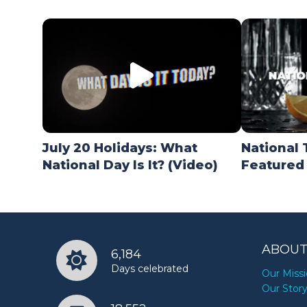
July 20 Holidays: What
National 
National Day Is It? (Video)
Featured
ABOUT
6,184
Days celebrated
Our Miss
Our Stor