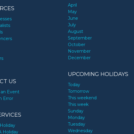
April
RCES
May
June
nesses
July
alists
August
ds
September
encers
October
November
December
rs
UPCOMING HOLIDAYS
CT US
Today
Tomorrow
an Event
This weekend
n Error
This week
Sunday
ERVICES
Monday
Tuesday
Holiday
Wednesday
A Holiday