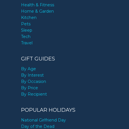
Health & Fitness
Home & Garden
Kitchen
Pets
Sleep
Tech
Travel
GIFT GUIDES
By Age
By Interest
By Occasion
By Price
By Recipient
POPULAR HOLIDAYS
National Girlfriend Day
Day of the Dead