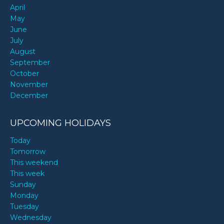
April
May
June
July
August
September
October
November
December
UPCOMING HOLIDAYS
Today
Tomorrow
This weekend
This week
Sunday
Monday
Tuesday
Wednesday