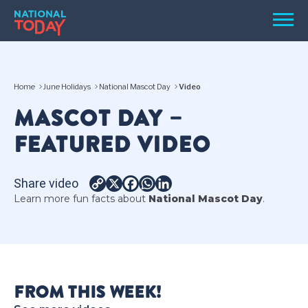
Skip
Men
to
content
TODAY
Home
June Holidays
National Mascot Day
Video
HOLIDAYS
MASCOT DAY –
BIRTHDAYS
FEATURED VIDEO
REMINDERS
Share video
Copy
X
Facebook
WhatsApp
LinkedIn
Learn more fun facts about
National Mascot Day
.
Link
SEARCH
SEARCH
FROM THIS WEEK!
NATIONAL