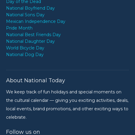
Day of the Dead
National Boyfriend Day
National Sons Day
Mexican Independence Day
Pride Month
National Best Friends Day
National Daughter Day
World Bicycle Day
National Dog Day
About National Today
We keep track of fun holidays and special moments on
the cultural calendar — giving you exciting activities, deals,
local events, brand promotions, and other exciting ways to
celebrate.
Follow us on