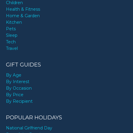
Children
Health & Fitness
Home & Garden
Kitchen
Pets
Sleep
Tech
Travel
GIFT GUIDES
By Age
By Interest
By Occasion
By Price
By Recipient
POPULAR HOLIDAYS
National Girlfriend Day