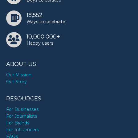
Days celebrated
18,552
Ways to celebrate
10,000,000+
Happy users
ABOUT US
Our Mission
Our Story
RESOURCES
For Businesses
For Journalists
For Brands
For Influencers
FAQs