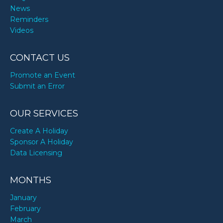
News
Reminders
Videos
CONTACT US
Promote an Event
Submit an Error
OUR SERVICES
Create A Holiday
Sponsor A Holiday
Data Licensing
MONTHS
January
February
March