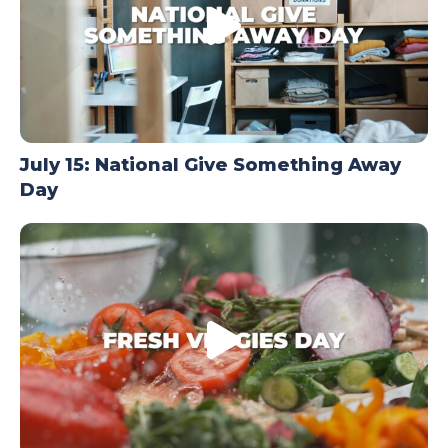
July 15: National Give Something Away
Day