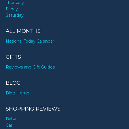
Thursday
Friday
Saturday
ALL MONTHS
National Today Calendar
GIFTS
Reviews and Gift Guides
BLOG
Blog Home
SHOPPING REVIEWS
Baby
Car