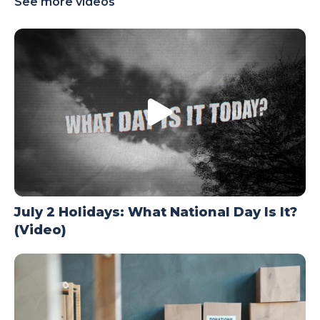
See more videos
TODAY
July 2 Holidays: What National Day Is It?
(Video)