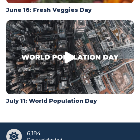
June 16: Fresh Veggies Day
July 11: World Population Day
6,184