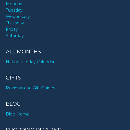
Monday
Tuesday
Wednesday
Thursday
Friday
Saturday
ALL MONTHS
National Today Calendar
GIFTS
Reviews and Gift Guides
BLOG
Blog Home
SHOPPING REVIEWS