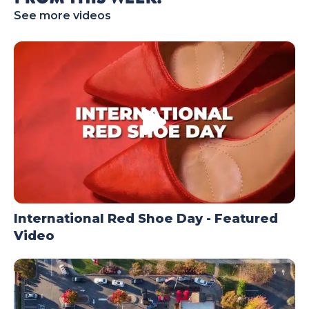
See more videos
TODAY
International Red Shoe Day - Featured
Video