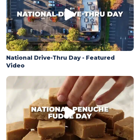
National Drive-Thru Day - Featured
Video