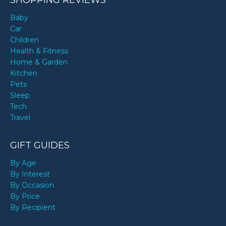
Baby
Car
Children
Health & Fitness
Home & Garden
Kitchen
Pets
Sleep
Tech
Travel
GIFT GUIDES
By Age
By Interest
By Occasion
By Price
By Recipient