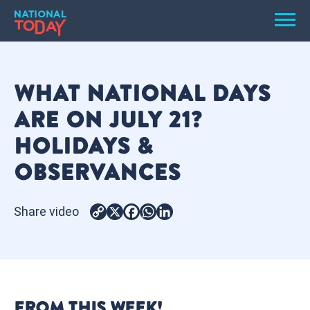
Skip
Men
to
content
TODAY
WHAT NATIONAL DAYS
HOLIDAYS
ARE ON JULY 21?
BIRTHDAYS
HOLIDAYS &
REMINDERS
OBSERVANCES
Share video
Copy
X
Facebook
WhatsApp
LinkedIn
Link
SEARCH
SEARCH
FROM THIS WEEK!
NATIONAL