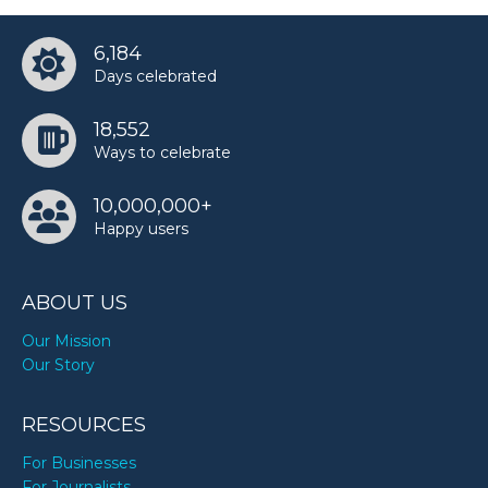
6,184
Days celebrated
18,552
Ways to celebrate
10,000,000+
Happy users
ABOUT US
Our Mission
Our Story
RESOURCES
For Businesses
For Journalists