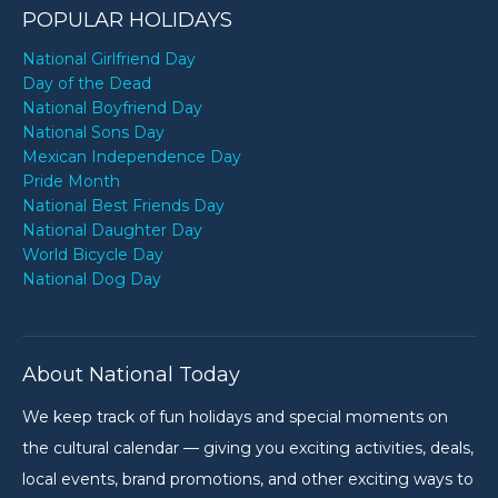
POPULAR HOLIDAYS
National Girlfriend Day
Day of the Dead
National Boyfriend Day
National Sons Day
Mexican Independence Day
Pride Month
National Best Friends Day
National Daughter Day
World Bicycle Day
National Dog Day
About National Today
We keep track of fun holidays and special moments on
the cultural calendar — giving you exciting activities, deals,
local events, brand promotions, and other exciting ways to