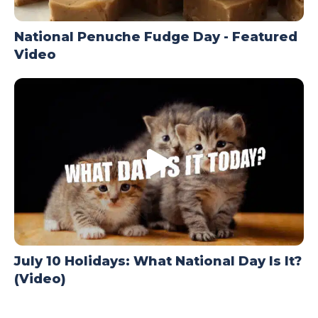
National Penuche Fudge Day - Featured
Video
July 10 Holidays: What National Day Is It?
(Video)