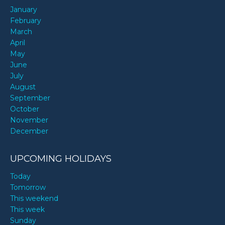
January
February
March
April
May
June
July
August
September
October
November
December
UPCOMING HOLIDAYS
Today
Tomorrow
This weekend
This week
Sunday