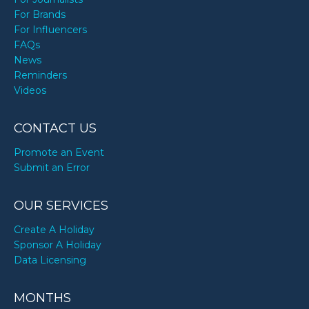
For Brands
For Influencers
FAQs
News
Reminders
Videos
CONTACT US
Promote an Event
Submit an Error
OUR SERVICES
Create A Holiday
Sponsor A Holiday
Data Licensing
MONTHS