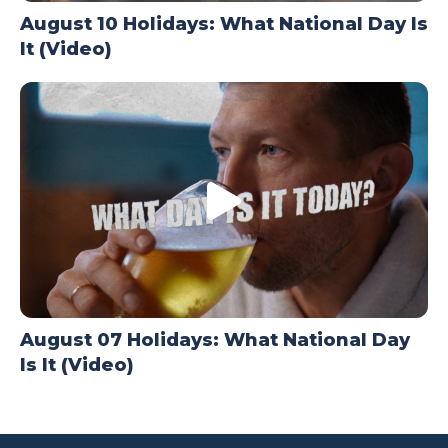
August 10 Holidays: What National Day Is
It (Video)
August 07 Holidays: What National Day
Is It (Video)