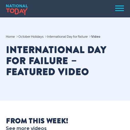
Skip
Men
to
content
TODAY
Home
October Holidays
International Day for Failure
Video
HOLIDAYS
INTERNATIONAL DAY
BIRTHDAYS
FOR FAILURE –
REMINDERS
FEATURED VIDEO
SEARCH
SEARCH
FROM THIS WEEK!
NATIONAL
See more videos