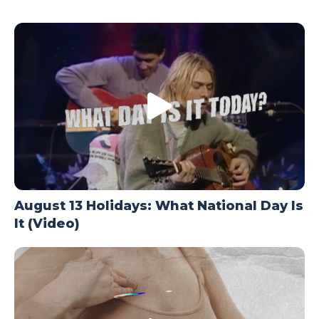
TODAY
August 13 Holidays: What National Day Is
It (Video)