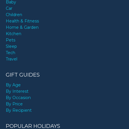
Baby
Car
Children
Health & Fitness
Home & Garden
Kitchen
Pets
Sleep
Tech
Travel
GIFT GUIDES
By Age
By Interest
By Occasion
By Price
By Recipient
POPULAR HOLIDAYS