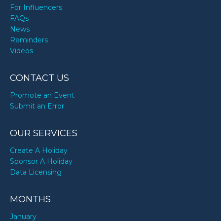
For Influencers
FAQs
News
Reminders
Videos
CONTACT US
Promote an Event
Submit an Error
OUR SERVICES
Create A Holiday
Sponsor A Holiday
Data Licensing
MONTHS
January