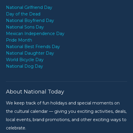
National Girlfriend Day
Day of the Dead
National Boyfriend Day
National Sons Day
Mexican Independence Day
Pride Month
National Best Friends Day
National Daughter Day
World Bicycle Day
National Dog Day
About National Today
We keep track of fun holidays and special moments on
the cultural calendar — giving you exciting activities, deals,
local events, brand promotions, and other exciting ways to
celebrate.