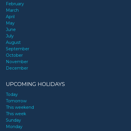
February
March
April
May
June
July
August
September
October
November
December
UPCOMING HOLIDAYS
Today
Tomorrow
This weekend
This week
Sunday
Monday