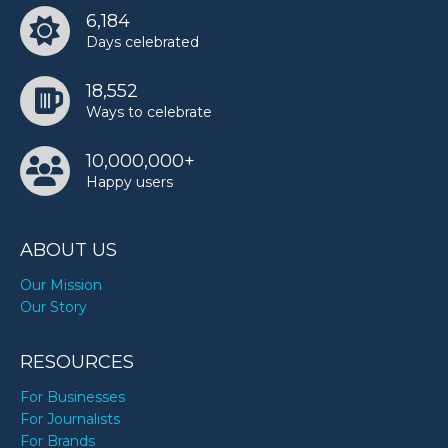
6,184
Days celebrated
18,552
Ways to celebrate
10,000,000+
Happy users
ABOUT US
Our Mission
Our Story
RESOURCES
For Businesses
For Journalists
For Brands