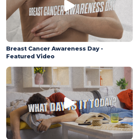
Breast Cancer Awareness Day -
Featured Video