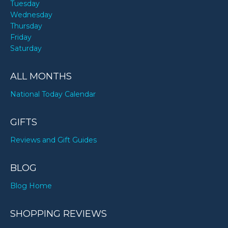
Tuesday
Wednesday
Thursday
Friday
Saturday
ALL MONTHS
National Today Calendar
GIFTS
Reviews and Gift Guides
BLOG
Blog Home
SHOPPING REVIEWS