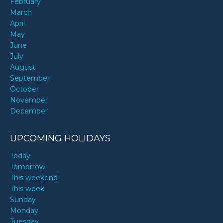
February
March
April
May
June
July
August
September
October
November
December
UPCOMING HOLIDAYS
Today
Tomorrow
This weekend
This week
Sunday
Monday
Tuesday