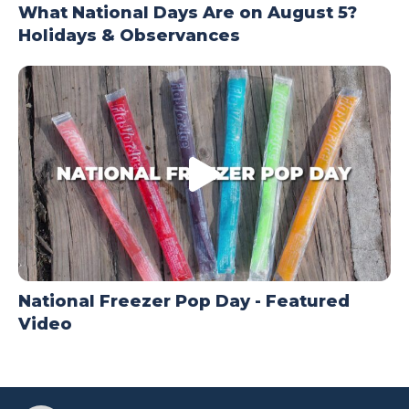
What National Days Are on August 5?
Holidays & Observances
National Freezer Pop Day - Featured
Video