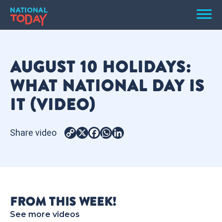
Skip
Men
to
content
TODAY
AUGUST 10 HOLIDAYS:
HOLIDAYS
WHAT NATIONAL DAY IS
BIRTHDAYS
IT (VIDEO)
REMINDERS
Share video
Copy
X
Facebook
WhatsApp
LinkedIn
Link
FROM THIS WEEK!
SEARCH
SEARCH
See more videos
NATIONAL