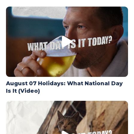
TODAY
August 07 Holidays: What National Day
Is It (Video)