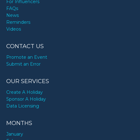
For Influencers
FAQs
News
Reminders
Videos
CONTACT US
Promote an Event
Submit an Error
OUR SERVICES
Create A Holiday
Sponsor A Holiday
Data Licensing
MONTHS
January