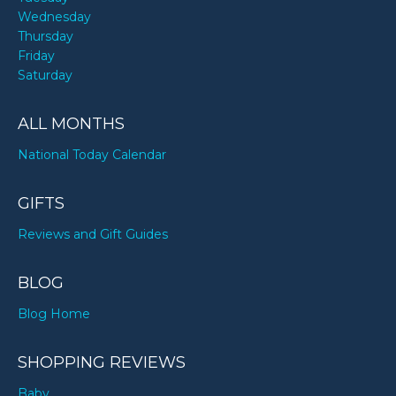
Wednesday
Thursday
Friday
Saturday
ALL MONTHS
National Today Calendar
GIFTS
Reviews and Gift Guides
BLOG
Blog Home
SHOPPING REVIEWS
Baby