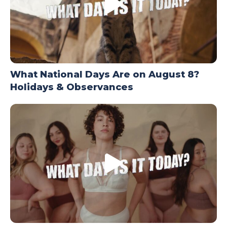
What National Days Are on August 8?
Holidays & Observances