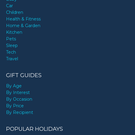
Car
Children
Health & Fitness
Home & Garden
Kitchen
Pets
Sleep
Tech
Travel
GIFT GUIDES
By Age
By Interest
By Occasion
By Price
By Recipient
POPULAR HOLIDAYS