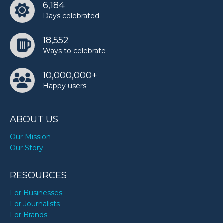
6,184
Days celebrated
18,552
Ways to celebrate
10,000,000+
Happy users
ABOUT US
Our Mission
Our Story
RESOURCES
For Businesses
For Journalists
For Brands