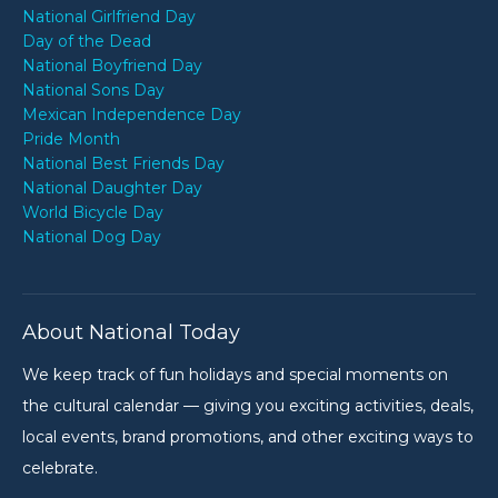
National Girlfriend Day
Day of the Dead
National Boyfriend Day
National Sons Day
Mexican Independence Day
Pride Month
National Best Friends Day
National Daughter Day
World Bicycle Day
National Dog Day
About National Today
We keep track of fun holidays and special moments on
the cultural calendar — giving you exciting activities, deals,
local events, brand promotions, and other exciting ways to
celebrate.