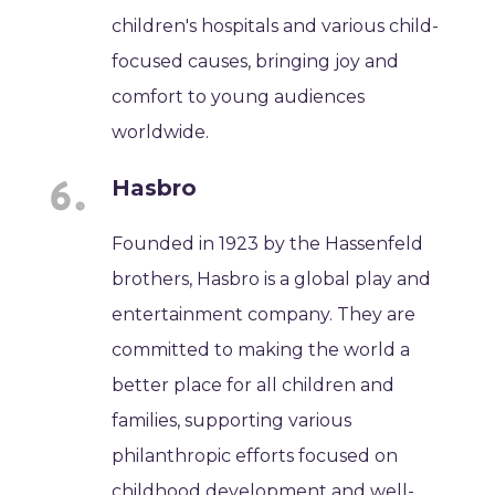
children's hospitals and various child-
focused causes, bringing joy and
comfort to young audiences
worldwide.
Hasbro
Founded in 1923 by the Hassenfeld
brothers, Hasbro is a global play and
entertainment company. They are
committed to making the world a
better place for all children and
families, supporting various
philanthropic efforts focused on
childhood development and well-