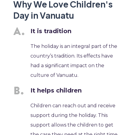
Why We Love Children's
Day in Vanuatu
It is tradition
The holiday is an integral part of the
country’s tradition. Its effects have
had a significant impact on the
culture of Vanuatu.
It helps children
Children can reach out and receive
support during the holiday. This
support allows the children to get
the care they need at the right time.