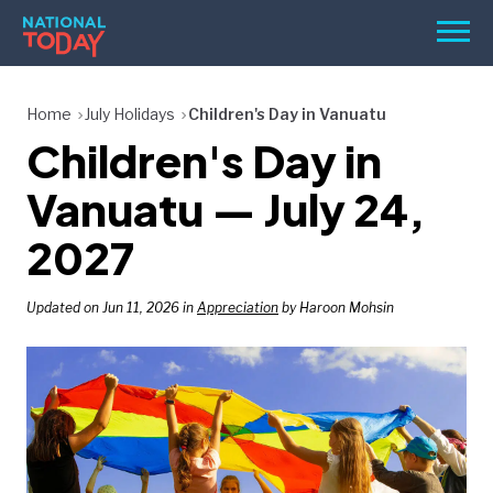
Skip
Men
to
content
TODAY
Home
July Holidays
Children's Day in Vanuatu
Children's Day in
HOLIDAYS
BIRTHDAYS
Vanuatu — July 24,
REMINDERS
2027
Updated on Jun 11, 2026 in
Appreciation
by Haroon Mohsin
SEARCH
SEARCH
NATIONAL