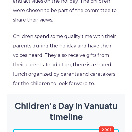
and activities on the holiday. The children
were chosen to be part of the committee to
share their views.
Children spend some quality time with their
parents during the holiday and have their
voices heard. They also receive gifts from
their parents. In addition, there is a shared
lunch organized by parents and caretakers
for the children to look forward to.
Children's Day in Vanuatu
timeline
2001