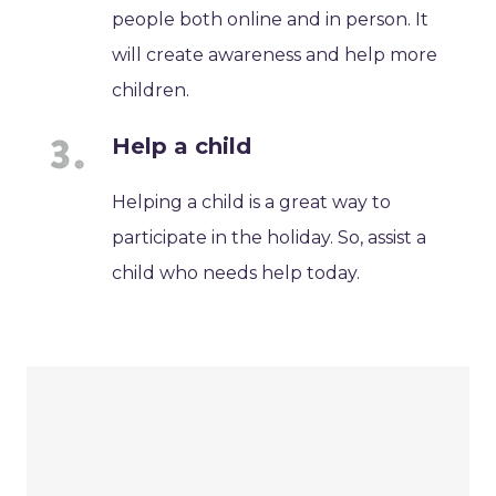
people both online and in person. It
will create awareness and help more
children.
Help a child
Helping a child is a great way to
participate in the holiday. So, assist a
child who needs help today.