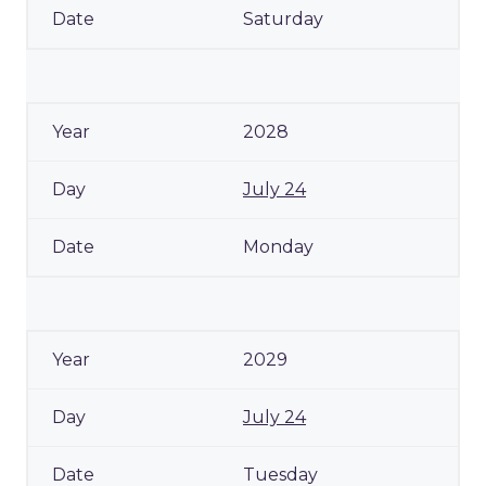
Saturday
2028
July 24
Monday
2029
July 24
Tuesday