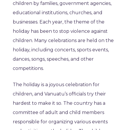
children by families, government agencies,
educational institutions, churches, and
businesses. Each year, the theme of the
holiday has been to stop violence against
children. Many celebrations are held on the
holiday, including concerts, sports events,
dances, songs, speeches, and other
competitions.
The holiday is a joyous celebration for
children, and Vanuatu’s officials try their
hardest to make it so. The country has a
committee of adult and child members
responsible for organizing various events