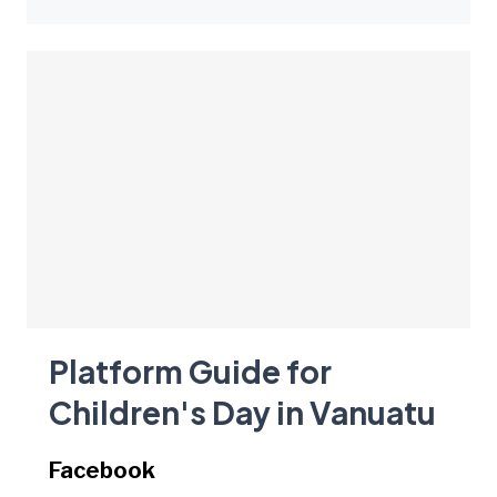
Platform Guide for
Children's Day in Vanuatu
Facebook