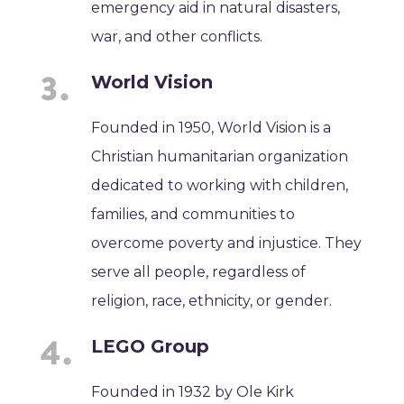
emergency aid in natural disasters,
war, and other conflicts.
World Vision
Founded in 1950, World Vision is a
Christian humanitarian organization
dedicated to working with children,
families, and communities to
overcome poverty and injustice. They
serve all people, regardless of
religion, race, ethnicity, or gender.
LEGO Group
Founded in 1932 by Ole Kirk