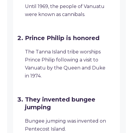
Until 1969, the people of Vanuatu
were known as cannibals.
Prince Philip is honored
The Tanna Island tribe worships
Prince Philip following a visit to
Vanuatu by the Queen and Duke
in 1974.
They invented bungee
jumping
Bungee jumping was invented on
Pentecost Island.