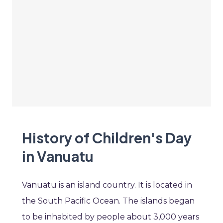
History of Children's Day
in Vanuatu
Vanuatu is an island country. It is located in
the South Pacific Ocean. The islands began
to be inhabited by people about 3,000 years