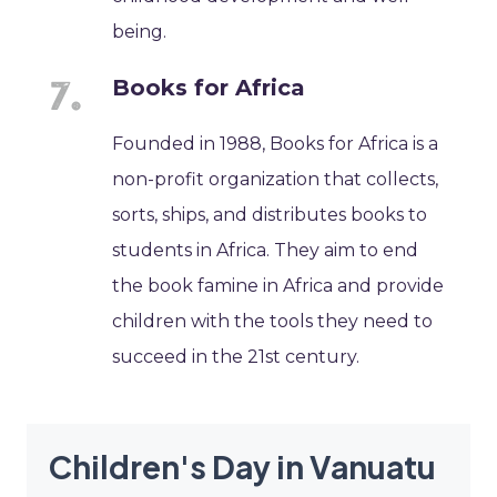
being.
Books for Africa
Founded in 1988, Books for Africa is a
non-profit organization that collects,
sorts, ships, and distributes books to
students in Africa. They aim to end
the book famine in Africa and provide
children with the tools they need to
succeed in the 21st century.
Children's Day in Vanuatu