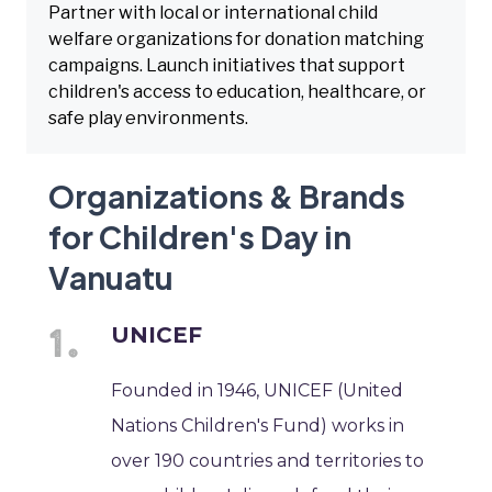
Partner with local or international child
welfare organizations for donation matching
campaigns. Launch initiatives that support
children's access to education, healthcare, or
safe play environments.
Organizations & Brands
for Children's Day in
Vanuatu
UNICEF
Founded in 1946, UNICEF (United
Nations Children's Fund) works in
over 190 countries and territories to