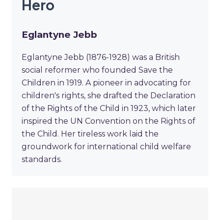
Hero
Eglantyne Jebb
Eglantyne Jebb (1876-1928) was a British
social reformer who founded Save the
Children in 1919. A pioneer in advocating for
children's rights, she drafted the Declaration
of the Rights of the Child in 1923, which later
inspired the UN Convention on the Rights of
the Child. Her tireless work laid the
groundwork for international child welfare
standards.