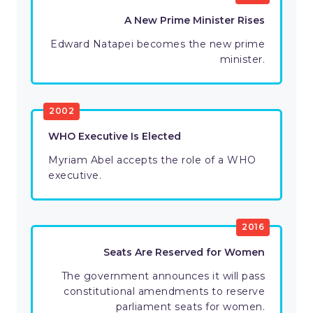
A New Prime Minister Rises
Edward Natapei becomes the new prime
minister.
2002
WHO Executive Is Elected
Myriam Abel accepts the role of a WHO
executive.
2016
Seats Are Reserved for Women
The government announces it will pass
constitutional amendments to reserve
parliament seats for women.