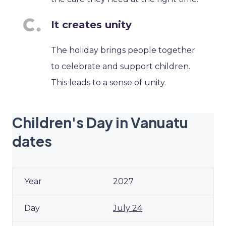
It creates unity
The holiday brings people together
to celebrate and support children.
This leads to a sense of unity.
Children's Day in Vanuatu
dates
2027
July 24