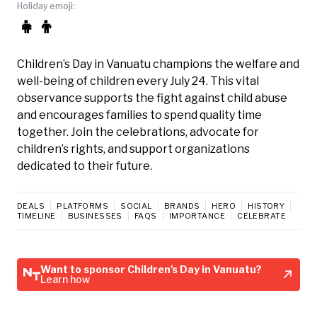
Holiday emoji:
👧👦
Children’s Day in Vanuatu champions the welfare and
well-being of children every July 24. This vital
observance supports the fight against child abuse
and encourages families to spend quality time
together. Join the celebrations, advocate for
children’s rights, and support organizations
dedicated to their future.
DEALS
PLATFORMS
SOCIAL
BRANDS
HERO
HISTORY
TIMELINE
BUSINESSES
FAQS
IMPORTANCE
CELEBRATE
Want to sponsor Children's Day in Vanuatu?
Learn how