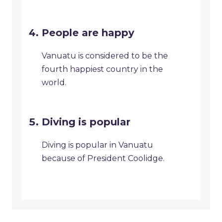
People are happy
Vanuatu is considered to be the
fourth happiest country in the
world.
Diving is popular
Diving is popular in Vanuatu
because of President Coolidge.