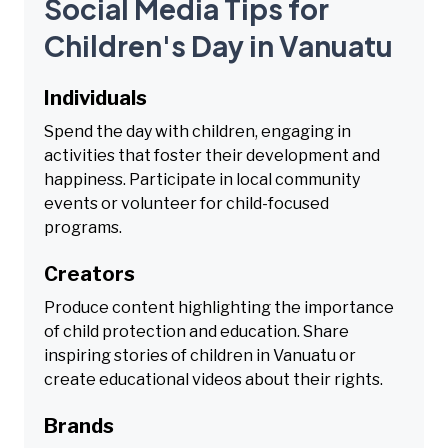
Social Media Tips for
Children's Day in Vanuatu
Individuals
Spend the day with children, engaging in
activities that foster their development and
happiness. Participate in local community
events or volunteer for child-focused
programs.
Creators
Produce content highlighting the importance
of child protection and education. Share
inspiring stories of children in Vanuatu or
create educational videos about their rights.
Brands