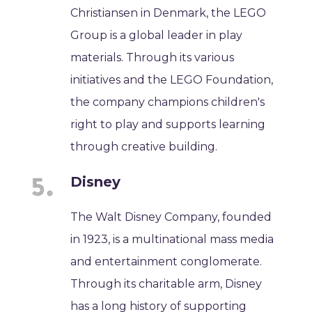
Christiansen in Denmark, the LEGO
Group is a global leader in play
materials. Through its various
initiatives and the LEGO Foundation,
the company champions children's
right to play and supports learning
through creative building.
Disney
The Walt Disney Company, founded
in 1923, is a multinational mass media
and entertainment conglomerate.
Through its charitable arm, Disney
has a long history of supporting