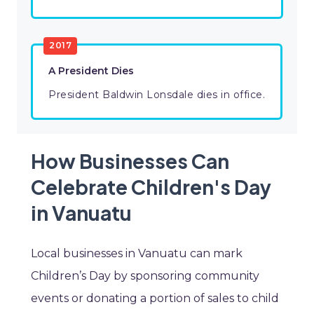
2017
A President Dies
President Baldwin Lonsdale dies in office.
How Businesses Can
Celebrate Children's Day
in Vanuatu
Local businesses in Vanuatu can mark
Children’s Day by sponsoring community
events or donating a portion of sales to child