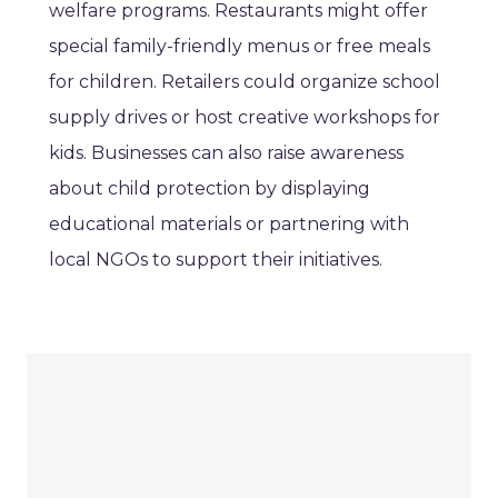
welfare programs. Restaurants might offer
special family-friendly menus or free meals
for children. Retailers could organize school
supply drives or host creative workshops for
kids. Businesses can also raise awareness
about child protection by displaying
educational materials or partnering with
local NGOs to support their initiatives.