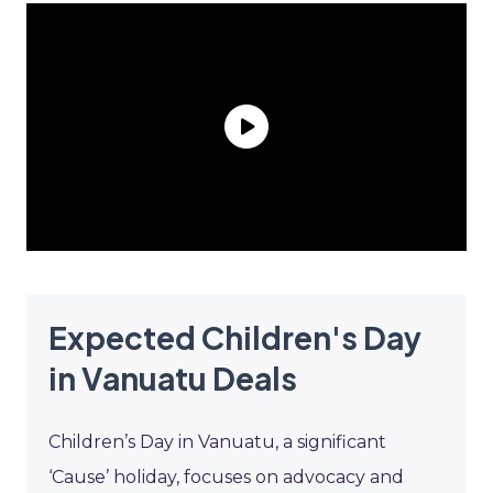
Expected Children's Day
in Vanuatu Deals
Children’s Day in Vanuatu, a significant
‘Cause’ holiday, focuses on advocacy and