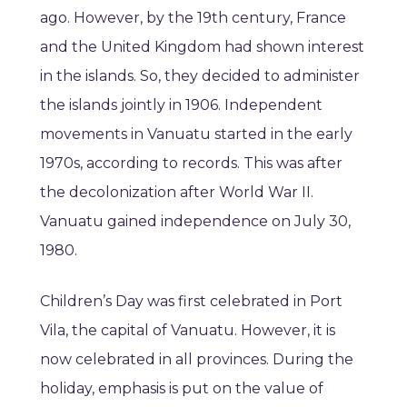
ago. However, by the 19th century, France
and the United Kingdom had shown interest
in the islands. So, they decided to administer
the islands jointly in 1906. Independent
movements in Vanuatu started in the early
1970s, according to records. This was after
the decolonization after World War II.
Vanuatu gained independence on July 30,
1980.
Children’s Day was first celebrated in Port
Vila, the capital of Vanuatu. However, it is
now celebrated in all provinces. During the
holiday, emphasis is put on the value of