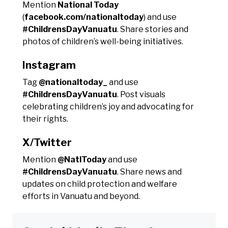
Mention
National Today
(
facebook.com/nationaltoday
) and use
#ChildrensDayVanuatu
. Share stories and
photos of children’s well-being initiatives.
Instagram
Tag
@nationaltoday_
and use
#ChildrensDayVanuatu
. Post visuals
celebrating children’s joy and advocating for
their rights.
X/Twitter
Mention
@NatlToday
and use
#ChildrensDayVanuatu
. Share news and
updates on child protection and welfare
efforts in Vanuatu and beyond.