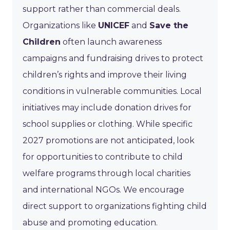
support rather than commercial deals.
Organizations like
UNICEF
and
Save the
Children
often launch awareness
campaigns and fundraising drives to protect
children’s rights and improve their living
conditions in vulnerable communities. Local
initiatives may include donation drives for
school supplies or clothing. While specific
2027 promotions are not anticipated, look
for opportunities to contribute to child
welfare programs through local charities
and international NGOs. We encourage
direct support to organizations fighting child
abuse and promoting education.