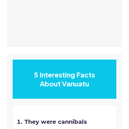
5 Interesting Facts
About Vanuatu
They were cannibals