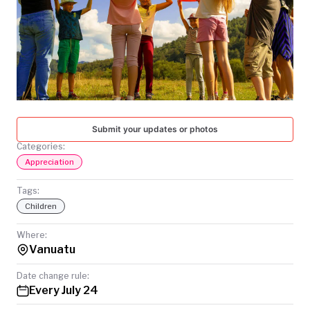
TODAY
Submit your updates or photos
Categories:
Appreciation
Tags:
Children
Where:
Vanuatu
Date change rule:
Every July 24