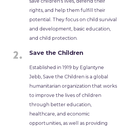
save children's lives, defend their
rights, and help them fulfill their
potential. They focus on child survival
and development, basic education,
and child protection.
Save the Children
Established in 1919 by Eglantyne
Jebb, Save the Children is a global
humanitarian organization that works
to improve the lives of children
through better education,
healthcare, and economic
opportunities, as well as providing