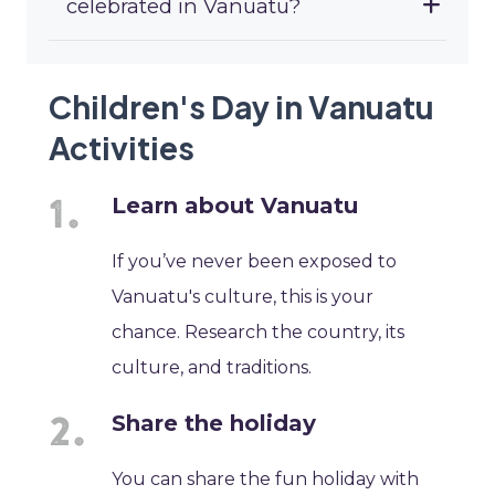
celebrated in Vanuatu?
Children's Day in Vanuatu
Activities
Learn about Vanuatu
If you’ve never been exposed to
Vanuatu's culture, this is your
chance. Research the country, its
culture, and traditions.
Share the holiday
You can share the fun holiday with