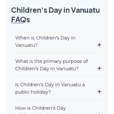
Children's Day in Vanuatu
FAQ
s
When is Children's Day in
Vanuatu?
What is the primary purpose of
Children's Day in Vanuatu?
Is Children's Day in Vanuatu a
public holiday?
How is Children's Day