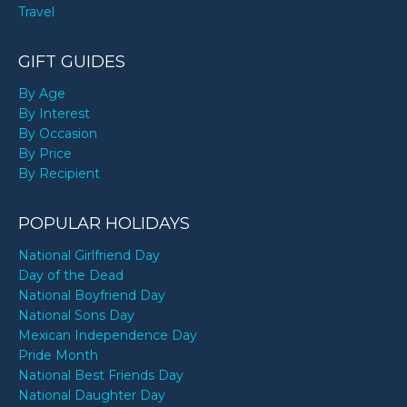
Travel
GIFT GUIDES
By Age
By Interest
By Occasion
By Price
By Recipient
POPULAR HOLIDAYS
National Girlfriend Day
Day of the Dead
National Boyfriend Day
National Sons Day
Mexican Independence Day
Pride Month
National Best Friends Day
National Daughter Day