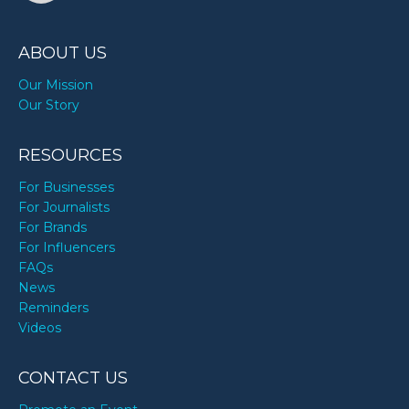
ABOUT US
Our Mission
Our Story
RESOURCES
For Businesses
For Journalists
For Brands
For Influencers
FAQs
News
Reminders
Videos
CONTACT US