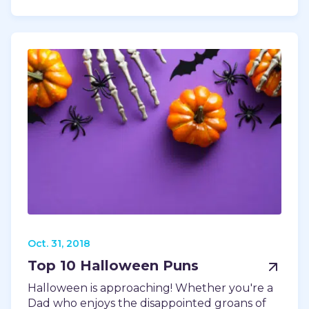
Oct. 31, 2018
Top 10 Halloween Puns
Halloween is approaching! Whether you're a
Dad who enjoys the disappointed groans of