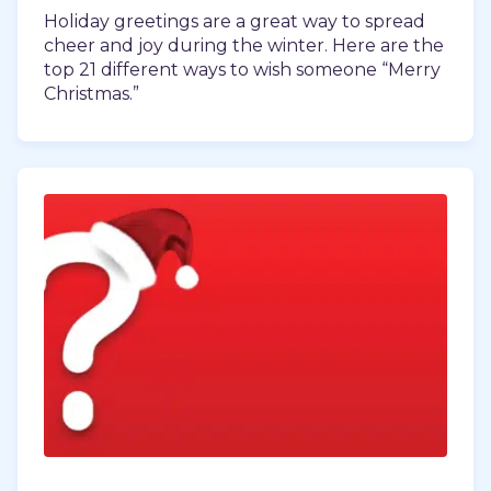
Holiday greetings are a great way to spread
cheer and joy during the winter. Here are the
top 21 different ways to wish someone “Merry
Christmas.”