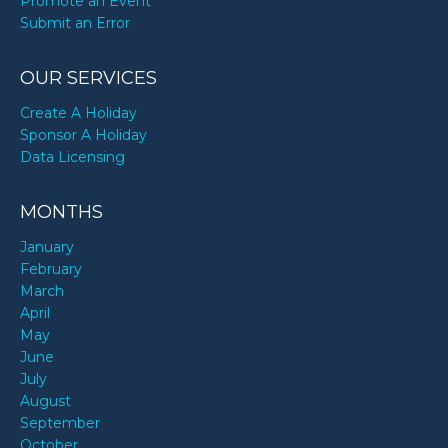
Promote an Event
Submit an Error
OUR SERVICES
Create A Holiday
Sponsor A Holiday
Data Licensing
MONTHS
January
February
March
April
May
June
July
August
September
October