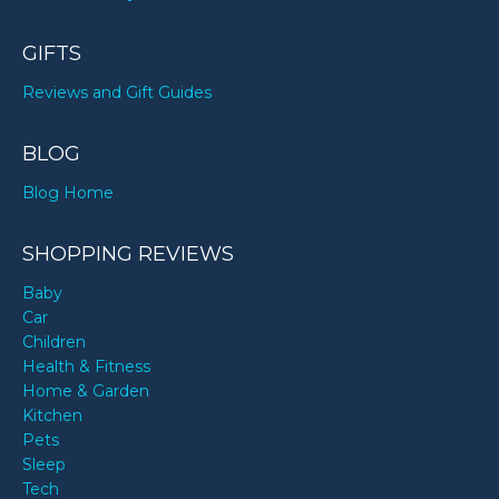
GIFTS
Reviews and Gift Guides
BLOG
Blog Home
SHOPPING REVIEWS
Baby
Car
Children
Health & Fitness
Home & Garden
Kitchen
Pets
Sleep
Tech