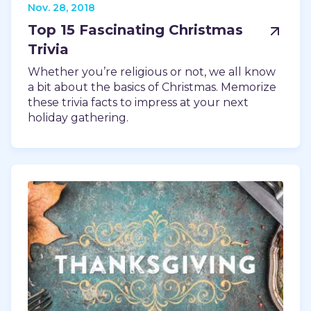
Nov. 28, 2018
Top 15 Fascinating Christmas
Trivia
Whether you’re religious or not, we all know
a bit about the basics of Christmas. Memorize
these trivia facts to impress at your next
holiday gathering.