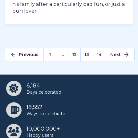
his family after a particularly bad fun, or just a
pun lover...
Posts
Previous
1
…
12
13
14
Next
pagination
6,184
Days celebrated
18,552
Ways to celebrate
10,000,000+
Happy users