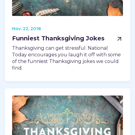
Nov. 22, 2018
Funniest Thanksgiving Jokes
Thanksgiving can get stressful. National
Today encourages you laugh it off with some
of the funniest Thanksgiving jokes we could
find.