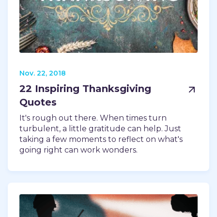
Nov. 22, 2018
22 Inspiring Thanksgiving
Quotes
It's rough out there. When times turn
turbulent, a little gratitude can help. Just
taking a few moments to reflect on what's
going right can work wonders.