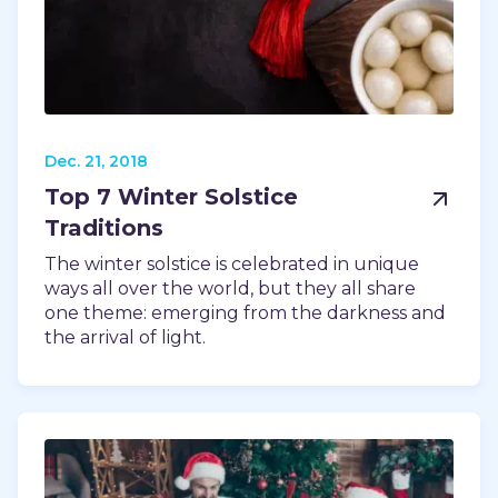
TODAY
Dec. 21, 2018
Top 7 Winter Solstice
Traditions
The winter solstice is celebrated in unique
ways all over the world, but they all share
one theme: emerging from the darkness and
the arrival of light.