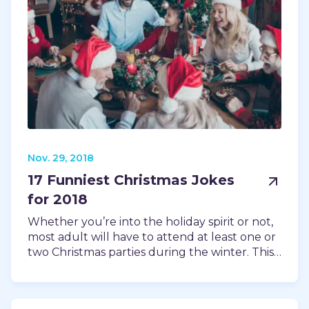
Nov. 29, 2018
17 Funniest Christmas Jokes
for 2018
Whether you’re into the holiday spirit or not,
most adult will have to attend at least one or
two Christmas parties during the winter. This…