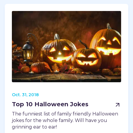
Oct. 31, 2018
Top 10 Halloween Jokes
The funniest list of family friendly Halloween
jokes for the whole family. Will have you
grinning ear to ear!