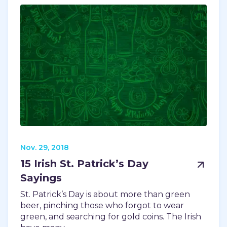
Nov. 29, 2018
15 Irish St. Patrick’s Day
Sayings
St. Patrick’s Day is about more than green
beer, pinching those who forgot to wear
green, and searching for gold coins. The Irish