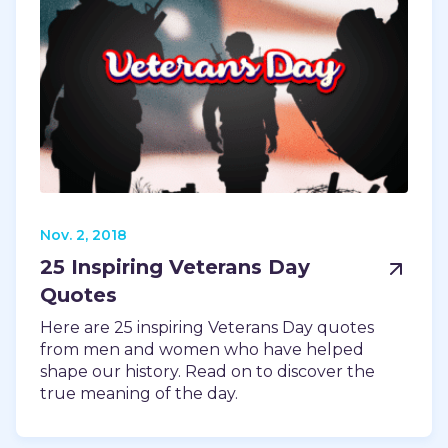
Nov. 2, 2018
25 Inspiring Veterans Day
Quotes
Here are 25 inspiring Veterans Day quotes
from men and women who have helped
shape our history. Read on to discover the
true meaning of the day.