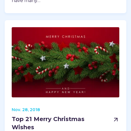
have many…
Nov. 28, 2018
Top 21 Merry Christmas
Wishes