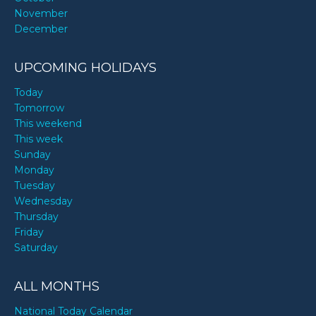
November
December
UPCOMING HOLIDAYS
Today
Tomorrow
This weekend
This week
Sunday
Monday
Tuesday
Wednesday
Thursday
Friday
Saturday
ALL MONTHS
National Today Calendar