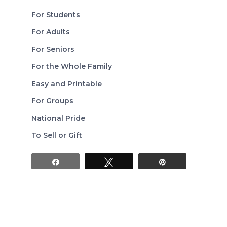
For Students
For Adults
For Seniors
For the Whole Family
Easy and Printable
For Groups
National Pride
To Sell or Gift
Share
Tweet
Pin