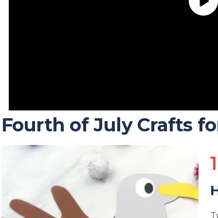
Fourth of July Crafts fo
1
H
T