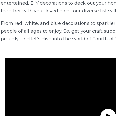
entertained, DIY decorations to deck out your ho
together with your loved ones, our diverse list will a
From red, white, and blue decorations to sparkler-
people of all ages to enjoy. So, get your craft sup
proudly, and let’s dive into the world of Fourth of J