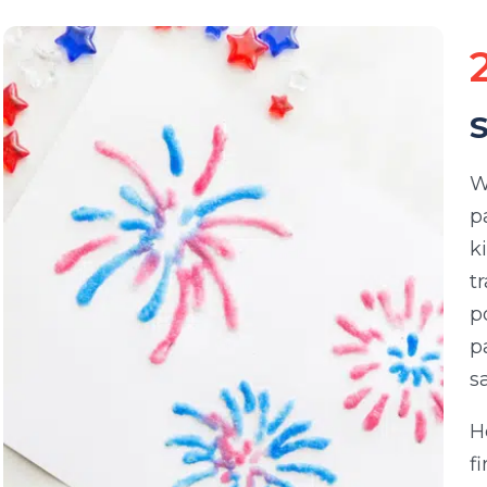
S
W
p
k
t
p
p
s
H
f