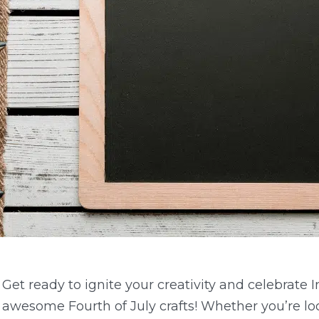
Get ready to ignite your creativity and celebrate
awesome Fourth of July crafts! Whether you’re look