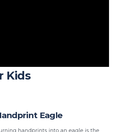
r Kids
andprint Eagle
urning handprints into an eagle is the