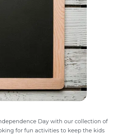
 Independence Day with our collection of
ing for fun activities to keep the kids