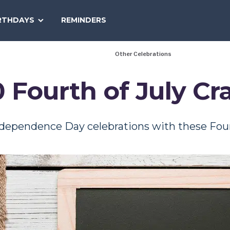
SEARCH
RTHDAYS
REMINDERS
NATIONAL
TODAY
Other Celebrations
 Fourth of July Cr
dependence Day celebrations with these Fourt