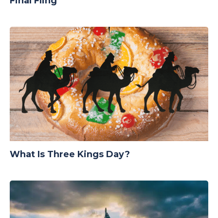
Final Fling
What Is Three Kings Day?