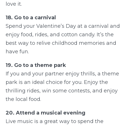
love it.
18. Go to a carnival
Spend your Valentine’s Day at a carnival and
enjoy food, rides, and cotton candy. It’s the
best way to relive childhood memories and
have fun.
19. Go to a theme park
If you and your partner enjoy thrills, a theme
park is an ideal choice for you. Enjoy the
thrilling rides, win some contests, and enjoy
the local food.
20. Attend a musical evening
Live music is a great way to spend the