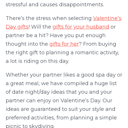
stressful and causes disappointments.
There’s the stress when selecting
Valentine’s
Day gift
s
! Will the
gifts for your husband
or
partner be a hit? Have you put enough
thought into the
gifts for her
? From buying
the right gift to planning a romantic activity,
a lot is riding on this day.
Whether your partner likes a good spa day or
a great meal, we have compiled a huge list
of date night/day ideas that you and your
partner can enjoy on Valentine’s Day. Our
ideas are guaranteed to suit your style and
preferred activities, from planning a simple
picnic to skydiving.