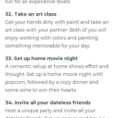
fun for all experience levels.
32. Take an art class
Get your hands dirty with paint and take an
art class with your partner. Both of you will
enjoy working with colors and painting
something memorable for your day.
33. Set up home movie night
A romantic setup at home shows effort and
thought. Set up a home movie night with
popcorn, followed by a cozy dinner and
some wine to win their hearts.
34. Invite all your dateless friends
Host a unique party and invite all your