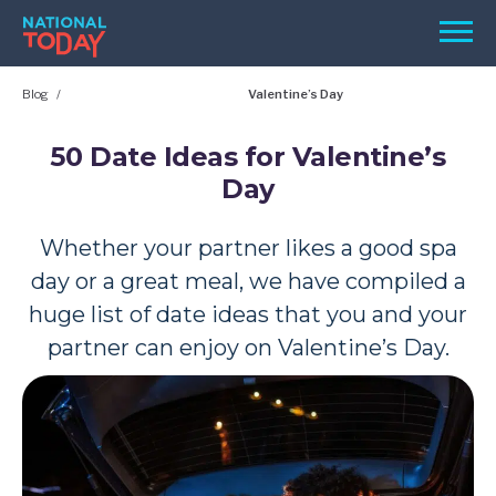
Skip
Men
to
content
Blog
Valentine’s Day
TODAY
HOLIDAYS
50 Date Ideas for Valentine’s
Day
BIRTHDAYS
REMINDERS
Whether your partner likes a good spa
day or a great meal, we have compiled a
huge list of date ideas that you and your
partner can enjoy on Valentine’s Day.
SEARCH
SEARCH
NATIONAL