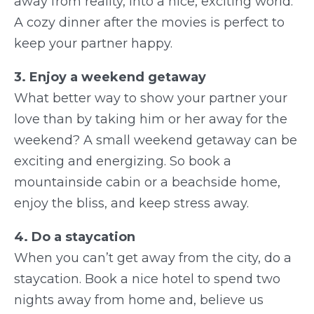
away from reality, into a nice, exciting world.
A cozy dinner after the movies is perfect to
keep your partner happy.
3. Enjoy a weekend getaway
What better way to show your partner your
love than by taking him or her away for the
weekend? A small weekend getaway can be
exciting and energizing. So book a
mountainside cabin or a beachside home,
enjoy the bliss, and keep stress away.
4. Do a staycation
When you can’t get away from the city, do a
staycation. Book a nice hotel to spend two
nights away from home and, believe us