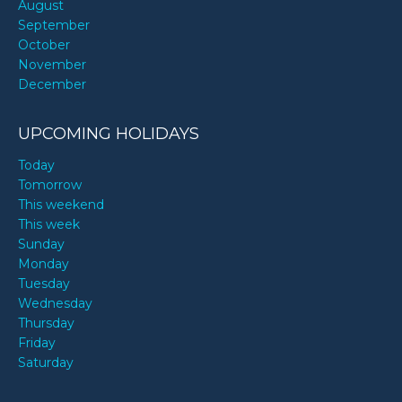
August
September
October
November
December
UPCOMING HOLIDAYS
Today
Tomorrow
This weekend
This week
Sunday
Monday
Tuesday
Wednesday
Thursday
Friday
Saturday