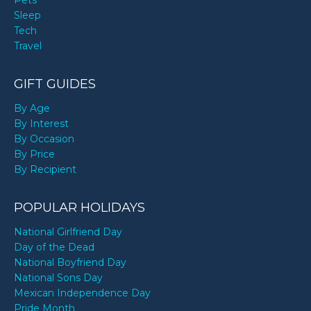
Sleep
Tech
Travel
GIFT GUIDES
By Age
By Interest
By Occasion
By Price
By Recipient
POPULAR HOLIDAYS
National Girlfriend Day
Day of the Dead
National Boyfriend Day
National Sons Day
Mexican Independence Day
Pride Month