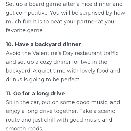
Set up a board game after a nice dinner and
get competitive. You will be surprised by how
much fun it is to beat your partner at your
favorite game.
10. Have a backyard dinner
Avoid the Valentine’s Day restaurant traffic
and set up a cozy dinner for two in the
backyard. A quiet time with lovely food and
drinks is going to be perfect.
11. Go for a long drive
Sit in the car, put on some good music, and
enjoy a long drive together. Take a scenic
route and just chill with good music and
smooth roads.