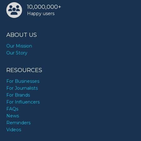
10,000,000+
Happy users
ABOUT US
Our Mission
Our Story
RESOURCES
For Businesses
For Journalists
For Brands
For Influencers
FAQs
News
Reminders
Videos