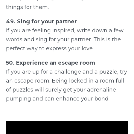
things for them.
49. Sing for your partner
If you are feeling inspired, write down a few
words and sing for your partner. This is the
perfect way to express your love.
50. Experience an escape room
If you are up for a challenge and a puzzle, try
an escape room. Being locked in a room full
of puzzles will surely get your adrenaline
pumping and can enhance your bond.