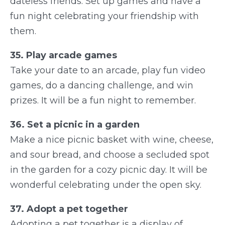
dateless friends. Set up games and have a
fun night celebrating your friendship with
them.
35. Play arcade games
Take your date to an arcade, play fun video
games, do a dancing challenge, and win
prizes. It will be a fun night to remember.
36. Set a picnic in a garden
Make a nice picnic basket with wine, cheese,
and sour bread, and choose a secluded spot
in the garden for a cozy picnic day. It will be
wonderful celebrating under the open sky.
37. Adopt a pet together
Adopting a pet together is a display of