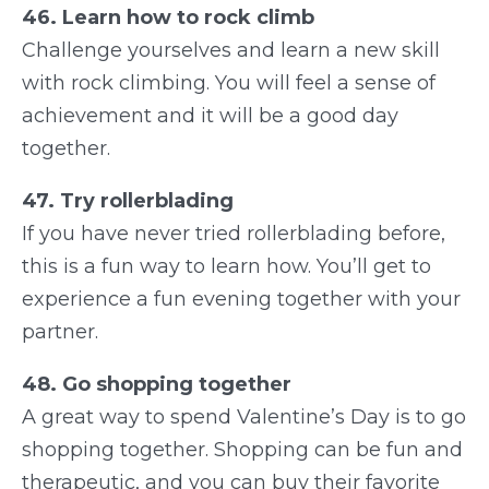
46. Learn how to rock climb
Challenge yourselves and learn a new skill
with rock climbing. You will feel a sense of
achievement and it will be a good day
together.
47. Try rollerblading
If you have never tried rollerblading before,
this is a fun way to learn how. You’ll get to
experience a fun evening together with your
partner.
48. Go shopping together
A great way to spend Valentine’s Day is to go
shopping together. Shopping can be fun and
therapeutic, and you can buy their favorite