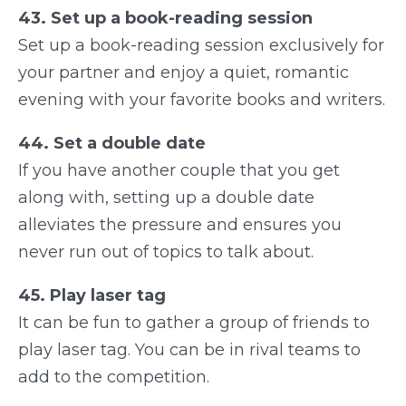
43. Set up a book-reading session
Set up a book-reading session exclusively for
your partner and enjoy a quiet, romantic
evening with your favorite books and writers.
44. Set a double date
If you have another couple that you get
along with, setting up a double date
alleviates the pressure and ensures you
never run out of topics to talk about.
45. Play laser tag
It can be fun to gather a group of friends to
play laser tag. You can be in rival teams to
add to the competition.