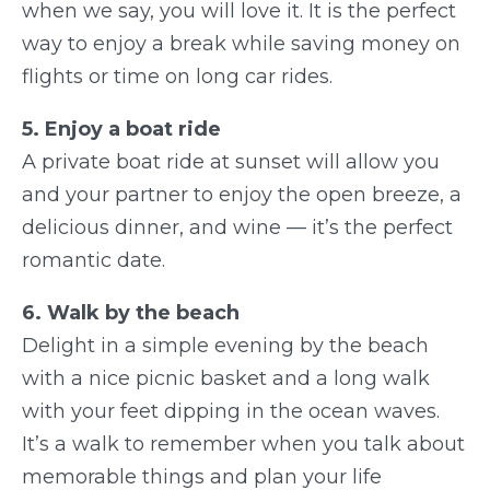
when we say, you will love it. It is the perfect
way to enjoy a break while saving money on
flights or time on long car rides.
5. Enjoy a boat ride
A private boat ride at sunset will allow you
and your partner to enjoy the open breeze, a
delicious dinner, and wine — it’s the perfect
romantic date.
6. Walk by the beach
Delight in a simple evening by the beach
with a nice picnic basket and a long walk
with your feet dipping in the ocean waves.
It’s a walk to remember when you talk about
memorable things and plan your life