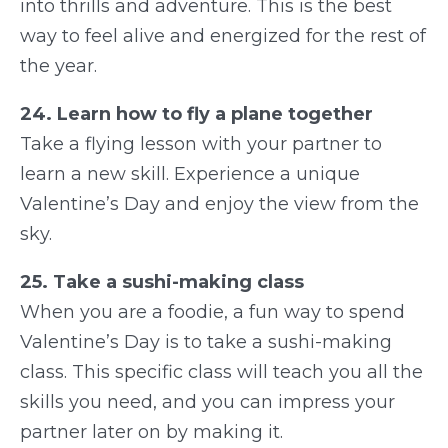
into thrills and adventure. This is the best
way to feel alive and energized for the rest of
the year.
24. Learn how to fly a plane together
Take a flying lesson with your partner to
learn a new skill. Experience a unique
Valentine’s Day and enjoy the view from the
sky.
25. Take a sushi-making class
When you are a foodie, a fun way to spend
Valentine’s Day is to take a sushi-making
class. This specific class will teach you all the
skills you need, and you can impress your
partner later on by making it.