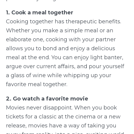
1. Cook a meal together
Cooking together has therapeutic benefits.
Whether you make a simple meal or an
elaborate one, cooking with your partner
allows you to bond and enjoy a delicious
meal at the end. You can enjoy light banter,
argue over current affairs, and pour yourself
a glass of wine while whipping up your
favorite meal together.
2. Go watch a favorite movie
Movies never disappoint. When you book
tickets for a classic at the cinema or a new
release, movies have a way of taking you