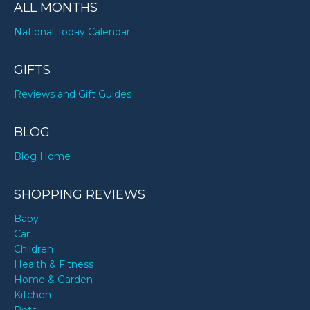
ALL MONTHS
National Today Calendar
GIFTS
Reviews and Gift Guides
BLOG
Blog Home
SHOPPING REVIEWS
Baby
Car
Children
Health & Fitness
Home & Garden
Kitchen
Pets