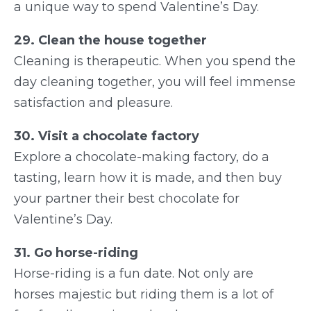
a unique way to spend Valentine’s Day.
29. Clean the house together
Cleaning is therapeutic. When you spend the
day cleaning together, you will feel immense
satisfaction and pleasure.
30. Visit a chocolate factory
Explore a chocolate-making factory, do a
tasting, learn how it is made, and then buy
your partner their best chocolate for
Valentine’s Day.
31. Go horse-riding
Horse-riding is a fun date. Not only are
horses majestic but riding them is a lot of