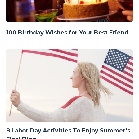
100 Birthday Wishes for Your Best Friend
8 Labor Day Activities To Enjoy Summer’s