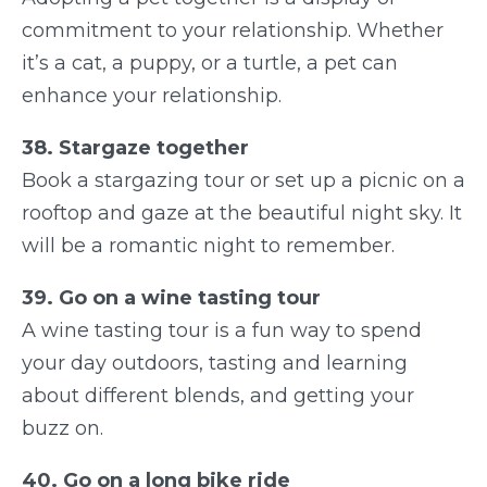
commitment to your relationship. Whether
it’s a cat, a puppy, or a turtle, a pet can
enhance your relationship.
38. Stargaze together
Book a stargazing tour or set up a picnic on a
rooftop and gaze at the beautiful night sky. It
will be a romantic night to remember.
39. Go on a wine tasting tour
A wine tasting tour is a fun way to spend
your day outdoors, tasting and learning
about different blends, and getting your
buzz on.
40. Go on a long bike ride