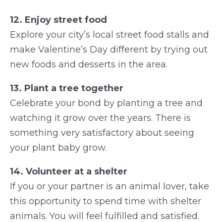
12. Enjoy street food
Explore your city’s local street food stalls and
make Valentine’s Day different by trying out
new foods and desserts in the area.
13. Plant a tree together
Celebrate your bond by planting a tree and
watching it grow over the years. There is
something very satisfactory about seeing
your plant baby grow.
14. Volunteer at a shelter
If you or your partner is an animal lover, take
this opportunity to spend time with shelter
animals. You will feel fulfilled and satisfied.