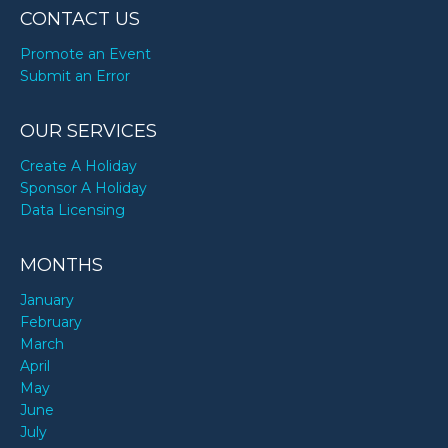
CONTACT US
Promote an Event
Submit an Error
OUR SERVICES
Create A Holiday
Sponsor A Holiday
Data Licensing
MONTHS
January
February
March
April
May
June
July