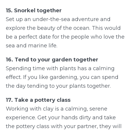
15. Snorkel together
Set up an under-the-sea adventure and
explore the beauty of the ocean. This would
be a perfect date for the people who love the
sea and marine life.
16. Tend to your garden together
Spending time with plants has a calming
effect. If you like gardening, you can spend
the day tending to your plants together.
17. Take a pottery class
Working with clay is a calming, serene
experience. Get your hands dirty and take
the pottery class with your partner, they will