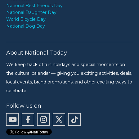
National Best Friends Day
National Daughter Day
World Bicycle Day
National Dog Day
About National Today
We keep track of fun holidays and special moments on
the cultural calendar — giving you exciting activities, deals,
local events, brand promotions, and other exciting ways to
celebrate.
Follow us on