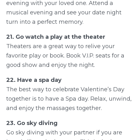
evening with your loved one. Attend a
musical evening and see your date night
turn into a perfect memory.
21. Go watch a play at the theater
Theaters are a great way to relive your
favorite play or book. Book V.I.P. seats for a
good show and enjoy the night.
22. Have a spa day
The best way to celebrate Valentine’s Day
together is to have a Spa day. Relax, unwind,
and enjoy the massages together.
23. Go sky diving
Go sky diving with your partner if you are