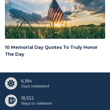
10 Memorial Day Quotes To Truly Honor
The Day
6,184
Days celebrated
18,552
Ways to celebrate