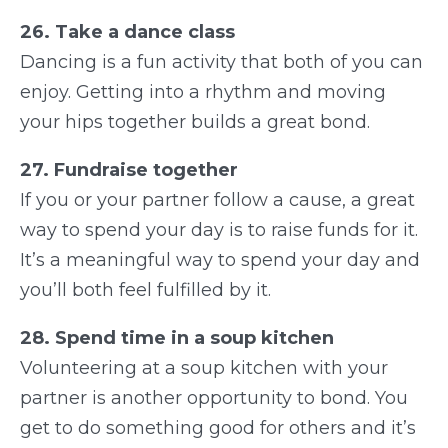
26. Take a dance class
Dancing is a fun activity that both of you can
enjoy. Getting into a rhythm and moving
your hips together builds a great bond.
27. Fundraise together
If you or your partner follow a cause, a great
way to spend your day is to raise funds for it.
It’s a meaningful way to spend your day and
you’ll both feel fulfilled by it.
28. Spend time in a soup kitchen
Volunteering at a soup kitchen with your
partner is another opportunity to bond. You
get to do something good for others and it’s