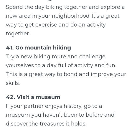
Spend the day biking together and explore a
new area in your neighborhood. It’s a great
way to get exercise and do an activity
together.
41. Go mountain hiking
Try a new hiking route and challenge
yourselves to a day full of activity and fun.
This is a great way to bond and improve your
skills.
42. Visit a museum
If your partner enjoys history, go to a
museum you haven’t been to before and
discover the treasures it holds.