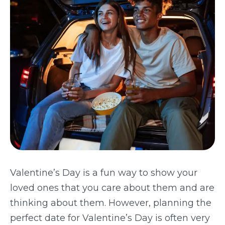
TODAY
Valentine’s Day is a fun way to show your
loved ones that you care about them and are
thinking about them. However, planning the
perfect date for Valentine’s Day is often very