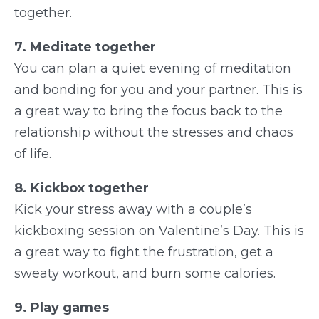
together.
7. Meditate together
You can plan a quiet evening of meditation
and bonding for you and your partner. This is
a great way to bring the focus back to the
relationship without the stresses and chaos
of life.
8. Kickbox together
Kick your stress away with a couple’s
kickboxing session on Valentine’s Day. This is
a great way to fight the frustration, get a
sweaty workout, and burn some calories.
9. Play games