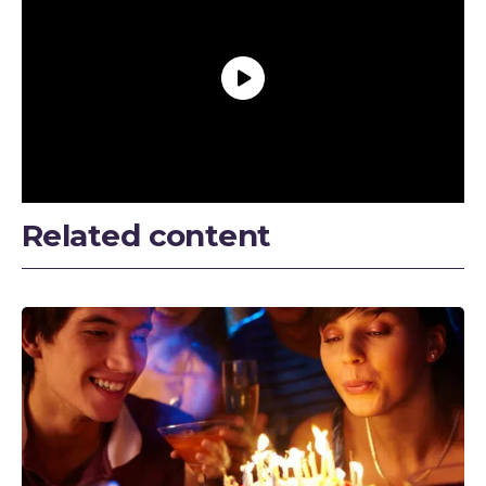
Related content