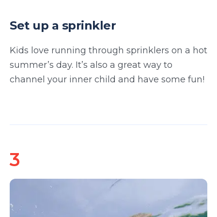
Set up a sprinkler
Kids love running through sprinklers on a hot
summer’s day. It’s also a great way to
channel your inner child and have some fun!
3