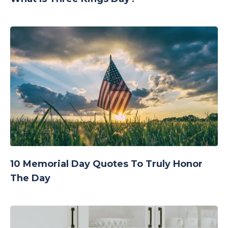
10 Memorial Day Quotes To Truly Honor
The Day