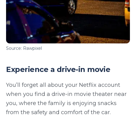
Source: Rawpixel
Experience a drive-in movie
You’ll forget all about your Netflix account
when you find a drive-in movie theater near
you, where the family is enjoying snacks
from the safety and comfort of the car.