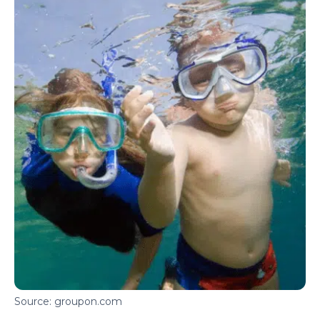
Source: groupon.com