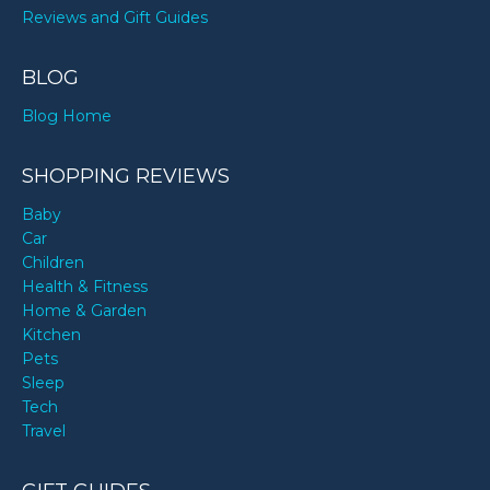
Reviews and Gift Guides
BLOG
Blog Home
SHOPPING REVIEWS
Baby
Car
Children
Health & Fitness
Home & Garden
Kitchen
Pets
Sleep
Tech
Travel