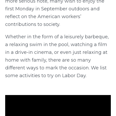
more serious note, many wish to enjoy the
first Monday in September outdoors and
reflect on the American workers’
contributions to society.
Whether in the form of a leisurely barbeque,
a relaxing swim in the pool, watching a film
in a drive-in cinema, or even just relaxing at
home with family, there are so many
different ways to mark the occasion. We list
some activities to try on Labor Day.