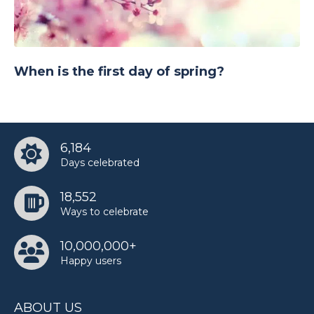
When is the first day of spring?
6,184
Days celebrated
18,552
Ways to celebrate
10,000,000+
Happy users
ABOUT US