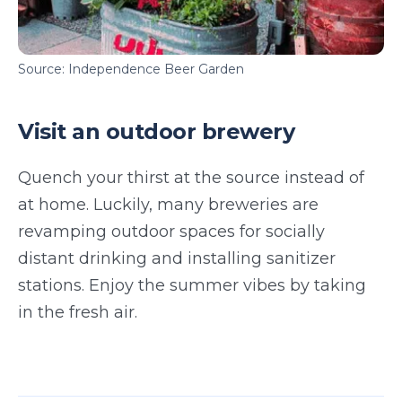
Source: Independence Beer Garden
Visit an outdoor brewery
Quench your thirst at the source instead of
at home. Luckily, many breweries are
revamping outdoor spaces for socially
distant drinking and installing sanitizer
stations. Enjoy the summer vibes by taking
in the fresh air.