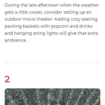
During the late afternoon when the weather
gets a little cooler, consider setting up an
outdoor movie theater. Adding cozy seating,
packing baskets with popcorn and drinks
and hanging string lights will give that extra
ambience.
2