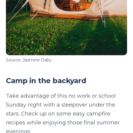
Source: Jasmine Osby
Camp in the backyard
Take advantage of this no work or school
Sunday night with a sleepover under the
stars. Check up on some easy campfire
recipes while enjoying those final summer
evenings.