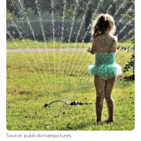
Source: publicdomainpictures