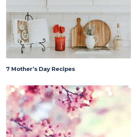
7 Mother’s Day Recipes