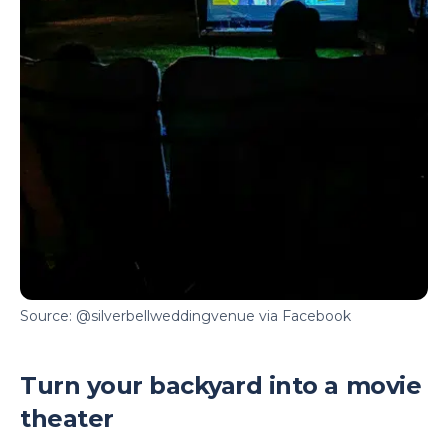
Source: @silverbellweddingvenue via Facebook
Turn your backyard into a movie
theater