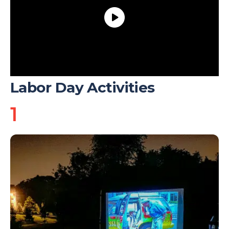
Labor Day Activities
1