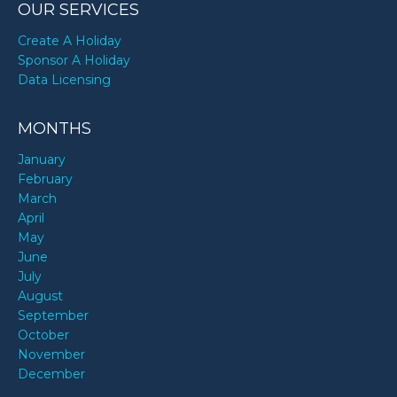
OUR SERVICES
Create A Holiday
Sponsor A Holiday
Data Licensing
MONTHS
January
February
March
April
May
June
July
August
September
October
November
December