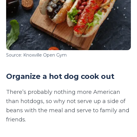
Source: Knoxville Open Gym
Organize a hot dog cook out
There’s probably nothing more American
than hotdogs, so why not serve up a side of
beans with the meal and serve to family and
friends.