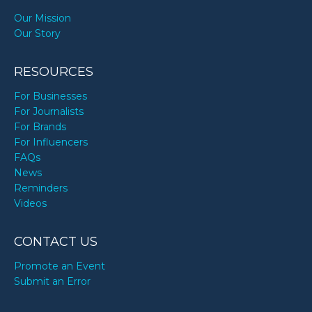
Our Mission
Our Story
RESOURCES
For Businesses
For Journalists
For Brands
For Influencers
FAQs
News
Reminders
Videos
CONTACT US
Promote an Event
Submit an Error