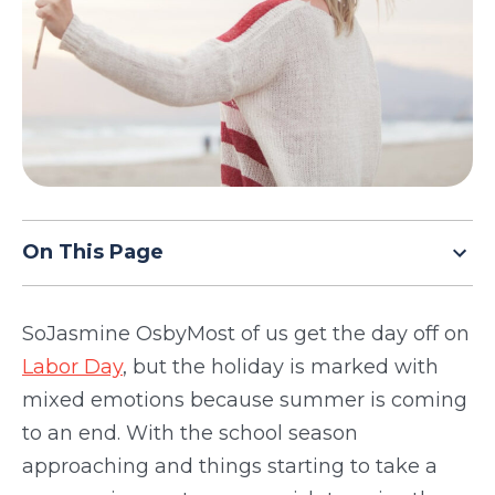
TODAY
On This Page
SoJasmine OsbyMost of us get the day off on
Labor Day
, but the holiday is marked with
mixed emotions because summer is coming
to an end. With the school season
approaching and things starting to take a