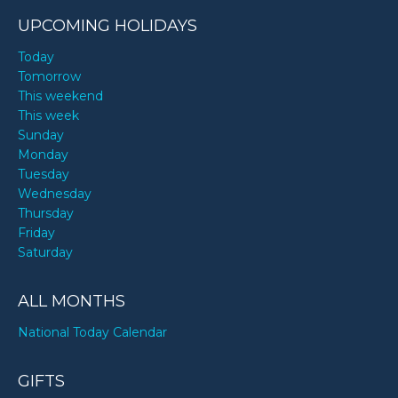
UPCOMING HOLIDAYS
Today
Tomorrow
This weekend
This week
Sunday
Monday
Tuesday
Wednesday
Thursday
Friday
Saturday
ALL MONTHS
National Today Calendar
GIFTS