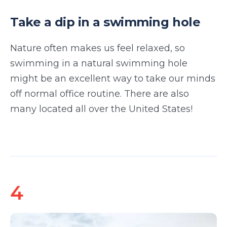
Take a dip in a swimming hole
Nature often makes us feel relaxed, so
swimming in a natural swimming hole
might be an excellent way to take our minds
off normal office routine. There are also
many located all over the United States!
4