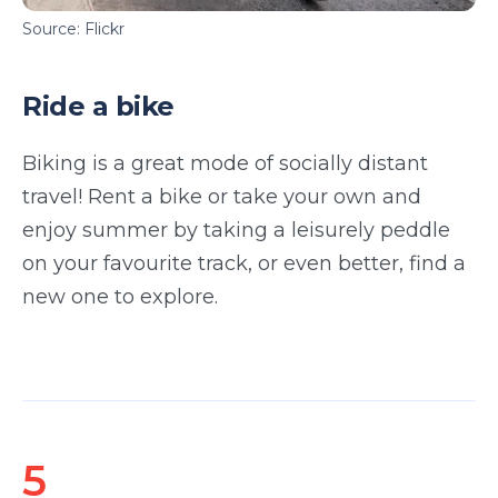
Source: Flickr
Ride a bike
Biking is a great mode of socially distant
travel! Rent a bike or take your own and
enjoy summer by taking a leisurely peddle
on your favourite track, or even better, find a
new one to explore.
5