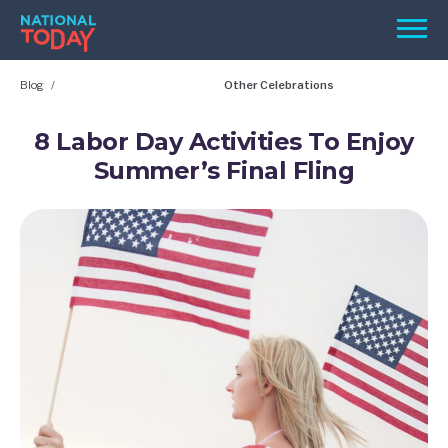
Skip
Men
to
content
Blog
Other Celebrations
TODAY
HOLIDAYS
8 Labor Day Activities To Enjoy
Summer’s Final Fling
BIRTHDAYS
REMINDERS
SEARCH
SEARCH
NATIONAL