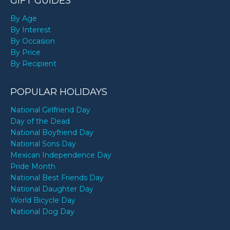
GIFT GUIDES
By Age
By Interest
By Occasion
By Price
By Recipient
POPULAR HOLIDAYS
National Girlfriend Day
Day of the Dead
National Boyfriend Day
National Sons Day
Mexican Independence Day
Pride Month
National Best Friends Day
National Daughter Day
World Bicycle Day
National Dog Day