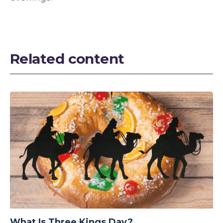
Related content
What Is Three Kings Day?