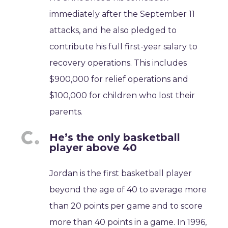
immediately after the September 11
attacks, and he also pledged to
contribute his full first-year salary to
recovery operations. This includes
$900,000 for relief operations and
$100,000 for children who lost their
parents.
He’s the only basketball
player above 40
Jordan is the first basketball player
beyond the age of 40 to average more
than 20 points per game and to score
more than 40 points in a game. In 1996,