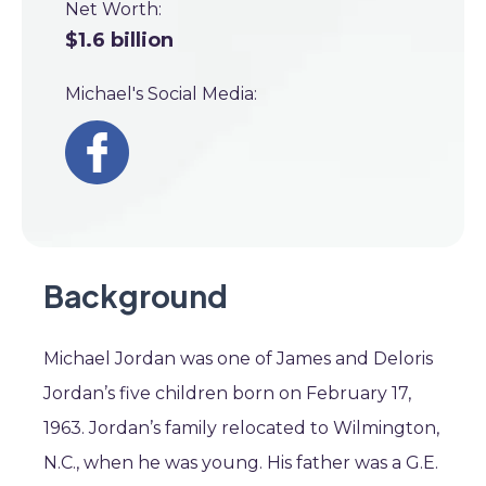
Net Worth:
$1.6 billion
Michael's Social Media:
Background
Michael Jordan was one of James and Deloris
Jordan’s five children born on February 17,
1963. Jordan’s family relocated to Wilmington,
N.C., when he was young. His father was a G.E.