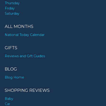
Thursday
Friday
Saturday
ALL MONTHS
National Today Calendar
GIFTS
Reviews and Gift Guides
BLOG
Blog Home
SHOPPING REVIEWS
Baby
Car