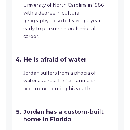
University of North Carolina in 1986
with a degree in cultural
geography, despite leaving a year
early to pursue his professional
career.
He is afraid of water
Jordan suffers from a phobia of
water as a result of a traumatic
occurrence during his youth.
Jordan has a custom-built
home in Florida