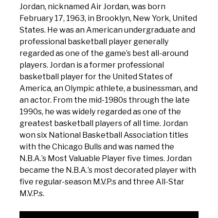
Jordan, nicknamed Air Jordan, was born
February 17, 1963, in Brooklyn, New York, United
States. He was an American undergraduate and
professional basketball player generally
regarded as one of the game’s best all-around
players. Jordan is a former professional
basketball player for the United States of
America, an Olympic athlete, a businessman, and
an actor. From the mid-1980s through the late
1990s, he was widely regarded as one of the
greatest basketball players of all time. Jordan
won six National Basketball Association titles
with the Chicago Bulls and was named the
N.B.A.’s Most Valuable Player five times. Jordan
became the N.B.A.’s most decorated player with
five regular-season M.V.P.s and three All-Star
M.V.P.s.