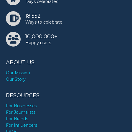
Days celebrated
18,552
Ways to celebrate
10,000,000+
Happy users
ABOUT US
Our Mission
Our Story
RESOURCES
For Businesses
For Journalists
For Brands
For Influencers
FAQs