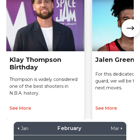
Klay Thompson
Jalen Green 
Birthday
For this dedicated s
Thompson is widely considered
guard, we will be here
one of the best shooters in
next moves.
N.B.A. history.
See More
See More
February
Jan
Mar