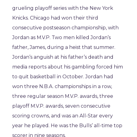
grueling playoff series with the New York
Knicks. Chicago had won their third
consecutive postseason championship, with
Jordan as M.V.P. Two men killed Jordan’s
father, James, during a heist that summer.
Jordan’s anguish at his father’s death and
media reports about his gambling forced him
to quit basketball in October. Jordan had
won three N.B.A. championships in a row,
three regular season M.V.P. awards, three
playoff M.V.P. awards, seven consecutive
scoring crowns, and was an All-Star every
year he played. He was the Bulls’ all-time top
scorer in nine seasons.