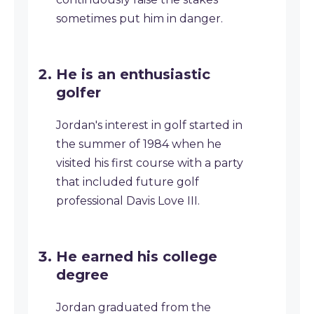
sometimes put him in danger.
He is an enthusiastic
golfer
Jordan's interest in golf started in
the summer of 1984 when he
visited his first course with a party
that included future golf
professional Davis Love III.
He earned his college
degree
Jordan graduated from the