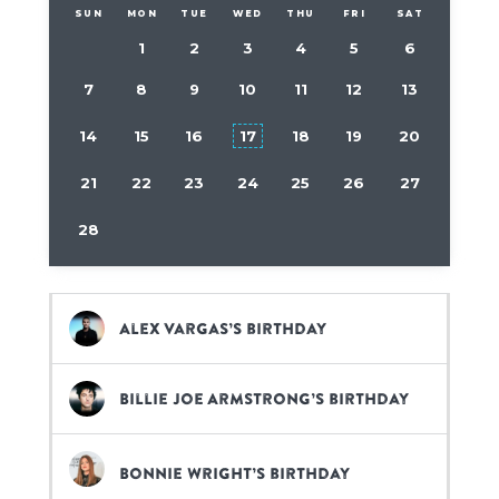
SUN
MON
TUE
WED
THU
FRI
SAT
1
2
3
4
5
6
7
8
9
10
11
12
13
14
15
16
17
18
19
20
21
22
23
24
25
26
27
28
Alex Vargas’s birthday
Billie Joe Armstrong’s birthday
Bonnie Wright’s birthday