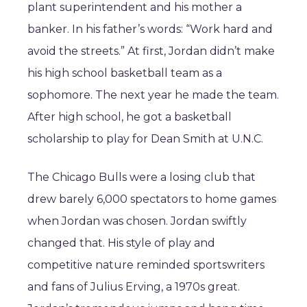
plant superintendent and his mother a
banker. In his father’s words: “Work hard and
avoid the streets.” At first, Jordan didn’t make
his high school basketball team as a
sophomore. The next year he made the team.
After high school, he got a basketball
scholarship to play for Dean Smith at U.N.C.
The Chicago Bulls were a losing club that
drew barely 6,000 spectators to home games
when Jordan was chosen. Jordan swiftly
changed that. His style of play and
competitive nature reminded sportswriters
and fans of Julius Erving, a 1970s great.