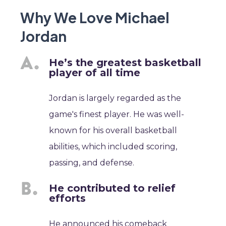
Why We Love Michael
Jordan
He’s the greatest basketball
player of all time
Jordan is largely regarded as the
game's finest player. He was well-
known for his overall basketball
abilities, which included scoring,
passing, and defense.
He contributed to relief
efforts
He announced his comeback