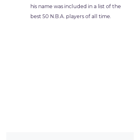
his name was included in a list of the
best 50 N.B.A. players of all time.