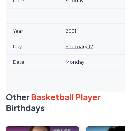
Sunday
2031
February 17
Monday
Other
Basketball Player
Birthdays