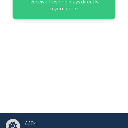
Receive fresh holidays directly
to your inbox.
6,184