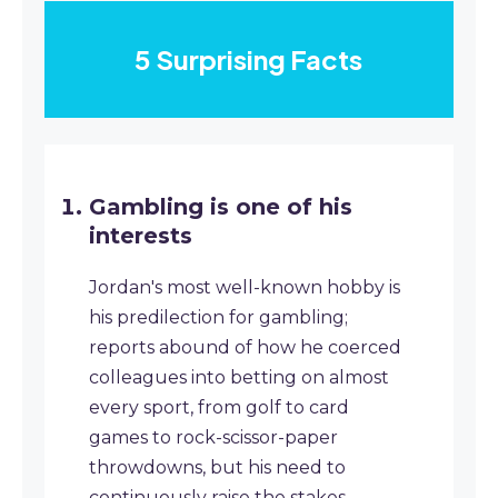
5 Surprising Facts
Gambling is one of his
interests
Jordan's most well-known hobby is
his predilection for gambling;
reports abound of how he coerced
colleagues into betting on almost
every sport, from golf to card
games to rock-scissor-paper
throwdowns, but his need to
continuously raise the stakes