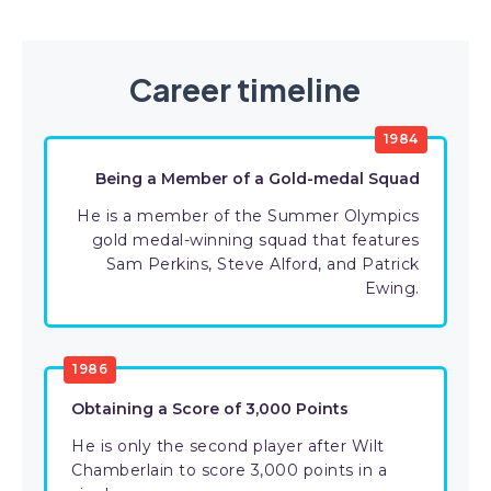
Career timeline
1984
Being a Member of a Gold-medal Squad
He is a member of the Summer Olympics
gold medal-winning squad that features
Sam Perkins, Steve Alford, and Patrick
Ewing.
1986
Obtaining a Score of 3,000 Points
He is only the second player after Wilt
Chamberlain to score 3,000 points in a