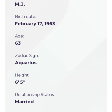
M.J.
Birth date:
February 17, 1963
Age:
63
Zodiac Sign:
Aquarius
Height:
6' 5"
Relationship Status:
Married