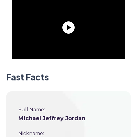
Fast Facts
Full Name:
Michael Jeffrey Jordan
Nickname: