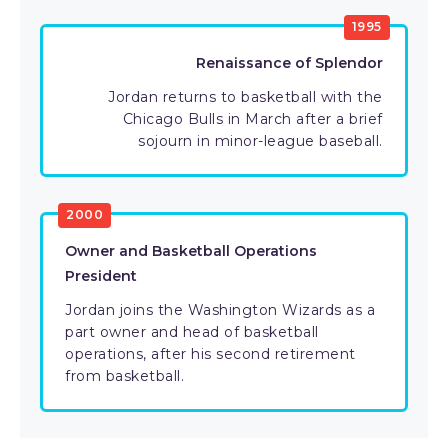
1995
Renaissance of Splendor
Jordan returns to basketball with the
Chicago Bulls in March after a brief
sojourn in minor-league baseball.
2000
Owner and Basketball Operations
President
Jordan joins the Washington Wizards as a
part owner and head of basketball
operations, after his second retirement
from basketball.