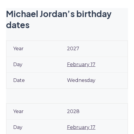
Michael Jordan’s birthday
dates
2027
February 17
Wednesday
2028
February 17