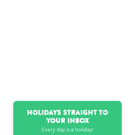
Holidays Straight to
Your Inbox
Every day is a holiday!