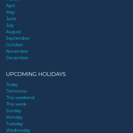
April
May
June
July
August
September
October
November
December
UPCOMING HOLIDAYS
Today
Tomorrow
This weekend
This week
Sunday
Monday
Tuesday
Wednesday