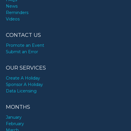
News
Reminders
Videos
CONTACT US
Promote an Event
Submit an Error
OUR SERVICES
Create A Holiday
Sponsor A Holiday
Data Licensing
MONTHS
January
February
March