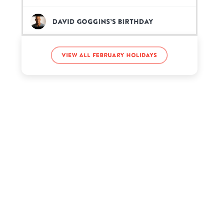
David Goggins’s birthday
Michael Jordan’s birthday
View all February holidays
Paris Hilton’s birthday
Rene Russo’s birthday