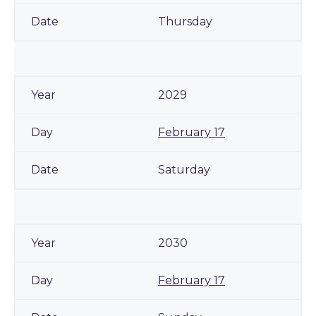
Thursday
2029
February 17
Saturday
2030
February 17