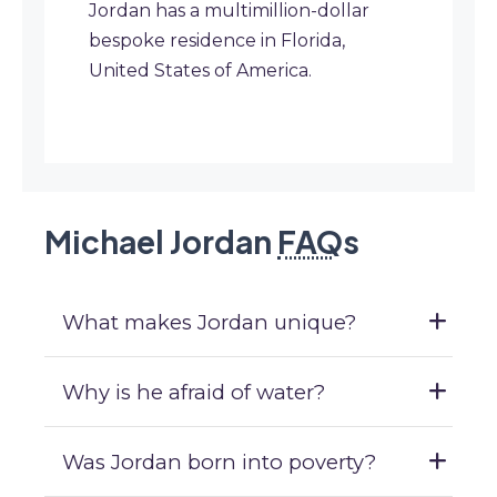
Jordan has a multimillion-dollar
bespoke residence in Florida,
United States of America.
Michael Jordan
FAQ
s
What makes Jordan unique?
Why is he afraid of water?
Was Jordan born into poverty?