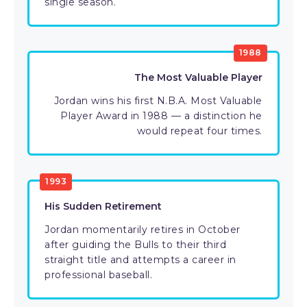
single season.
1988
The Most Valuable Player
Jordan wins his first N.B.A. Most Valuable
Player Award in 1988 — a distinction he
would repeat four times.
1993
His Sudden Retirement
Jordan momentarily retires in October
after guiding the Bulls to their third
straight title and attempts a career in
professional baseball.