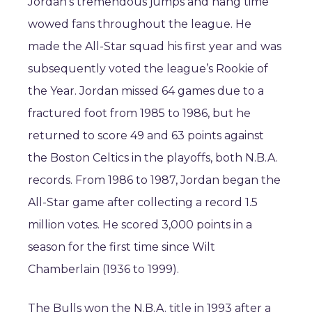
Jordan’s tremendous jumps and hang time
wowed fans throughout the league. He
made the All-Star squad his first year and was
subsequently voted the league’s Rookie of
the Year. Jordan missed 64 games due to a
fractured foot from 1985 to 1986, but he
returned to score 49 and 63 points against
the Boston Celtics in the playoffs, both N.B.A.
records. From 1986 to 1987, Jordan began the
All-Star game after collecting a record 1.5
million votes. He scored 3,000 points in a
season for the first time since Wilt
Chamberlain (1936 to 1999).
The Bulls won the N.B.A. title in 1993 after a