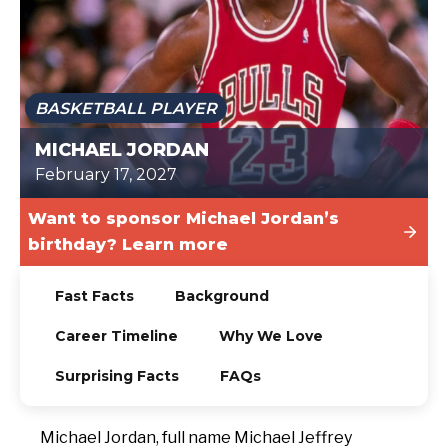
TODAY
BASKETBALL PLAYER
MICHAEL JORDAN
February 17, 2027
Want to sponsor Michael Jordan’s
birthday? Learn more
Fast Facts
Background
Career Timeline
Why We Love
Surprising Facts
FAQs
Michael Jordan, full name Michael Jeffrey