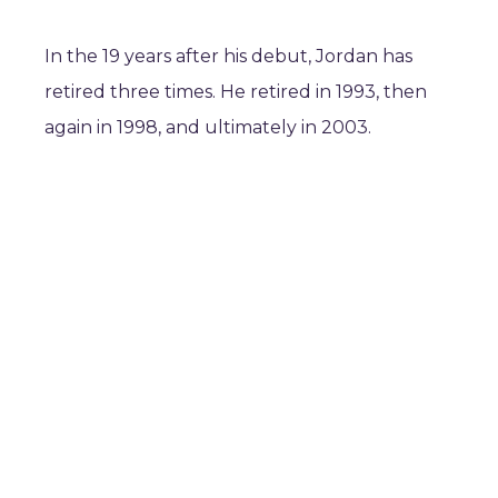
In the 19 years after his debut, Jordan has
retired three times. He retired in 1993, then
again in 1998, and ultimately in 2003.