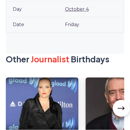
October 4
Friday
Other
Journalist
Birthdays