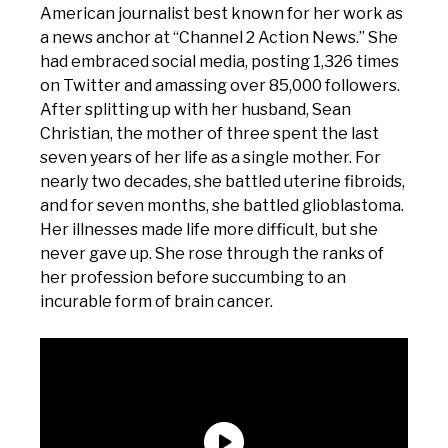
American journalist best known for her work as
a news anchor at “Channel 2 Action News.” She
had embraced social media, posting 1,326 times
on Twitter and amassing over 85,000 followers.
After splitting up with her husband, Sean
Christian, the mother of three spent the last
seven years of her life as a single mother. For
nearly two decades, she battled uterine fibroids,
and for seven months, she battled glioblastoma.
Her illnesses made life more difficult, but she
never gave up. She rose through the ranks of
her profession before succumbing to an
incurable form of brain cancer.