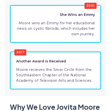
2001
She Wins an Emmy
Moore wins an Emmy for her educational
news on cystic fibroids, which includes her
own journey.
2017
Another Award is Received
Moore receives the Silver Circle from the
Southeastern Chapter of the National
Academy of Television Arts and Sciences.
Why We Love Jovita Moore