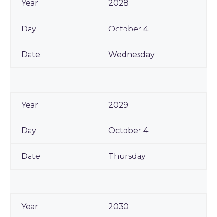
2028
October 4
Wednesday
2029
October 4
Thursday
2030