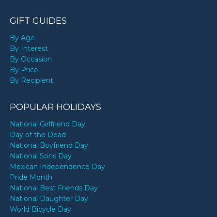
GIFT GUIDES
By Age
By Interest
By Occasion
By Price
By Recipient
POPULAR HOLIDAYS
National Girlfriend Day
Day of the Dead
National Boyfriend Day
National Sons Day
Mexican Independence Day
Pride Month
National Best Friends Day
National Daughter Day
World Bicycle Day