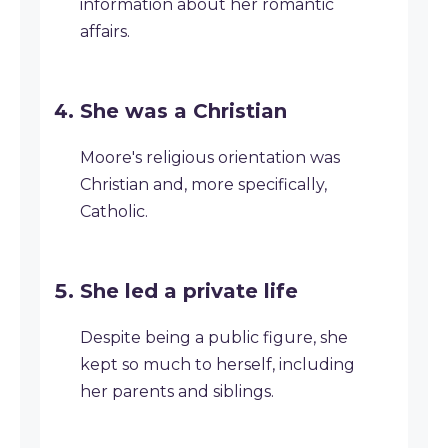
information about her romantic
affairs.
She was a Christian
Moore's religious orientation was
Christian and, more specifically,
Catholic.
She led a private life
Despite being a public figure, she
kept so much to herself, including
her parents and siblings.