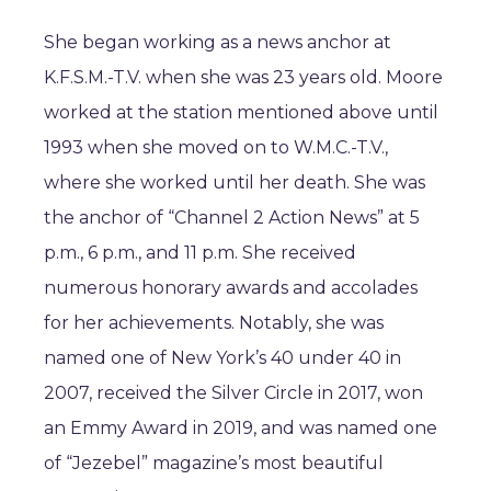
She began working as a news anchor at
K.F.S.M.-T.V. when she was 23 years old. Moore
worked at the station mentioned above until
1993 when she moved on to W.M.C.-T.V.,
where she worked until her death. She was
the anchor of “Channel 2 Action News” at 5
p.m., 6 p.m., and 11 p.m. She received
numerous honorary awards and accolades
for her achievements. Notably, she was
named one of New York’s 40 under 40 in
2007, received the Silver Circle in 2017, won
an Emmy Award in 2019, and was named one
of “Jezebel” magazine’s most beautiful