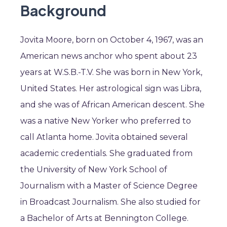
Background
Jovita Moore, born on October 4, 1967, was an
American news anchor who spent about 23
years at W.S.B.-T.V. She was born in New York,
United States. Her astrological sign was Libra,
and she was of African American descent. She
was a native New Yorker who preferred to
call Atlanta home. Jovita obtained several
academic credentials. She graduated from
the University of New York School of
Journalism with a Master of Science Degree
in Broadcast Journalism. She also studied for
a Bachelor of Arts at Bennington College.