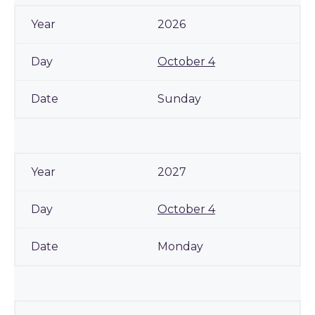
2026
October 4
Sunday
2027
October 4
Monday