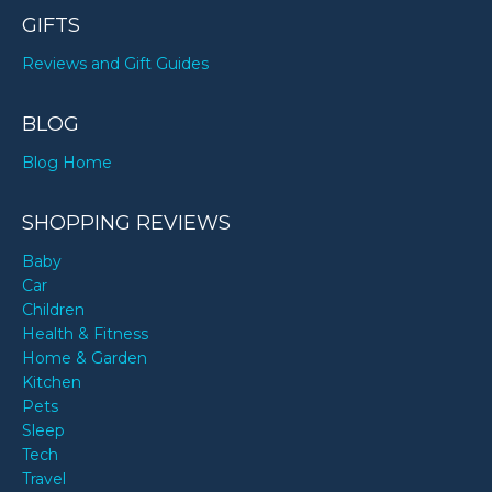
GIFTS
Reviews and Gift Guides
BLOG
Blog Home
SHOPPING REVIEWS
Baby
Car
Children
Health & Fitness
Home & Garden
Kitchen
Pets
Sleep
Tech
Travel