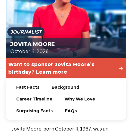
TODAY
JOURNALIST
JOVITA MOORE
October 4, 2026
Want to sponsor Jovita Moore’s
birthday? Learn more
Fast Facts
Background
Career Timeline
Why We Love
Surprising Facts
FAQs
Jovita Moore, born October 4, 1967, was an