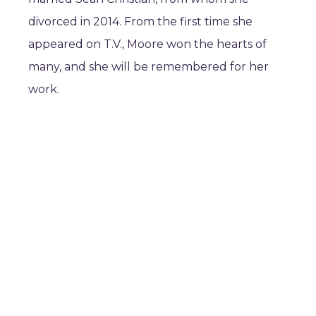
divorced in 2014. From the first time she
appeared on T.V., Moore won the hearts of
many, and she will be remembered for her
work.