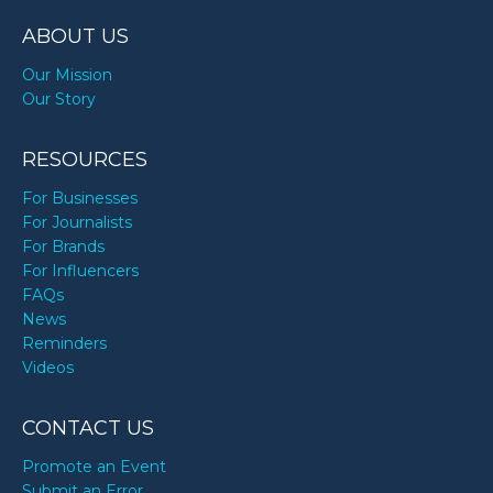
ABOUT US
Our Mission
Our Story
RESOURCES
For Businesses
For Journalists
For Brands
For Influencers
FAQs
News
Reminders
Videos
CONTACT US
Promote an Event
Submit an Error