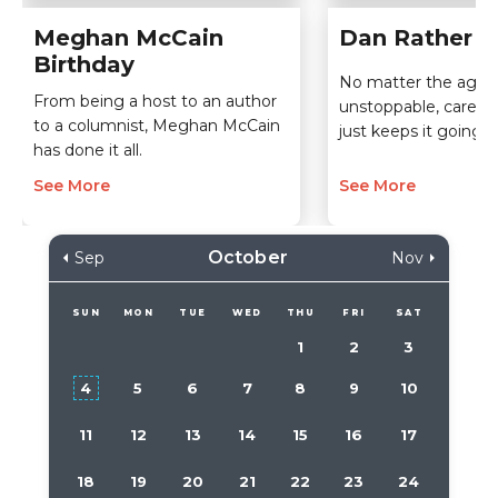
Meghan McCain
Dan Rather B
Birthday
No matter the age, 
From being a host to an author
unstoppable, career
to a columnist, Meghan McCain
just keeps it going!
has done it all.
See More
See More
October
Sep
Nov
SUN
MON
TUE
WED
THU
FRI
SAT
1
2
3
4
5
6
7
8
9
10
11
12
13
14
15
16
17
18
19
20
21
22
23
24