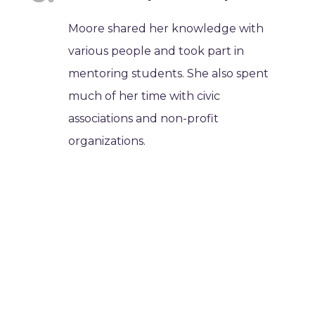
Moore shared her knowledge with
various people and took part in
mentoring students. She also spent
much of her time with civic
associations and non-profit
organizations.