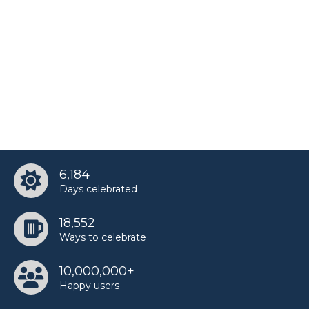
Yoon Jeonghan’s birthday
6,184
Days celebrated
18,552
Ways to celebrate
10,000,000+
Happy users