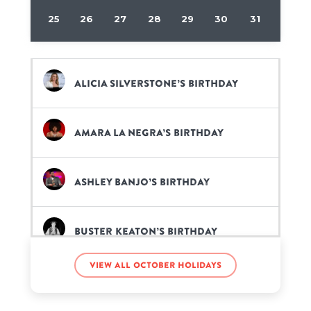
25
26
27
28
29
30
31
Alicia Silverstone’s birthday
Amara La Negra’s birthday
Ashley Banjo’s birthday
Buster Keaton’s birthday
View all October holidays
Caitriona Balfe’s birthday