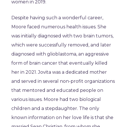
women in 2019.
Despite having such a wonderful career,
Moore faced numerous health issues. She
was initially diagnosed with two brain tumors,
which were successfully removed, and later
diagnosed with glioblastoma, an aggressive
form of brain cancer that eventually killed
her in 2021. Jovita was a dedicated mother
and served in several non-profit organizations
that mentored and educated people on
various issues. Moore had two biological
children and a stepdaughter. The only
known information on her love life is that she
married Sean Christian, from whom she