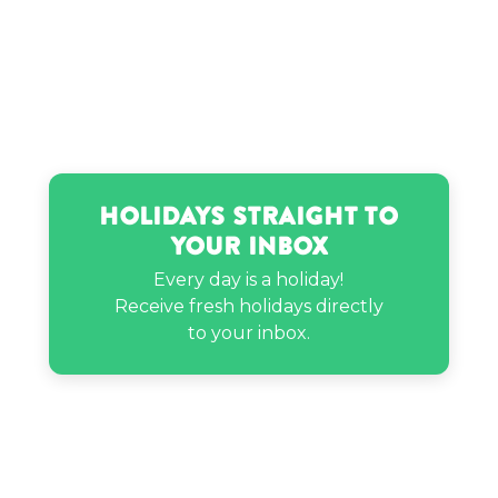
Ignazio Boschetto’s birthday
Jovita Moore’s birthday
Lil Mama’s birthday
Holidays Straight to
Your Inbox
Melissa Benoist’s birthday
Every day is a holiday!
Receive fresh holidays directly
Rich Homie Quan’s birthday
to your inbox.
Rupi Kaur’s birthday
Russell Simmons’s birthday