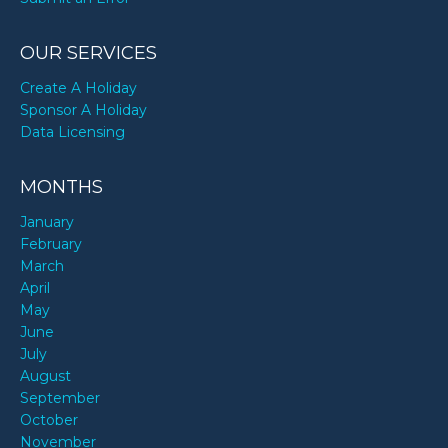
OUR SERVICES
Create A Holiday
Sponsor A Holiday
Data Licensing
MONTHS
January
February
March
April
May
June
July
August
September
October
November