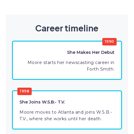
Career timeline
1990
She Makes Her Debut
Moore starts her newscasting career in
Forth Smith.
1998
She Joins W.S.B.- T.V.
Moore moves to Atlanta and joins W.S.B.-
T.V., where she works until her death.