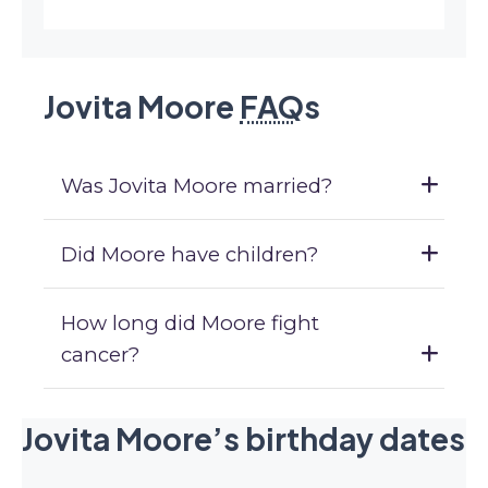
Jovita Moore
FAQ
s
Was Jovita Moore married?
Did Moore have children?
How long did Moore fight
cancer?
Jovita Moore’s birthday dates