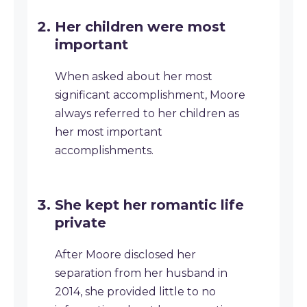
Her children were most
important
When asked about her most
significant accomplishment, Moore
always referred to her children as
her most important
accomplishments.
She kept her romantic life
private
After Moore disclosed her
separation from her husband in
2014, she provided little to no