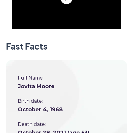
Fast Facts
Full Name:
Jovita Moore
Birth date:
October 4, 1968
Death date:
October 28, 2021 (age 53)