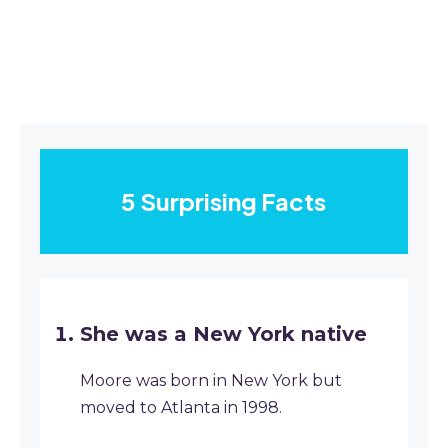
5 Surprising Facts
She was a New York native
Moore was born in New York but
moved to Atlanta in 1998.