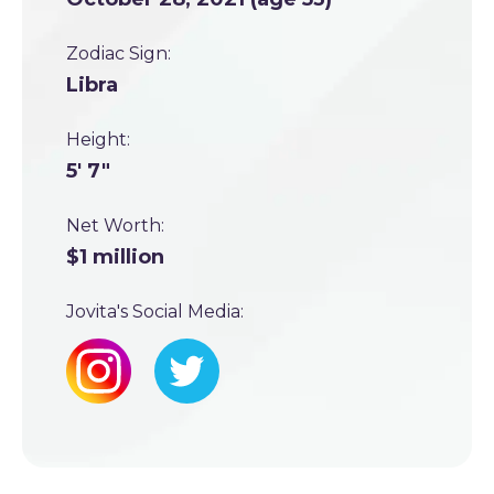
Zodiac Sign:
Libra
Height:
5' 7"
Net Worth:
$1 million
Jovita's Social Media: