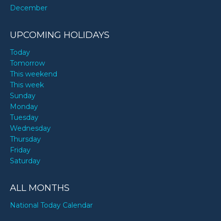
December
UPCOMING HOLIDAYS
Today
Tomorrow
This weekend
This week
Sunday
Monday
Tuesday
Wednesday
Thursday
Friday
Saturday
ALL MONTHS
National Today Calendar