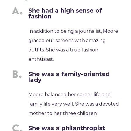
She had a high sense of
fashion
In addition to being a journalist, Moore
graced our screens with amazing
outfits. She was a true fashion
enthusiast.
She was a family-oriented
lady
Moore balanced her career life and
family life very well. She was a devoted
mother to her three children.
She was a philanthropist