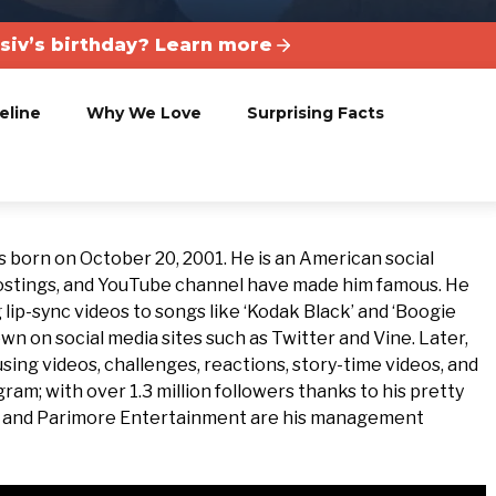
siv’s birthday? Learn more
eline
Why We Love
Surprising Facts
s born on October 20, 2001. He is an American social
 postings, and YouTube channel have made him famous. He
lip-sync videos to songs like ‘Kodak Black’ and ‘Boogie
n on social media sites such as Twitter and Vine. Later,
ing videos, challenges, reactions, story-time videos, and
ram; with over 1.3 million followers thanks to his pretty
t and Parimore Entertainment are his management