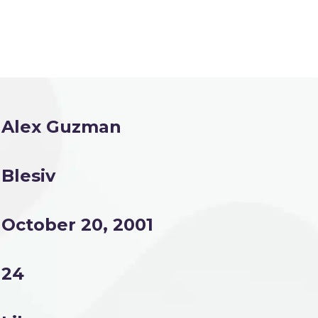
Alex Guzman
Blesiv
October 20, 2001
24