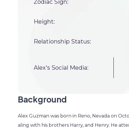
Zodiac Sign:
Height:
Relationship Status:
Alex's Social Media:
Background
Alex Guzman was born in Reno, Nevada on October
aling with his brothers Harry, and Henry. He att