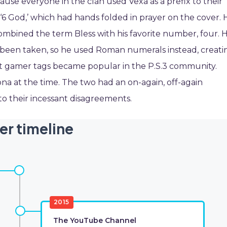
e everyone in the clan used Vexa as a prefix to their
‘6 God,’ which had hands folded in prayer on the cover. 
combined the term Bless with his favorite number, four. 
y been taken, so he used Roman numerals instead, creati
ort gamer tags became popular in the P.S.3 community.
 at the time. The two had an on-again, off-again
 their incessant disagreements.
er timeline
2015
The YouTube Channel