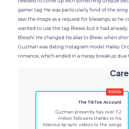
needed to come up with something unique becaus
gamer tag. He was particularly fond of the song 
saw the image as a request for blessings, so he 
wanted to use the tag Bless4 but it had alread
BlessIV. He changed his alias to Blesiv when sh
Guzman was dating Instagram model Hailey Orona
romance, which ended in a messy breakup due to
Care
2000s
The TikTok Account
Guzman presently has over 7.2
million followers thanks to his
hilarious lip-sync videos to the songs