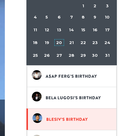
1
2
3
4
5
6
7
8
9
10
11
12
13
14
15
16
17
18
19
20
21
22
23
24
25
26
27
28
29
30
31
A$AP Ferg’s birthday
Bela Lugosi’s birthday
Blesiv’s birthday