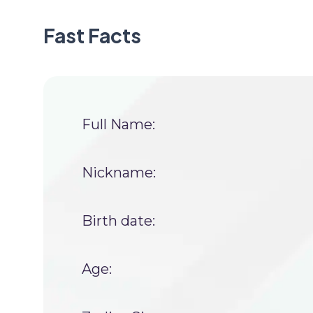
Fast Facts
Full Name:
Nickname:
Birth date:
Age: