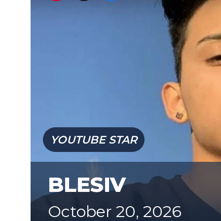
YOUTUBE STAR
BLESIV
October 20, 2026