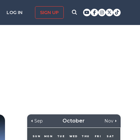
LOG IN
SIGN UP
October
Sep
Nov
SUN
MON
TUE
WED
THU
FRI
SAT