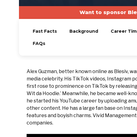
Want to sponsor Ble
Fast Facts
Background
Career Tim
FAQs
Alex Guzman, better known online as Blesiv, wa
media celebrity. His TikTok videos, Instagram
first rose to prominence on TikTok by releasing 
Wit da Hoodie.’ Meanwhile, he became well-know
he started his YouTube career by uploading amus
other content. He has a large fan base on Instag
features and boyish charms. Vivid Managemen
companies.