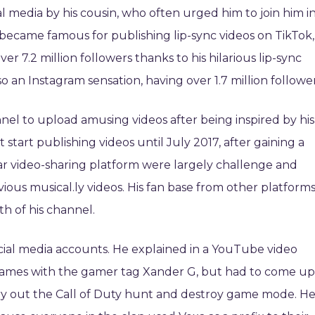
l media by his cousin, who often urged him to join him i
 became famous for publishing lip-sync videos on TikTok,
r 7.2 million followers thanks to his hilarious lip-sync
o an Instagram sensation, having over 1.7 million follower
l to upload amusing videos after being inspired by his
start publishing videos until July 2017, after gaining a
lar video-sharing platform were largely challenge and
evious musical.ly videos. His fan base from other platform
th of his channel.
cial media accounts. He explained in a YouTube video
 games with the gamer tag Xander G, but had to come up
 try out the Call of Duty hunt and destroy game mode. H