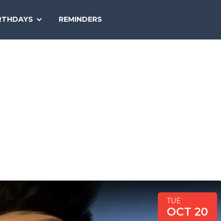
SEARCH
RTHDAYS
REMINDERS
NATIONAL
TODAY
TUE
OCT 20