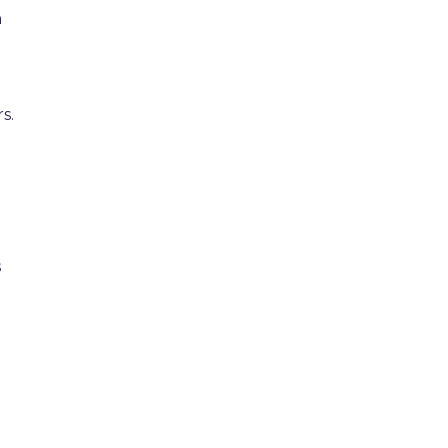
n
s.
s
e