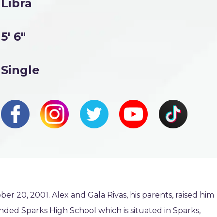
Libra
5' 6"
Single
 20, 2001. Alex and Gala Rivas, his parents, raised him
ended Sparks High School which is situated in Sparks,