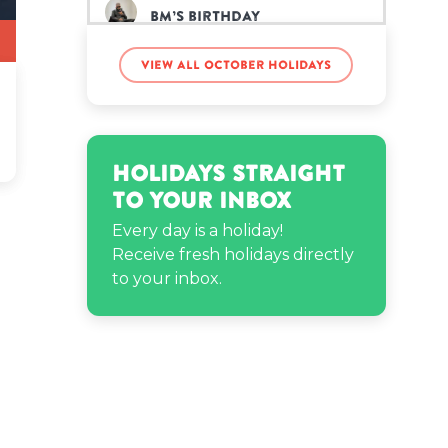
BM’s birthday
View all October holidays
Candice Swanepoel’s
birthday
Cyn Santana’s birthday
Holidays Straight
to Your Inbox
John Dewey’s birthday
Every day is a holiday!
Receive fresh holidays directly
to your inbox.
John Krasinski’s birthday
Kamala Harris’s birthday
Maru the Shiba Inu’s