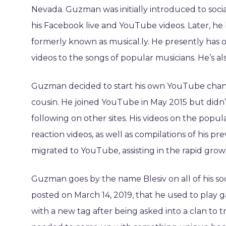
Nevada. Guzman was initially introduced to socia
his Facebook live and YouTube videos. Later, he
formerly known as musical.ly. He presently has ove
videos to the songs of popular musicians. He’s als
Guzman decided to start his own YouTube channe
cousin. He joined YouTube in May 2015 but didn’t 
following on other sites. His videos on the popu
reaction videos, as well as compilations of his pr
migrated to YouTube, assisting in the rapid grow
Guzman goes by the name Blesiv on all of his so
posted on March 14, 2019, that he used to play
with a new tag after being asked into a clan to