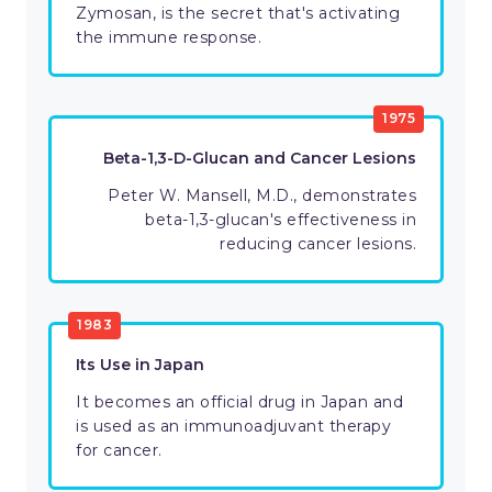
Zymosan, is the secret that's activating
the immune response.
1975
Beta-1,3-D-Glucan and Cancer Lesions
Peter W. Mansell, M.D., demonstrates
beta-1,3-glucan's effectiveness in
reducing cancer lesions.
1983
Its Use in Japan
It becomes an official drug in Japan and
is used as an immunoadjuvant therapy
for cancer.