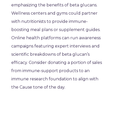
emphasizing the benefits of beta glucans.
Wellness centers and gyms could partner
with nutritionists to provide immune-
boosting meal plans or supplement guides.
Online health platforms can run awareness
campaigns featuring expert interviews and
scientific breakdowns of beta glucan’s
efficacy. Consider donating a portion of sales
from immune-support products to an
immune research foundation to align with
the Cause tone of the day.