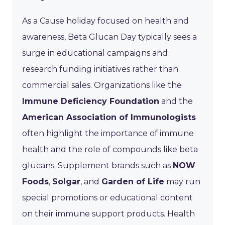
As a Cause holiday focused on health and
awareness, Beta Glucan Day typically sees a
surge in educational campaigns and
research funding initiatives rather than
commercial sales. Organizations like the
Immune Deficiency Foundation
and the
American Association of Immunologists
often highlight the importance of immune
health and the role of compounds like beta
glucans. Supplement brands such as
NOW
Foods
,
Solgar
, and
Garden of Life
may run
special promotions or educational content
on their immune support products. Health