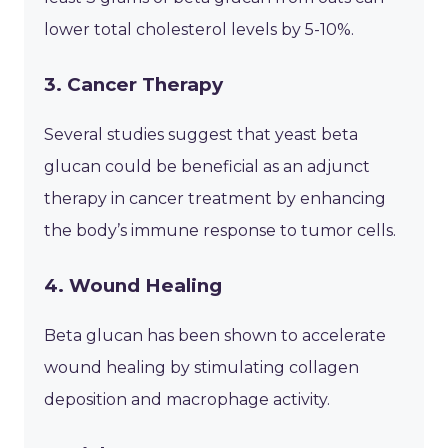
lower total cholesterol levels by 5-10%.
3. Cancer Therapy
Several studies suggest that yeast beta
glucan could be beneficial as an adjunct
therapy in cancer treatment by enhancing
the body’s immune response to tumor cells.
4. Wound Healing
Beta glucan has been shown to accelerate
wound healing by stimulating collagen
deposition and macrophage activity.