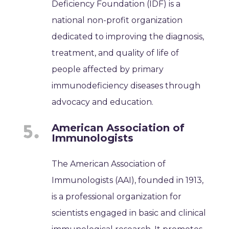
Deficiency Foundation (IDF) is a
national non-profit organization
dedicated to improving the diagnosis,
treatment, and quality of life of
people affected by primary
immunodeficiency diseases through
advocacy and education.
American Association of
Immunologists
The American Association of
Immunologists (AAI), founded in 1913,
is a professional organization for
scientists engaged in basic and clinical