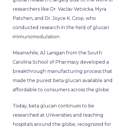
researchers like Dr. Vaclav Vetvicka, Myra
Patchen, and Dr. Joyce K. Czop. who
conducted research in the field of glucan
immunomodulation.
Meanwhile, AJ Lanigan from the South
Carolina School of Pharmacy developed a
breakthrough manufacturing process that
made the purest beta glucan available and
affordable to consumers across the globe.
Today, beta glucan continues to be
researched at Universities and teaching
hospitals around the globe, recognized for