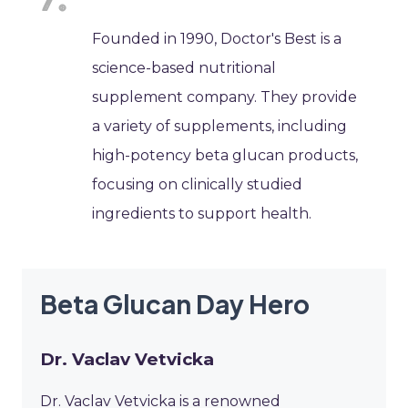
Founded in 1990, Doctor's Best is a
science-based nutritional
supplement company. They provide
a variety of supplements, including
high-potency beta glucan products,
focusing on clinically studied
ingredients to support health.
Beta Glucan Day Hero
Dr. Vaclav Vetvicka
Dr. Vaclav Vetvicka is a renowned