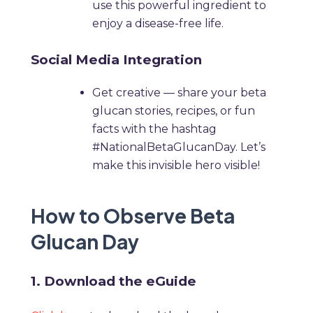
use this powerful ingredient to
enjoy a disease-free life.
Social Media Integration
Get creative — share your beta
glucan stories, recipes, or fun
facts with the hashtag
#NationalBetaGlucanDay. Let’s
make this invisible hero visible!
How to Observe Beta
Glucan Day
1. Download the eGuide