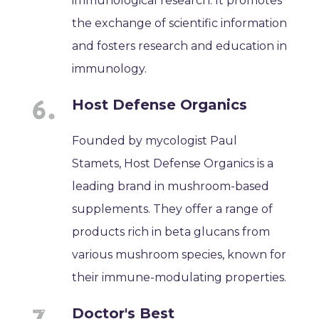
immunological research. It promotes
the exchange of scientific information
and fosters research and education in
immunology.
Host Defense Organics
Founded by mycologist Paul
Stamets, Host Defense Organics is a
leading brand in mushroom-based
supplements. They offer a range of
products rich in beta glucans from
various mushroom species, known for
their immune-modulating properties.
Doctor's Best