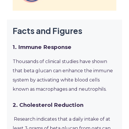
Facts and Figures
1. Immune Response
Thousands of clinical studies have shown
that beta glucan can enhance the immune
system by activating white blood cells
known as macrophages and neutrophils.
2. Cholesterol Reduction
Research indicates that a daily intake of at
least 3 grams of beta glucan from oats can