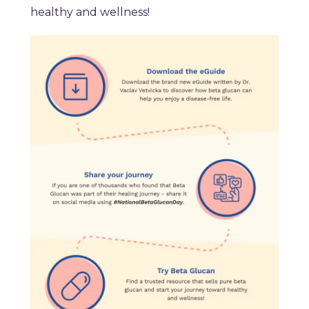
healthy and wellness!