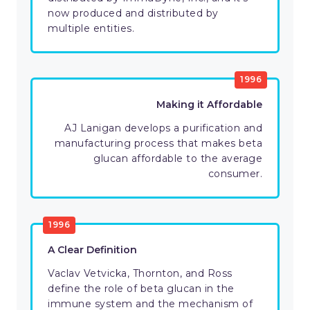
now produced and distributed by
multiple entities.
1996
Making it Affordable
AJ Lanigan develops a purification and
manufacturing process that makes beta
glucan affordable to the average
consumer.
1996
A Clear Definition
Vaclav Vetvicka, Thornton, and Ross
define the role of beta glucan in the
immune system and the mechanism of