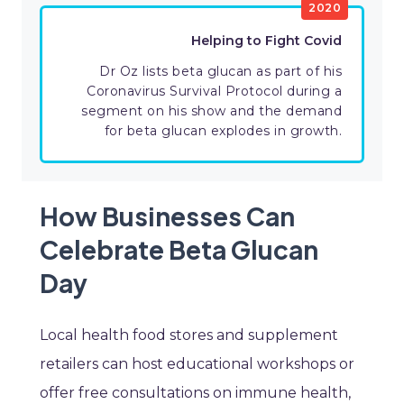
2020
Helping to Fight Covid
Dr Oz lists beta glucan as part of his
Coronavirus Survival Protocol during a
segment on his show and the demand
for beta glucan explodes in growth.
How Businesses Can
Celebrate Beta Glucan
Day
Local health food stores and supplement
retailers can host educational workshops or
offer free consultations on immune health,