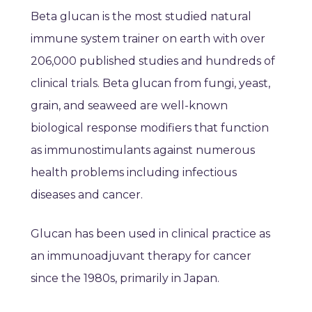
Beta glucan is the most studied natural
immune system trainer on earth with over
206,000 published studies and hundreds of
clinical trials. Beta glucan from fungi, yeast,
grain, and seaweed are well-known
biological response modifiers that function
as immunostimulants against numerous
health problems including infectious
diseases and cancer.
Glucan has been used in clinical practice as
an immunoadjuvant therapy for cancer
since the 1980s, primarily in Japan.