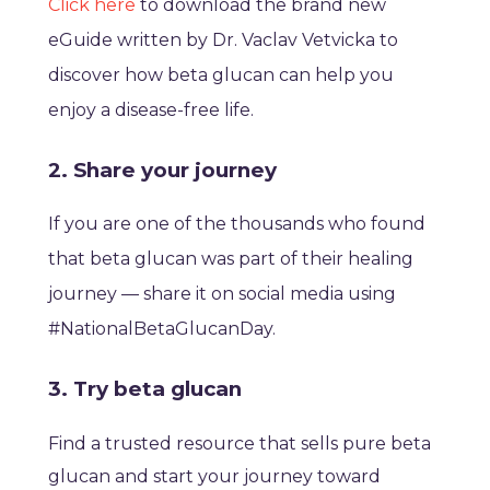
Click here
to download the brand new
eGuide written by Dr. Vaclav Vetvicka to
discover how beta glucan can help you
enjoy a disease-free life.
2. Share your journey
If you are one of the thousands who found
that beta glucan was part of their healing
journey — share it on social media using
#NationalBetaGlucanDay.
3. Try beta glucan
Find a trusted resource that sells pure beta
glucan and start your journey toward