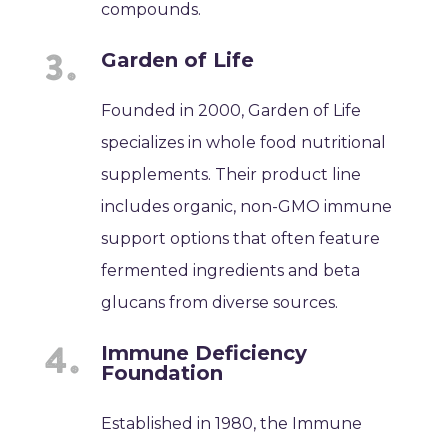
compounds.
Garden of Life
Founded in 2000, Garden of Life
specializes in whole food nutritional
supplements. Their product line
includes organic, non-GMO immune
support options that often feature
fermented ingredients and beta
glucans from diverse sources.
Immune Deficiency
Foundation
Established in 1980, the Immune