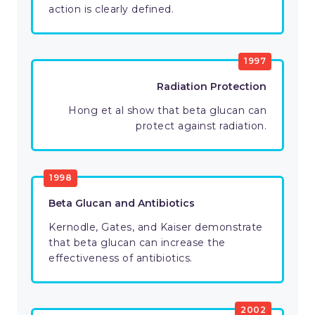
action is clearly defined.
1997
Radiation Protection
Hong et al show that beta glucan can
protect against radiation.
1998
Beta Glucan and Antibiotics
Kernodle, Gates, and Kaiser demonstrate
that beta glucan can increase the
effectiveness of antibiotics.
2002