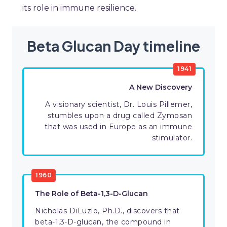
its role in immune resilience.
Beta Glucan Day timeline
1941
A New Discovery
A visionary scientist, Dr. Louis Pillemer,
stumbles upon a drug called Zymosan
that was used in Europe as an immune
stimulator.
1960
The Role of Beta-1,3-D-Glucan
Nicholas DiLuzio, Ph.D., discovers that
beta-1,3-D-glucan, the compound in