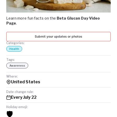
TODAY
Loaded
:
Unmute
79.72%
Learn more fun facts on the
Beta Glucan Day Video
Page
.
Submit your updates or photos
Categories:
Health
Tags:
Awareness
Where:
United States
Date change rule:
Every July 22
Holiday emoji:
🛡️