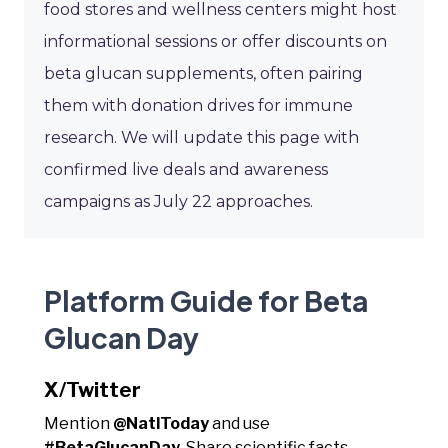
food stores and wellness centers might host
informational sessions or offer discounts on
beta glucan supplements, often pairing
them with donation drives for immune
research. We will update this page with
confirmed live deals and awareness
campaigns as July 22 approaches.
Platform Guide for Beta
Glucan Day
X/Twitter
Mention
@NatlToday
and use
#BetaGlucanDay
. Share scientific facts,