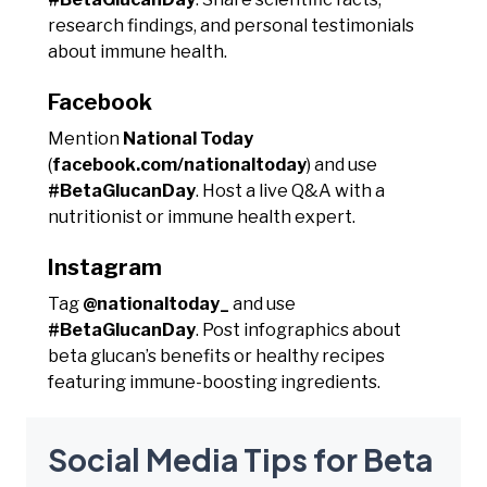
research findings, and personal testimonials
about immune health.
Facebook
Mention
National Today
(
facebook.com/nationaltoday
) and use
#BetaGlucanDay
. Host a live Q&A with a
nutritionist or immune health expert.
Instagram
Tag
@nationaltoday_
and use
#BetaGlucanDay
. Post infographics about
beta glucan’s benefits or healthy recipes
featuring immune-boosting ingredients.
Social Media Tips for Beta