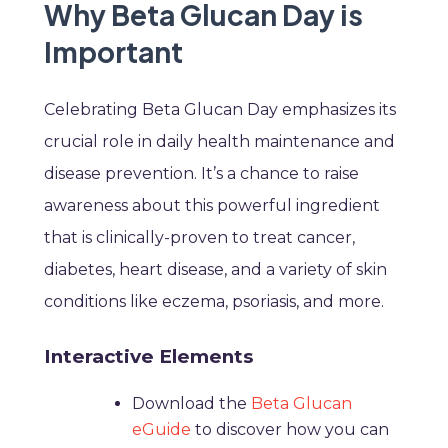
Why Beta Glucan Day is
Important
Celebrating Beta Glucan Day emphasizes its
crucial role in daily health maintenance and
disease prevention. It’s a chance to raise
awareness about this powerful ingredient
that is clinically-proven to treat cancer,
diabetes, heart disease, and a variety of skin
conditions like eczema, psoriasis, and more.
Interactive Elements
Download the
Beta Glucan
eGuide
to discover how you can