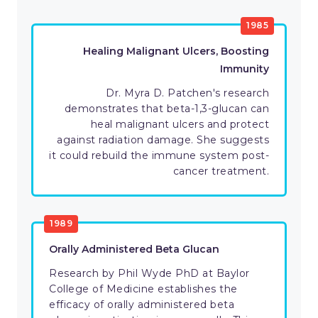
1985
Healing Malignant Ulcers, Boosting
Immunity
Dr. Myra D. Patchen's research
demonstrates that beta-1,3-glucan can
heal malignant ulcers and protect
against radiation damage. She suggests
it could rebuild the immune system post-
cancer treatment.
1989
Orally Administered Beta Glucan
Research by Phil Wyde PhD at Baylor
College of Medicine establishes the
efficacy of orally administered beta