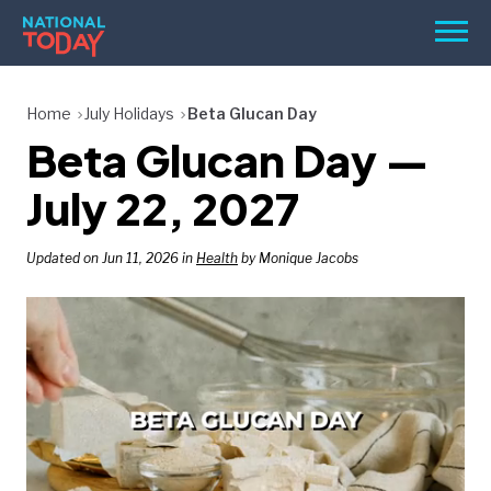
Skip
Men
to
content
TODAY
Home
July Holidays
Beta Glucan Day
Beta Glucan Day —
HOLIDAYS
BIRTHDAYS
July 22, 2027
REMINDERS
Updated on Jun 11, 2026 in
Health
by Monique Jacobs
SEARCH
SEARCH
NATIONAL