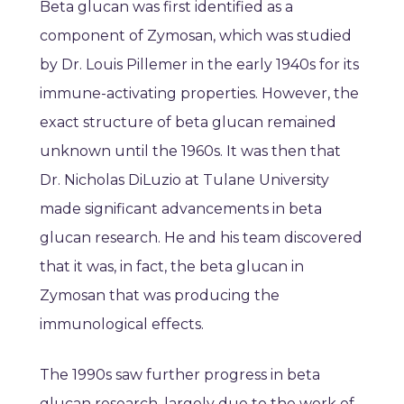
Beta glucan was first identified as a
component of Zymosan, which was studied
by Dr. Louis Pillemer in the early 1940s for its
immune-activating properties. However, the
exact structure of beta glucan remained
unknown until the 1960s. It was then that
Dr. Nicholas DiLuzio at Tulane University
made significant advancements in beta
glucan research. He and his team discovered
that it was, in fact, the beta glucan in
Zymosan that was producing the
immunological effects.
The 1990s saw further progress in beta
glucan research, largely due to the work of