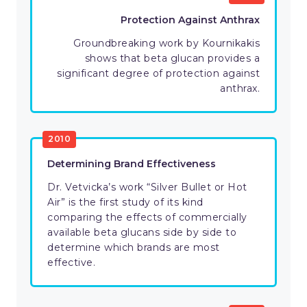
Protection Against Anthrax
Groundbreaking work by Kournikakis
shows that beta glucan provides a
significant degree of protection against
anthrax.
2010
Determining Brand Effectiveness
Dr. Vetvicka’s work “Silver Bullet or Hot
Air” is the first study of its kind
comparing the effects of commercially
available beta glucans side by side to
determine which brands are most
effective.