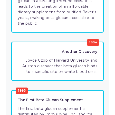
glucan in activating immune cells. This
leads to the creation of an affordable
dietary supplement from purified Baker's
yeast, making beta glucan accessible to
the public.
1994
Another Discovery
Joyce Czop of Harvard University and
Austen discover that beta glucan binds
to a specific site on white blood cells.
1995
The First Beta Glucan Supplement
The first beta glucan supplement is
distributed by ImmuDyne, Inc., and it's