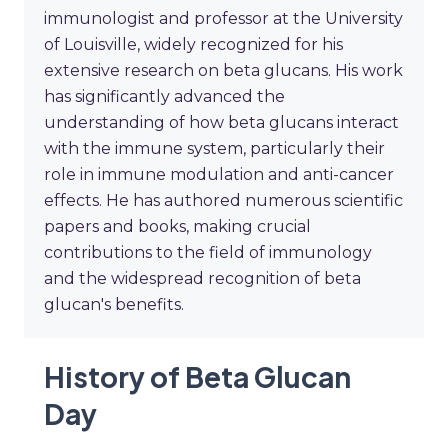
immunologist and professor at the University
of Louisville, widely recognized for his
extensive research on beta glucans. His work
has significantly advanced the
understanding of how beta glucans interact
with the immune system, particularly their
role in immune modulation and anti-cancer
effects. He has authored numerous scientific
papers and books, making crucial
contributions to the field of immunology
and the widespread recognition of beta
glucan's benefits.
History of Beta Glucan
Day