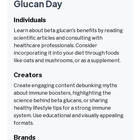
Glucan Day
Individuals
Learn about beta glucan's benefits by reading
scientific articles and consulting with
healthcare professionals. Consider
incorporating it into your diet through foods
like oats and mushrooms, or as a supplement.
Creators
Create engaging content debunking myths
about immune boosters, highlighting the
science behind beta glucans, or sharing
healthy lifestyle tips for a strong immune
system. Use educational and visually appealing
formats.
Brands