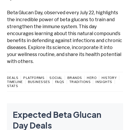
Beta Glucan Day, observed every July 22, highlights
the incredible power of beta glucans to train and
strengthen the immune system. This day
encourages learning about this natural compound’s
benefits in defending against infections and chronic
diseases. Explore its science, incorporate it into
your wellness routine, and share its health potential
with others.
DEALS
PLATFORMS
SOCIAL
BRANDS
HERO
HISTORY
TIMELINE
BUSINESSES
FAQS
TRADITIONS
INSIGHTS
STATS
Expected Beta Glucan
Day Deals