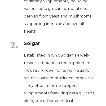
of dietary supplements, including
various beta glucan formulations
derived from yeast and mushrooms,
supporting immune and overall
health.
Solgar
Established in 1947, Solgar is a well-
respected brand in the supplement
industry, known for its high-quality,
science-backed nutritional products.
They offer immune support
supplements featuring beta glucans
alongside other beneficial