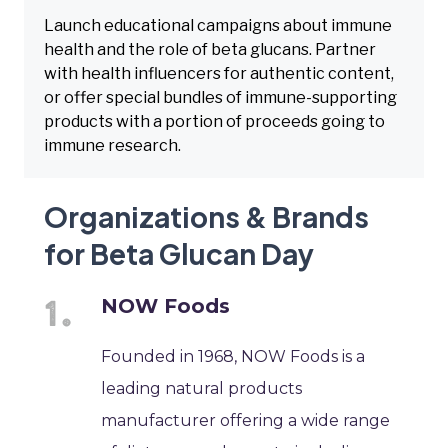
Launch educational campaigns about immune
health and the role of beta glucans. Partner
with health influencers for authentic content,
or offer special bundles of immune-supporting
products with a portion of proceeds going to
immune research.
Organizations & Brands
for Beta Glucan Day
NOW Foods
Founded in 1968, NOW Foods is a
leading natural products
manufacturer offering a wide range