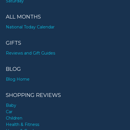
Saturday
ALL MONTHS
National Today Calendar
GIFTS
Reviews and Gift Guides
BLOG
Blog Home
SHOPPING REVIEWS
Baby
Car
Children
Health & Fitness