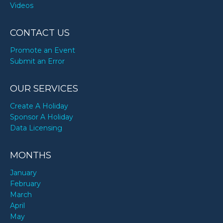
Videos
CONTACT US
Promote an Event
Submit an Error
OUR SERVICES
Create A Holiday
Sponsor A Holiday
Data Licensing
MONTHS
January
February
March
April
May