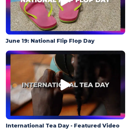
June 19: National Flip Flop Day
International Tea Day - Featured Video