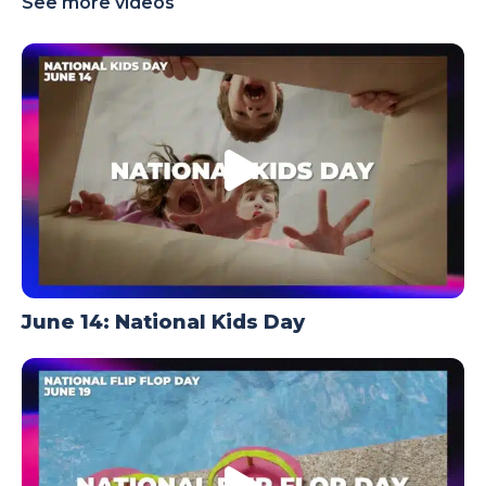
See more videos
TODAY
June 14: National Kids Day