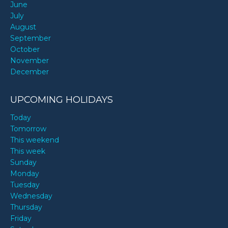
June
July
August
September
October
November
December
UPCOMING HOLIDAYS
Today
Tomorrow
This weekend
This week
Sunday
Monday
Tuesday
Wednesday
Thursday
Friday