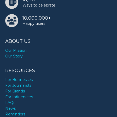
Ways to celebrate
10,000,000+
Happy users
ABOUT US
Our Mission
Our Story
RESOURCES
For Businesses
For Journalists
For Brands
For Influencers
FAQs
News
Reminders