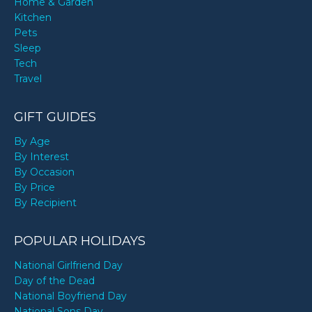
Home & Garden
Kitchen
Pets
Sleep
Tech
Travel
GIFT GUIDES
By Age
By Interest
By Occasion
By Price
By Recipient
POPULAR HOLIDAYS
National Girlfriend Day
Day of the Dead
National Boyfriend Day
National Sons Day