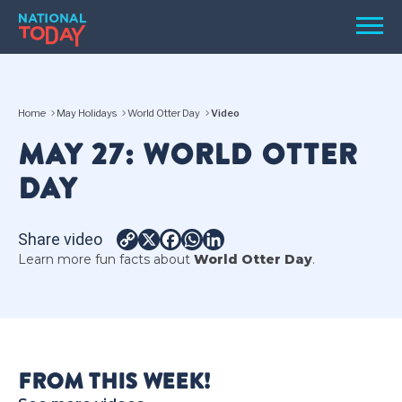
Skip
Men
to
content
TODAY
Home
May Holidays
World Otter Day
Video
HOLIDAYS
MAY 27: WORLD OTTER
BIRTHDAYS
DAY
REMINDERS
Share video
Copy
X
Facebook
WhatsApp
LinkedIn
Learn more fun facts about
World Otter Day
.
Link
SEARCH
SEARCH
FROM THIS WEEK!
NATIONAL