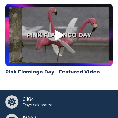
Pink Flamingo Day - Featured Video
6,184
Days celebrated
18,552