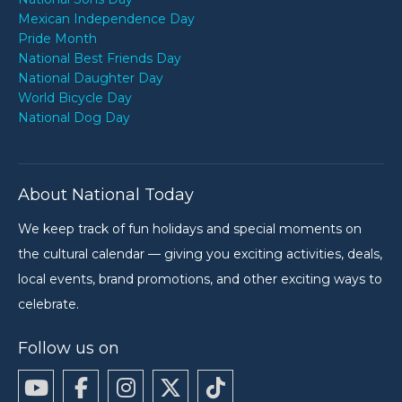
Mexican Independence Day
Pride Month
National Best Friends Day
National Daughter Day
World Bicycle Day
National Dog Day
About National Today
We keep track of fun holidays and special moments on
the cultural calendar — giving you exciting activities, deals,
local events, brand promotions, and other exciting ways to
celebrate.
Follow us on