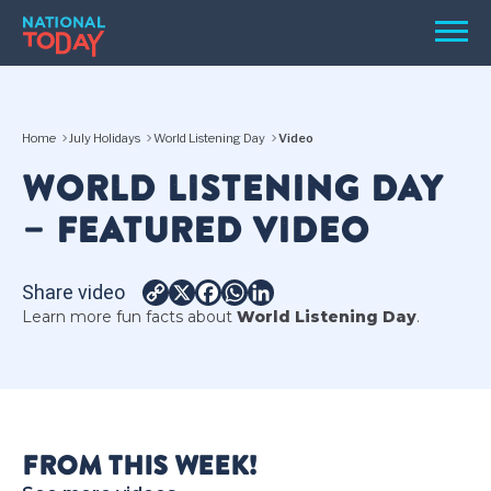
Skip
Men
to
content
TODAY
Home
July Holidays
World Listening Day
Video
HOLIDAYS
WORLD LISTENING DAY
BIRTHDAYS
– FEATURED VIDEO
REMINDERS
Share video
Copy
X
Facebook
WhatsApp
LinkedIn
Learn more fun facts about
World Listening Day
.
Link
SEARCH
SEARCH
FROM THIS WEEK!
NATIONAL