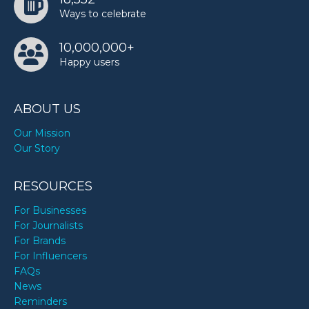
Ways to celebrate
10,000,000+
Happy users
ABOUT US
Our Mission
Our Story
RESOURCES
For Businesses
For Journalists
For Brands
For Influencers
FAQs
News
Reminders