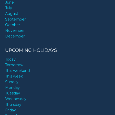
June
July
August
September
October
November
December
UPCOMING HOLIDAYS
Today
Tomorrow
This weekend
This week
Sunday
Monday
Tuesday
Wednesday
Thursday
Friday