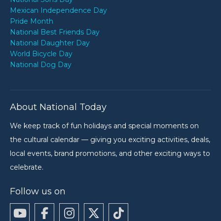
Mexican Independence Day
Pride Month
National Best Friends Day
National Daughter Day
World Bicycle Day
National Dog Day
About National Today
We keep track of fun holidays and special moments on
the cultural calendar — giving you exciting activities, deals,
local events, brand promotions, and other exciting ways to
celebrate.
Follow us on