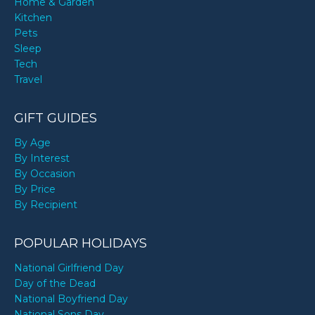
Home & Garden
Kitchen
Pets
Sleep
Tech
Travel
GIFT GUIDES
By Age
By Interest
By Occasion
By Price
By Recipient
POPULAR HOLIDAYS
National Girlfriend Day
Day of the Dead
National Boyfriend Day
National Sons Day