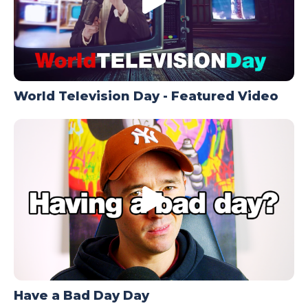
World Television Day - Featured Video
Have a Bad Day Day