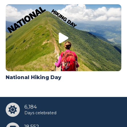
National Hiking Day
6,184
Days celebrated
18,552