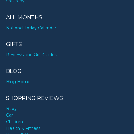
Saturday
ALL MONTHS
National Today Calendar
GIFTS
Reviews and Gift Guides
BLOG
Blog Home
SHOPPING REVIEWS
Baby
Car
Children
Health & Fitness