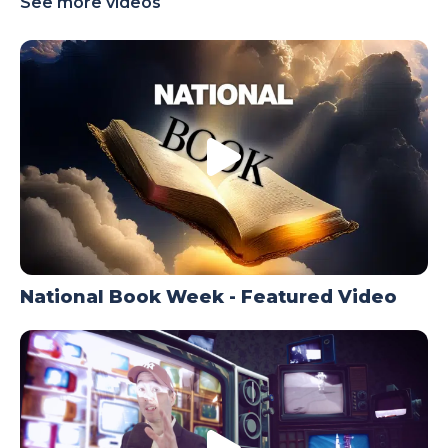
See more videos
TODAY
National Book Week - Featured Video