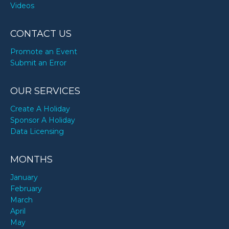
Videos
CONTACT US
Promote an Event
Submit an Error
OUR SERVICES
Create A Holiday
Sponsor A Holiday
Data Licensing
MONTHS
January
February
March
April
May