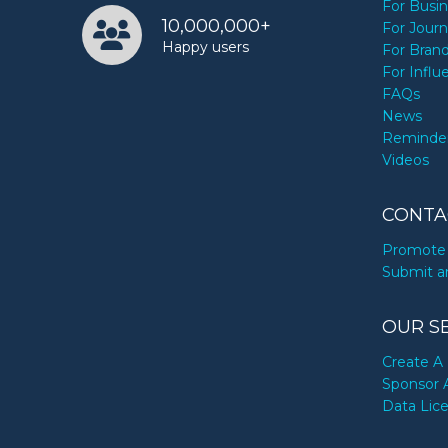
For Busi
10,000,000+
For Journ
Happy users
For Bran
For Influ
FAQs
News
Reminde
Videos
CONTA
Promote 
Submit a
OUR S
Create A 
Sponsor 
Data Lic