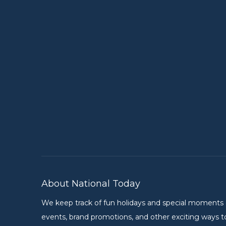
About National Today
We keep track of fun holidays and special moments on 
events, brand promotions, and other exciting ways to