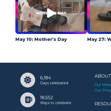
May 10: Mother's Day
May 27: W
ABOUT
6,184
Days celebrated
Our Miss
Our Stor
18,552
Ways to celebrate
RESOU