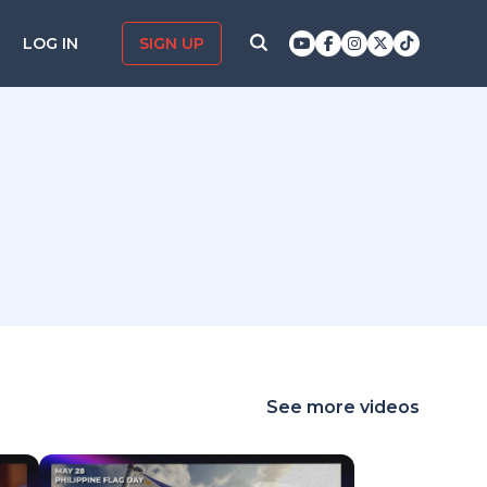
LOG IN
SIGN UP
See more videos