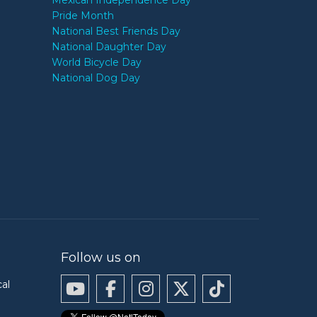
Mexican Independence Day
Pride Month
National Best Friends Day
National Daughter Day
World Bicycle Day
National Dog Day
Follow us on
cal