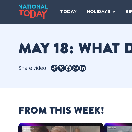
Skip
to
TODAY
HOLIDAYS
BI
content
MAY 18: WHAT 
Share video
Copy
X
Facebook
WhatsApp
LinkedIn
Link
FROM THIS WEEK!