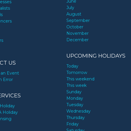
June
nesses
July
alists
August
ds
September
encers
October
November
December
rs
UPCOMING HOLIDAYS
CT US
Today
Tomorrow
an Event
This weekend
n Error
This week
Sunday
ERVICES
Monday
Tuesday
Holiday
Wednesday
A Holiday
Thursday
ensing
Friday
Saturday