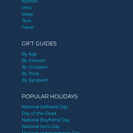
Kitchen
Pets
Sleep
Tech
Travel
GIFT GUIDES
By Age
By Interest
By Occasion
By Price
By Recipient
POPULAR HOLIDAYS
National Girlfriend Day
Day of the Dead
National Boyfriend Day
National Sons Day