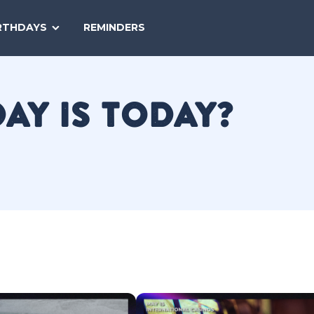
SEARCH
RTHDAYS
REMINDERS
NATIONAL
TODAY
DAY IS TODAY?