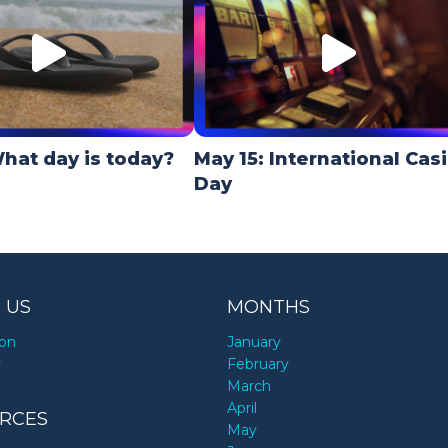
hat day is today?
May 15: International Cas
Day
 US
MONTHS
ion
January
y
February
March
April
RCES
May