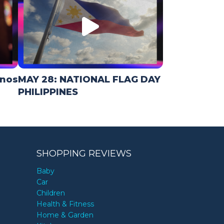
inos
MAY 28: NATIONAL FLAG DAY
PHILIPPINES
SHOPPING REVIEWS
Baby
Car
Children
Health & Fitness
Home & Garden