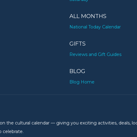
ALL MONTHS
National Today Calendar
GIFTS
Reviews and Gift Guides
BLOG
Blog Home
the cultural calendar — giving you exciting activities, deals, lo
 celebrate.