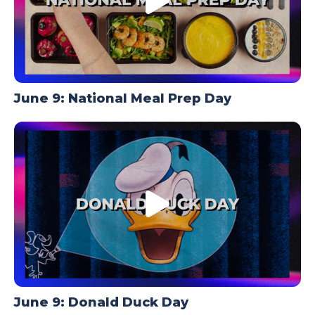
June 9: National Meal Prep Day
June 9: Donald Duck Day