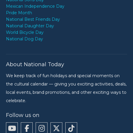
Mexican Independence Day
Pride Month
National Best Friends Day
National Daughter Day
World Bicycle Day
National Dog Day
About National Today
We keep track of fun holidays and special moments on
the cultural calendar — giving you exciting activities, deals,
local events, brand promotions, and other exciting ways to
celebrate.
Follow us on