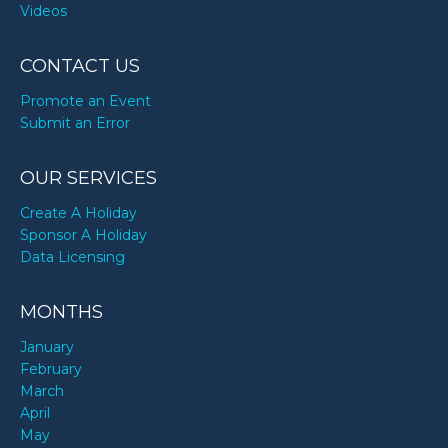
Videos
CONTACT US
Promote an Event
Submit an Error
OUR SERVICES
Create A Holiday
Sponsor A Holiday
Data Licensing
MONTHS
January
February
March
April
May