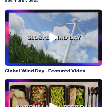
See more videos
TODAY
Global Wind Day - Featured Video