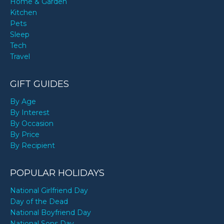
Home & Garden
Kitchen
Pets
Sleep
Tech
Travel
GIFT GUIDES
By Age
By Interest
By Occasion
By Price
By Recipient
POPULAR HOLIDAYS
National Girlfriend Day
Day of the Dead
National Boyfriend Day
National Sons Day