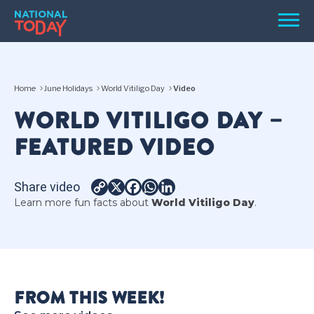
Skip
Men
to
content
TODAY
Home
June Holidays
World Vitiligo Day
Video
HOLIDAYS
WORLD VITILIGO DAY –
BIRTHDAYS
FEATURED VIDEO
REMINDERS
Share video
Copy
X
Facebook
WhatsApp
LinkedIn
Learn more fun facts about
World Vitiligo Day
.
Link
SEARCH
SEARCH
FROM THIS WEEK!
NATIONAL