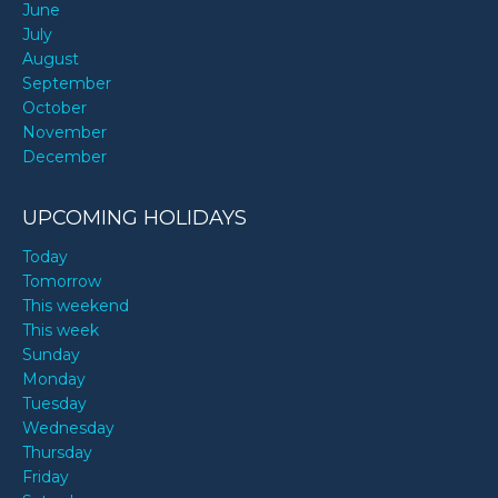
June
July
August
September
October
November
December
UPCOMING HOLIDAYS
Today
Tomorrow
This weekend
This week
Sunday
Monday
Tuesday
Wednesday
Thursday
Friday