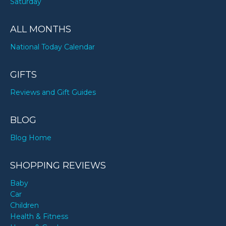
Saturday
ALL MONTHS
National Today Calendar
GIFTS
Reviews and Gift Guides
BLOG
Blog Home
SHOPPING REVIEWS
Baby
Car
Children
Health & Fitness