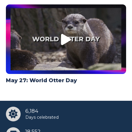
May 27: World Otter Day
6,184
Days celebrated
18,552