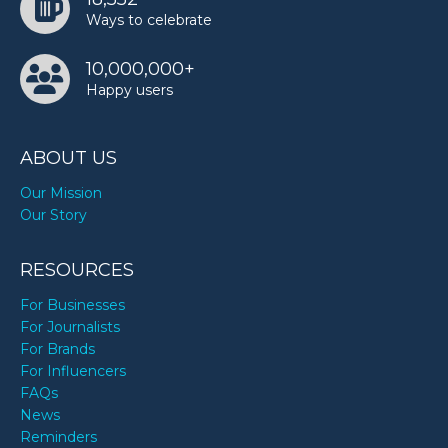
Ways to celebrate
10,000,000+
Happy users
ABOUT US
Our Mission
Our Story
RESOURCES
For Businesses
For Journalists
For Brands
For Influencers
FAQs
News
Reminders