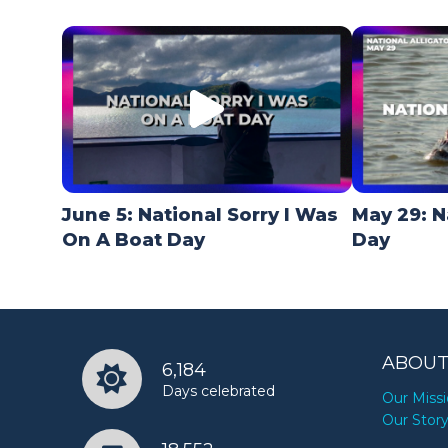
June 5: National Sorry I Was
May 29: N
On A Boat Day
Day
ABOUT
6,184
Days celebrated
Our Miss
Our Stor