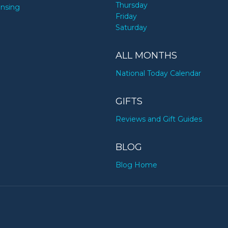
Thursday
ensing
Friday
Saturday
ALL MONTHS
National Today Calendar
GIFTS
Reviews and Gift Guides
BLOG
Blog Home