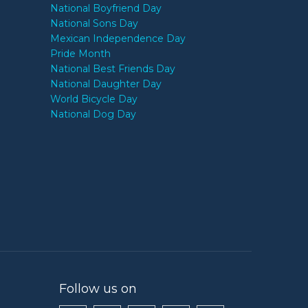
National Boyfriend Day
National Sons Day
Mexican Independence Day
Pride Month
National Best Friends Day
National Daughter Day
World Bicycle Day
National Dog Day
Follow us on