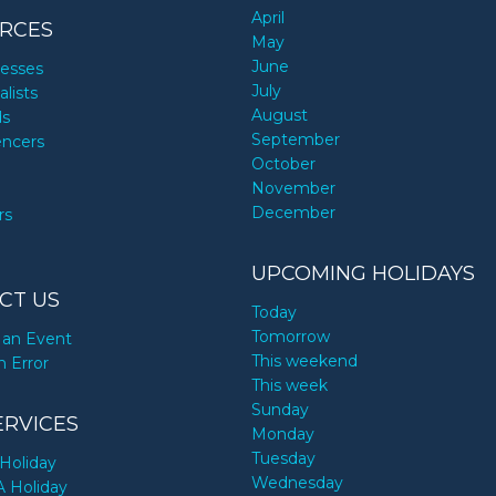
April
RCES
May
June
nesses
July
alists
August
ds
September
encers
October
November
December
rs
UPCOMING HOLIDAYS
CT US
Today
Tomorrow
an Event
This weekend
n Error
This week
Sunday
ERVICES
Monday
Tuesday
Holiday
Wednesday
A Holiday