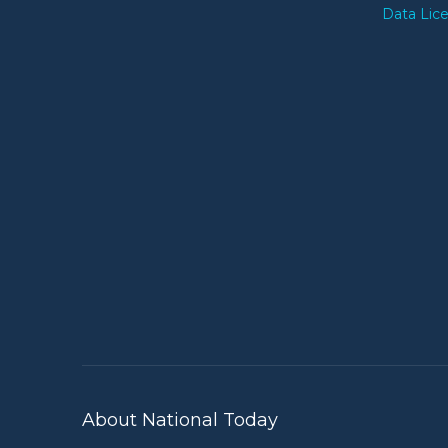
Data Lic
About National Today