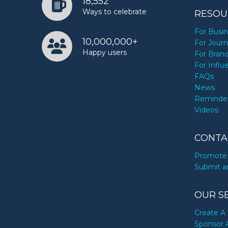
18,552
Ways to celebrate
RESOU
For Busi
10,000,000+
For Journ
Happy users
For Bran
For Influ
FAQs
News
Reminde
Videos
CONTA
Promote 
Submit a
OUR S
Create A 
Sponsor 