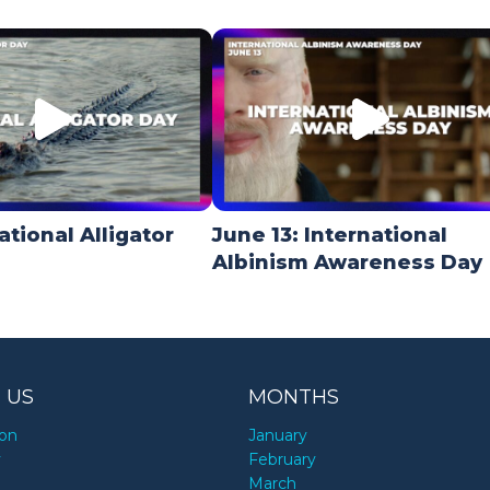
ational Alligator
June 13: International
Albinism Awareness Day
 US
MONTHS
ion
January
y
February
March