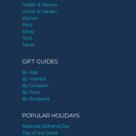
Health & Fitness
Home & Garden
Kitchen
Pets
Sleep
Tech
Travel
GIFT GUIDES
By Age
By Interest
By Occasion
By Price
By Recipient
POPULAR HOLIDAYS
National Girlfriend Day
Day of the Dead