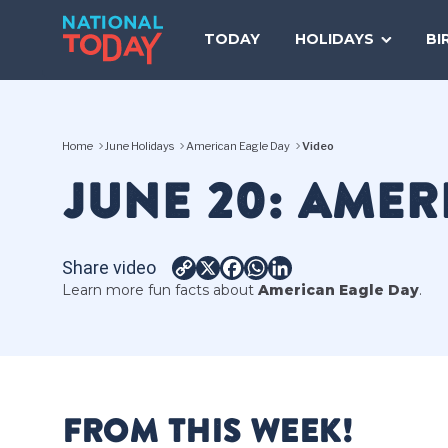
Skip
to
TODAY
HOLIDAYS
BI
content
Home
June Holidays
American Eagle Day
Video
JUNE 20: AMER
Share video
Copy
X
Facebook
WhatsApp
LinkedIn
Learn more fun facts about
American Eagle Day
.
Link
FROM THIS WEEK!