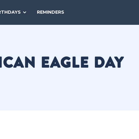
SEARCH
RTHDAYS
REMINDERS
NATIONAL
TODAY
ICAN EAGLE DAY