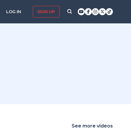
LOG IN
SIGN UP
See more videos