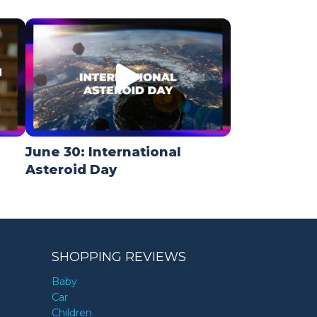
June 30: International
Asteroid Day
SHOPPING REVIEWS
Baby
Car
Children