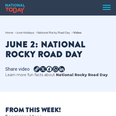
Skip
Men
to
content
TODAY
Home
June Holidays
National Rocky Road Day
Video
HOLIDAYS
JUNE 2: NATIONAL
BIRTHDAYS
ROCKY ROAD DAY
REMINDERS
Share video
Copy
X
Facebook
WhatsApp
LinkedIn
Learn more fun facts about
National Rocky Road Day
.
Link
SEARCH
SEARCH
FROM THIS WEEK!
NATIONAL