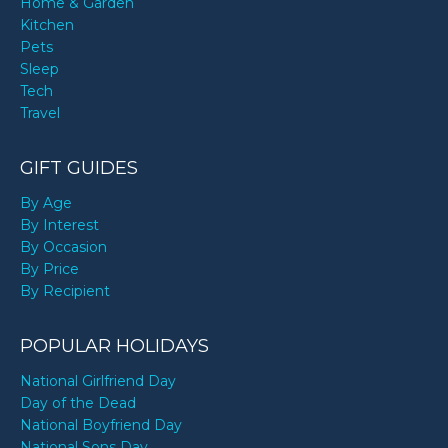
Home & Garden
Kitchen
Pets
Sleep
Tech
Travel
GIFT GUIDES
By Age
By Interest
By Occasion
By Price
By Recipient
POPULAR HOLIDAYS
National Girlfriend Day
Day of the Dead
National Boyfriend Day
National Sons Day