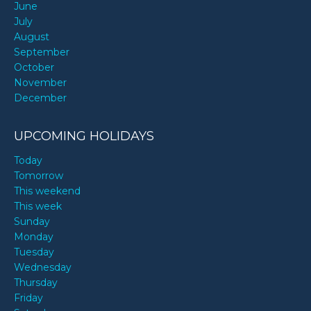
June
July
August
September
October
November
December
UPCOMING HOLIDAYS
Today
Tomorrow
This weekend
This week
Sunday
Monday
Tuesday
Wednesday
Thursday
Friday