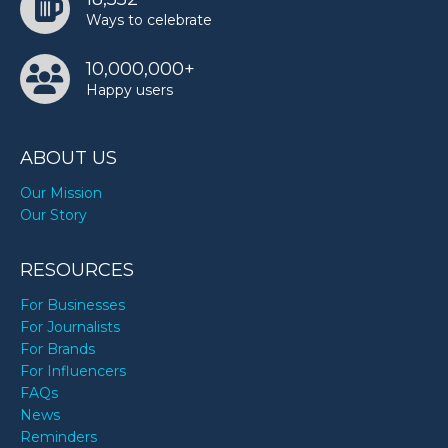
Ways to celebrate
10,000,000+
Happy users
ABOUT US
Our Mission
Our Story
RESOURCES
For Businesses
For Journalists
For Brands
For Influencers
FAQs
News
Reminders