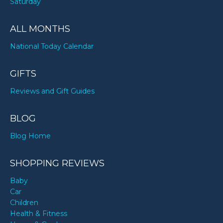
Saturday
ALL MONTHS
National Today Calendar
GIFTS
Reviews and Gift Guides
BLOG
Blog Home
SHOPPING REVIEWS
Baby
Car
Children
Health & Fitness