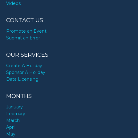
Videos
CONTACT US
Promote an Event
Submit an Error
OUR SERVICES
Create A Holiday
Sponsor A Holiday
Data Licensing
MONTHS
January
February
March
April
May