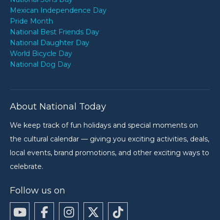
Mexican Independence Day
Pride Month
National Best Friends Day
National Daughter Day
World Bicycle Day
National Dog Day
About National Today
We keep track of fun holidays and special moments on
the cultural calendar — giving you exciting activities, deals,
local events, brand promotions, and other exciting ways to
celebrate.
Follow us on