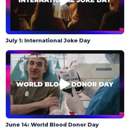
July 1: International Joke Day
June 14: World Blood Donor Day