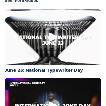
See more videos
TODAY
June 23: National Typewriter Day