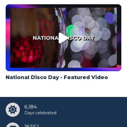
National Disco Day - Featured Video
6,184
Days celebrated
18,552