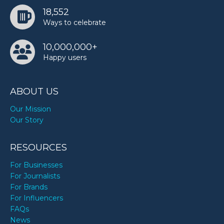
18,552
Ways to celebrate
10,000,000+
Happy users
ABOUT US
Our Mission
Our Story
RESOURCES
For Businesses
For Journalists
For Brands
For Influencers
FAQs
News