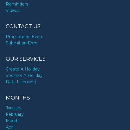
Reminders
Videos
CONTACT US
Promote an Event
Submit an Error
OUR SERVICES
Create A Holiday
Sponsor A Holiday
Data Licensing
MONTHS
January
February
March
April