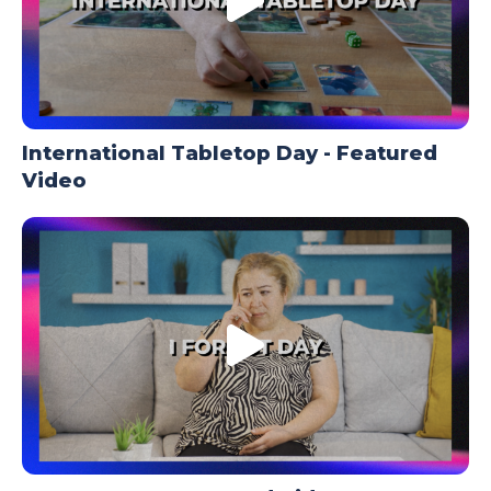
International Tabletop Day - Featured
Video