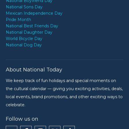
National Boyfriend Day
National Sons Day
Mexican Independence Day
Pride Month
National Best Friends Day
National Daughter Day
World Bicycle Day
National Dog Day
About National Today
We keep track of fun holidays and special moments on
the cultural calendar — giving you exciting activities, deals,
local events, brand promotions, and other exciting ways to
celebrate.
Follow us on