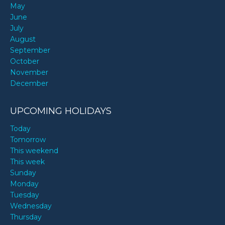
May
June
July
August
September
October
November
December
UPCOMING HOLIDAYS
Today
Tomorrow
This weekend
This week
Sunday
Monday
Tuesday
Wednesday
Thursday