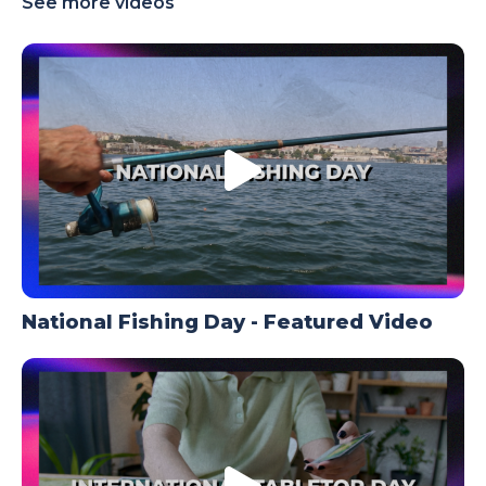
See more videos
TODAY
National Fishing Day - Featured Video