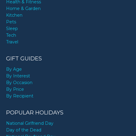
Health & Fitness
Home & Garden
Kitchen
Pets
Sleep
Tech
Travel
GIFT GUIDES
By Age
By Interest
By Occasion
By Price
By Recipient
POPULAR HOLIDAYS
National Girlfriend Day
Day of the Dead