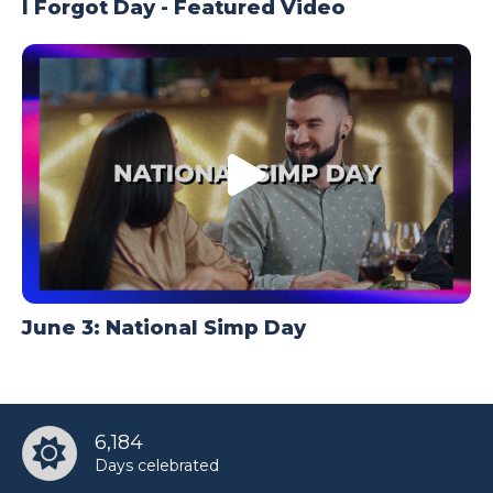
I Forgot Day - Featured Video
June 3: National Simp Day
6,184
Days celebrated