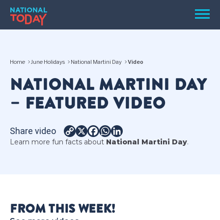
Skip
Men
to
content
TODAY
Home
June Holidays
National Martini Day
Video
HOLIDAYS
NATIONAL MARTINI DAY
BIRTHDAYS
– FEATURED VIDEO
REMINDERS
Share video
Copy
X
Facebook
WhatsApp
LinkedIn
Learn more fun facts about
National Martini Day
.
Link
SEARCH
SEARCH
FROM THIS WEEK!
NATIONAL