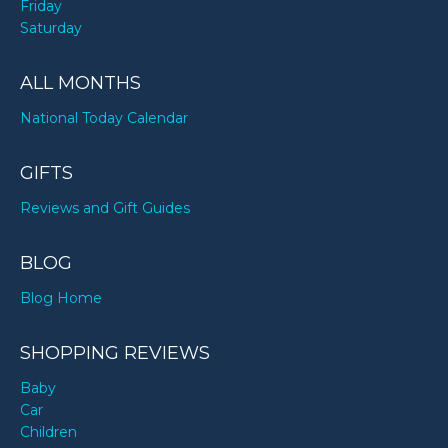
Friday
Saturday
ALL MONTHS
National Today Calendar
GIFTS
Reviews and Gift Guides
BLOG
Blog Home
SHOPPING REVIEWS
Baby
Car
Children