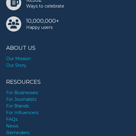
Ways to celebrate
10,000,000+
Happy users
ABOUT US
Our Mission
Our Story
RESOURCES
For Businesses
For Journalists
For Brands
For Influencers
FAQs
News
Reminders