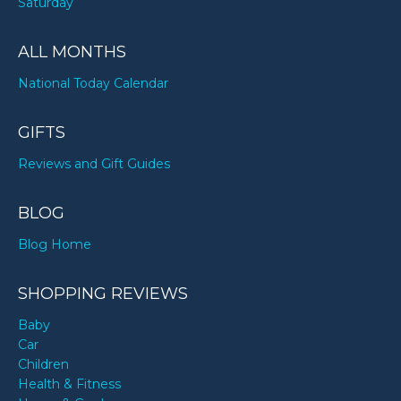
Saturday
ALL MONTHS
National Today Calendar
GIFTS
Reviews and Gift Guides
BLOG
Blog Home
SHOPPING REVIEWS
Baby
Car
Children
Health & Fitness