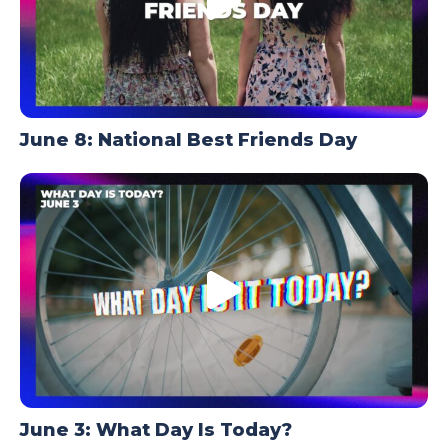
June 8: National Best Friends Day
June 3: What Day Is Today?