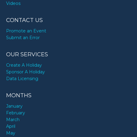
Videos
CONTACT US
Promote an Event
Submit an Error
OUR SERVICES
Create A Holiday
Sponsor A Holiday
Data Licensing
MONTHS
January
February
March
April
May