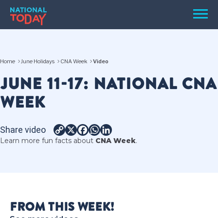
Skip
Men
to
content
TODAY
Home
June Holidays
CNA Week
Video
HOLIDAYS
JUNE 11-17: NATIONAL CNA
BIRTHDAYS
WEEK
REMINDERS
Share video
Copy
X
Facebook
WhatsApp
LinkedIn
Learn more fun facts about
CNA Week
.
Link
SEARCH
SEARCH
FROM THIS WEEK!
NATIONAL