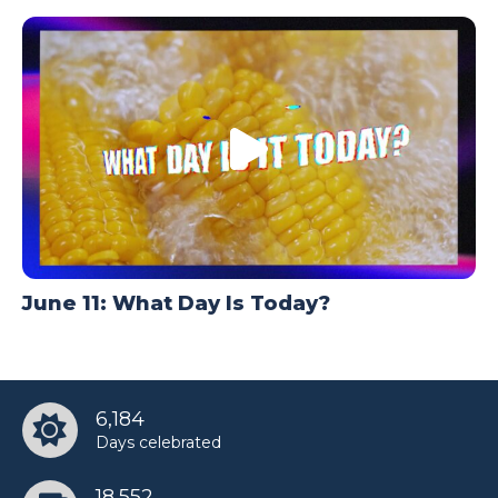
June 11: What Day Is Today?
6,184
Days celebrated
18,552