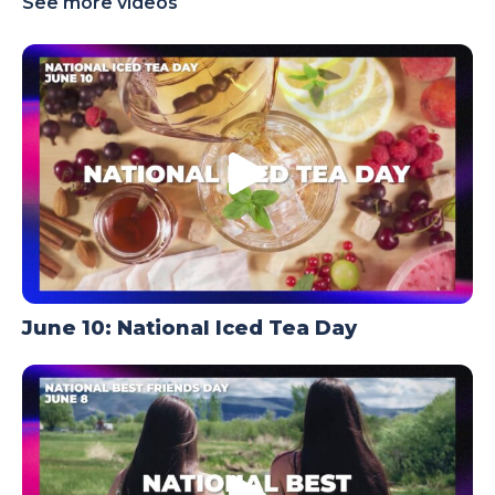
See more videos
TODAY
June 10: National Iced Tea Day