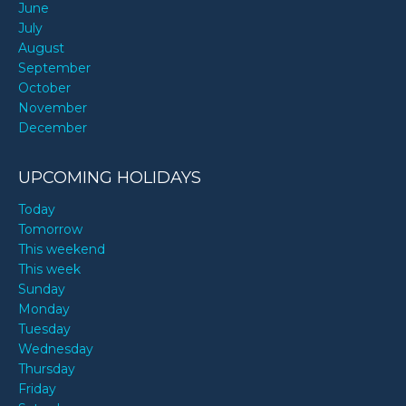
June
July
August
September
October
November
December
UPCOMING HOLIDAYS
Today
Tomorrow
This weekend
This week
Sunday
Monday
Tuesday
Wednesday
Thursday
Friday