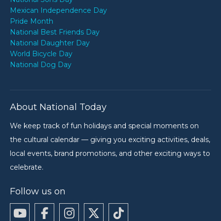
Mexican Independence Day
Pride Month
National Best Friends Day
National Daughter Day
World Bicycle Day
National Dog Day
About National Today
We keep track of fun holidays and special moments on
the cultural calendar — giving you exciting activities, deals,
local events, brand promotions, and other exciting ways to
celebrate.
Follow us on