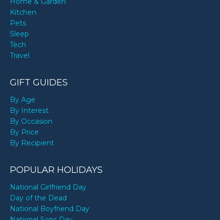
Home & Garden
Kitchen
Pets
Sleep
Tech
Travel
GIFT GUIDES
By Age
By Interest
By Occasion
By Price
By Recipient
POPULAR HOLIDAYS
National Girlfriend Day
Day of the Dead
National Boyfriend Day
National Sons Day