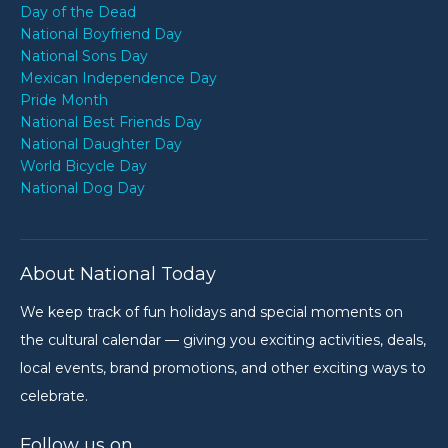
Day of the Dead
National Boyfriend Day
National Sons Day
Mexican Independence Day
Pride Month
National Best Friends Day
National Daughter Day
World Bicycle Day
National Dog Day
About National Today
We keep track of fun holidays and special moments on
the cultural calendar — giving you exciting activities, deals,
local events, brand promotions, and other exciting ways to
celebrate.
Follow us on