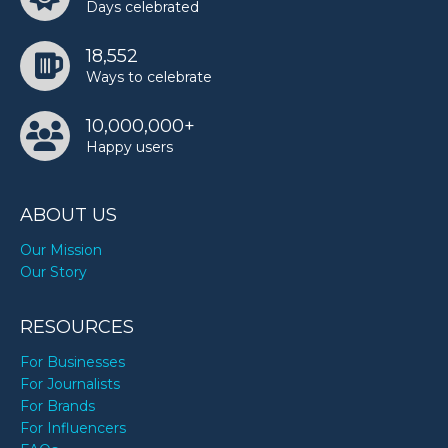
Days celebrated
18,552
Ways to celebrate
10,000,000+
Happy users
ABOUT US
Our Mission
Our Story
RESOURCES
For Businesses
For Journalists
For Brands
For Influencers