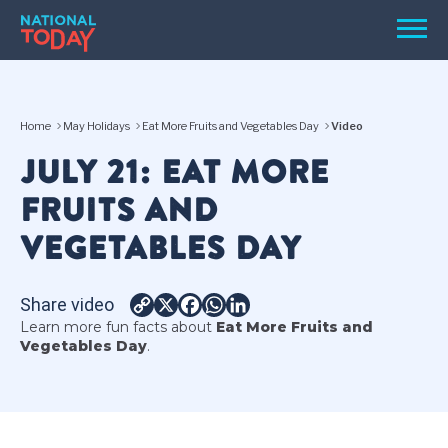
Skip
Men
to
content
TODAY
Home
May Holidays
Eat More Fruits and Vegetables Day
Video
HOLIDAYS
JULY 21: EAT MORE
BIRTHDAYS
FRUITS AND
REMINDERS
VEGETABLES DAY
Share video
Copy
X
Facebook
WhatsApp
LinkedIn
Learn more fun facts about
Eat More Fruits and
Link
Vegetables Day
.
SEARCH
SEARCH
NATIONAL