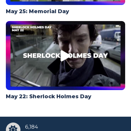
May 25: Memorial Day
May 22: Sherlock Holmes Day
6,184