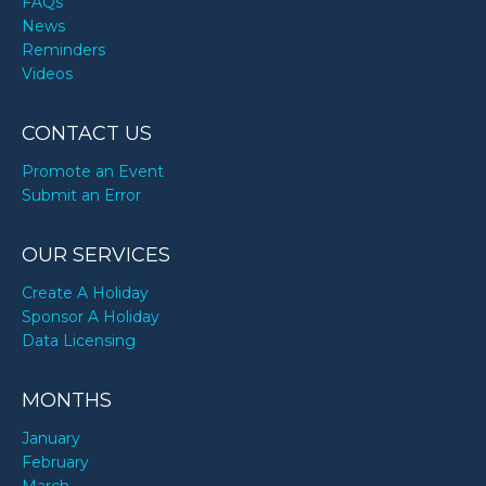
FAQs
News
Reminders
Videos
CONTACT US
Promote an Event
Submit an Error
OUR SERVICES
Create A Holiday
Sponsor A Holiday
Data Licensing
MONTHS
January
February
March