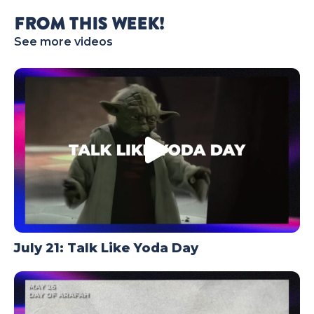
TODAY
FROM THIS WEEK!
See more videos
July 21: Talk Like Yoda Day