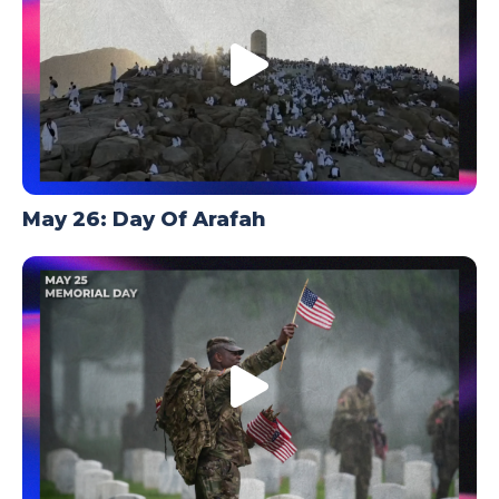
May 26: Day Of Arafah