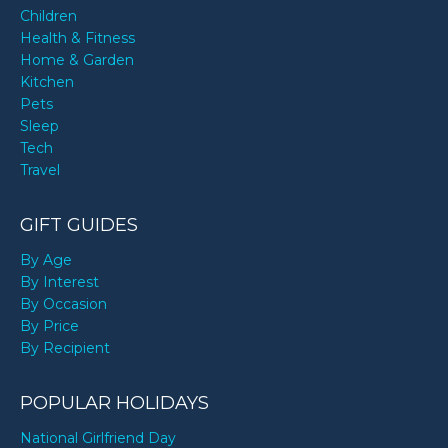
Children
Health & Fitness
Home & Garden
Kitchen
Pets
Sleep
Tech
Travel
GIFT GUIDES
By Age
By Interest
By Occasion
By Price
By Recipient
POPULAR HOLIDAYS
National Girlfriend Day