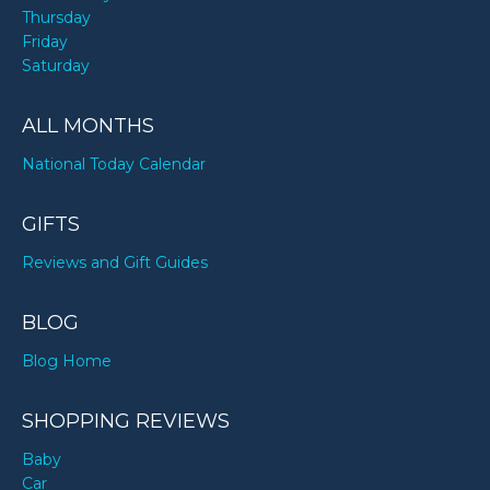
Thursday
Friday
Saturday
ALL MONTHS
National Today Calendar
GIFTS
Reviews and Gift Guides
BLOG
Blog Home
SHOPPING REVIEWS
Baby
Car