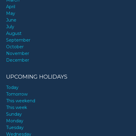
April
May
June
July
August
September
October
November
December
UPCOMING HOLIDAYS
Today
Tomorrow
This weekend
This week
Sunday
Monday
Tuesday
Wednesday