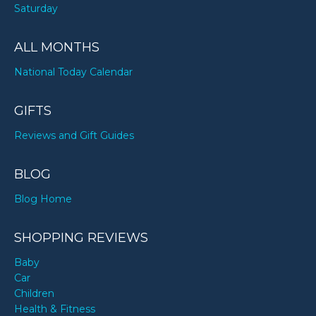
Saturday
ALL MONTHS
National Today Calendar
GIFTS
Reviews and Gift Guides
BLOG
Blog Home
SHOPPING REVIEWS
Baby
Car
Children
Health & Fitness