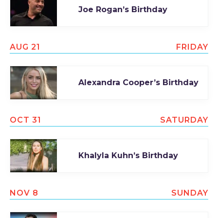
Joe Rogan’s Birthday
TODAY
AUG 21
FRIDAY
Alexandra Cooper’s Birthday
OCT 31
SATURDAY
Khalyla Kuhn’s Birthday
NOV 8
SUNDAY