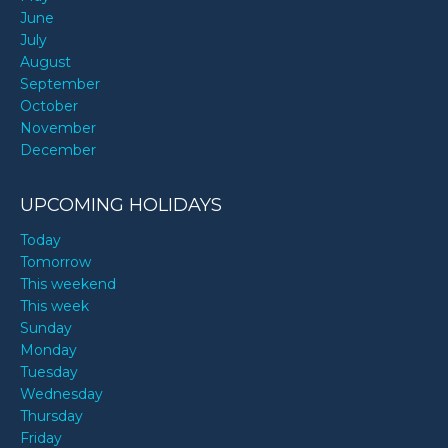
June
July
August
September
October
November
December
UPCOMING HOLIDAYS
Today
Tomorrow
This weekend
This week
Sunday
Monday
Tuesday
Wednesday
Thursday
Friday