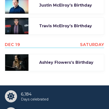
Justin McElroy’s Birthday
Travis McElroy’s Birthday
DEC 19
SATURDAY
Ashley Flowers’s Birthday
6,184
Days celebrated