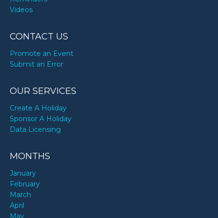
Videos
CONTACT US
Promote an Event
Submit an Error
OUR SERVICES
Create A Holiday
Sponsor A Holiday
Data Licensing
MONTHS
January
February
March
April
May