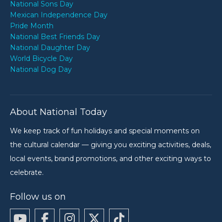
National Sons Day
Mexican Independence Day
Pride Month
National Best Friends Day
National Daughter Day
World Bicycle Day
National Dog Day
About National Today
We keep track of fun holidays and special moments on
the cultural calendar — giving you exciting activities, deals,
local events, brand promotions, and other exciting ways to
celebrate.
Follow us on