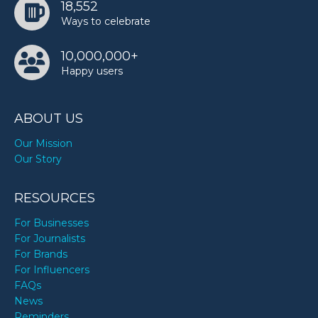
18,552
Ways to celebrate
10,000,000+
Happy users
ABOUT US
Our Mission
Our Story
RESOURCES
For Businesses
For Journalists
For Brands
For Influencers
FAQs
News
Reminders