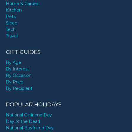
Home & Garden
Kitchen
Pets
Sleep
Tech
Travel
GIFT GUIDES
By Age
By Interest
By Occasion
By Price
By Recipient
POPULAR HOLIDAYS
National Girlfriend Day
Day of the Dead
National Boyfriend Day