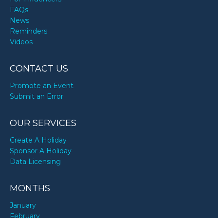
FAQs
News
Reminders
Videos
CONTACT US
Promote an Event
Submit an Error
OUR SERVICES
Create A Holiday
Sponsor A Holiday
Data Licensing
MONTHS
January
February