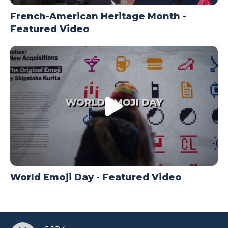
French-American Heritage Month -
Featured Video
World Emoji Day - Featured Video