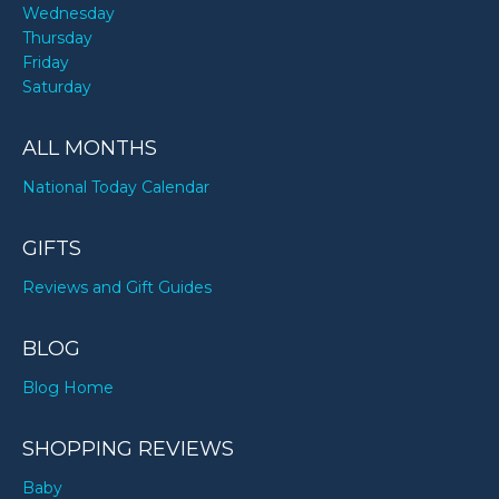
Wednesday
Thursday
Friday
Saturday
ALL MONTHS
National Today Calendar
GIFTS
Reviews and Gift Guides
BLOG
Blog Home
SHOPPING REVIEWS
Baby