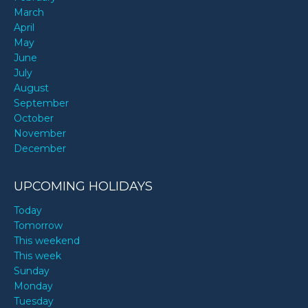
March
April
May
June
July
August
September
October
November
December
UPCOMING HOLIDAYS
Today
Tomorrow
This weekend
This week
Sunday
Monday
Tuesday