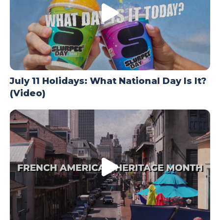
July 11 Holidays: What National Day Is It?
(Video)