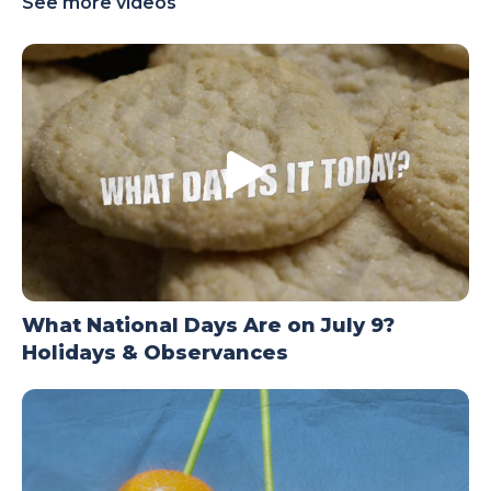
See more videos
TODAY
What National Days Are on July 9?
Holidays & Observances