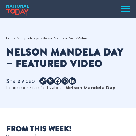
Skip
Men
to
content
TODAY
Home
July Holidays
Nelson Mandela Day
Video
HOLIDAYS
NELSON MANDELA DAY
BIRTHDAYS
– FEATURED VIDEO
REMINDERS
Share video
Copy
X
Facebook
WhatsApp
LinkedIn
Learn more fun facts about
Nelson Mandela Day
.
Link
SEARCH
SEARCH
FROM THIS WEEK!
NATIONAL