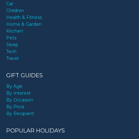
Car
Children
Health & Fitness
Home & Garden
Kitchen
Pets
Sleep
Tech
Travel
GIFT GUIDES
By Age
By Interest
By Occasion
By Price
By Recipient
POPULAR HOLIDAYS