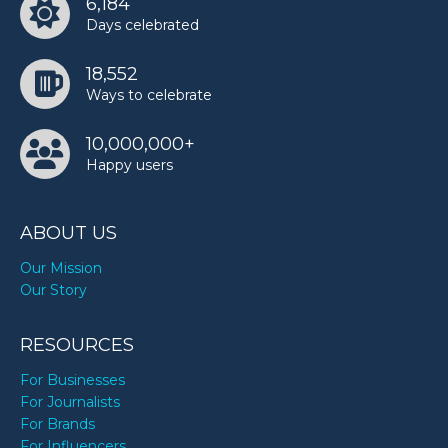
6,184
Days celebrated
18,552
Ways to celebrate
10,000,000+
Happy users
ABOUT US
Our Mission
Our Story
RESOURCES
For Businesses
For Journalists
For Brands
For Influencers