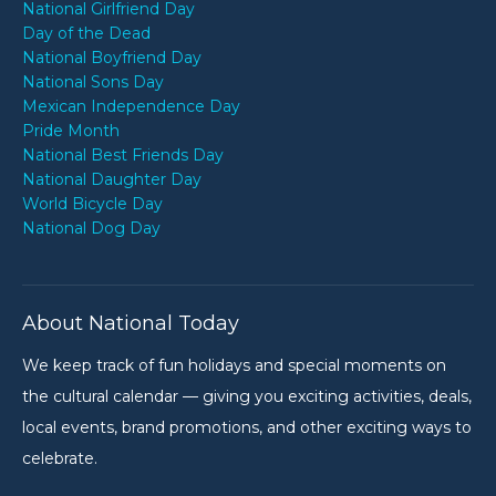
National Girlfriend Day
Day of the Dead
National Boyfriend Day
National Sons Day
Mexican Independence Day
Pride Month
National Best Friends Day
National Daughter Day
World Bicycle Day
National Dog Day
About National Today
We keep track of fun holidays and special moments on
the cultural calendar — giving you exciting activities, deals,
local events, brand promotions, and other exciting ways to
celebrate.