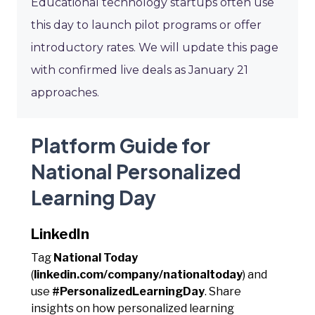
Educational technology startups often use
this day to launch pilot programs or offer
introductory rates. We will update this page
with confirmed live deals as January 21
approaches.
Platform Guide for
National Personalized
Learning Day
LinkedIn
Tag
National Today
(
linkedin.com/company/nationaltoday
) and
use
#PersonalizedLearningDay
. Share
insights on how personalized learning