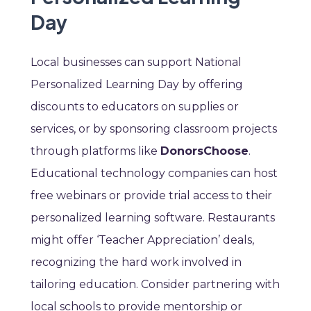
Day
Local businesses can support National
Personalized Learning Day by offering
discounts to educators on supplies or
services, or by sponsoring classroom projects
through platforms like
DonorsChoose
.
Educational technology companies can host
free webinars or provide trial access to their
personalized learning software. Restaurants
might offer ‘Teacher Appreciation’ deals,
recognizing the hard work involved in
tailoring education. Consider partnering with
local schools to provide mentorship or