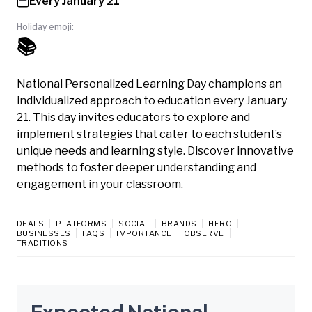
Every January 21
Holiday emoji:
📚
National Personalized Learning Day champions an
individualized approach to education every January
21. This day invites educators to explore and
implement strategies that cater to each student’s
unique needs and learning style. Discover innovative
methods to foster deeper understanding and
engagement in your classroom.
DEALS
PLATFORMS
SOCIAL
BRANDS
HERO
BUSINESSES
FAQS
IMPORTANCE
OBSERVE
TRADITIONS
Expected National