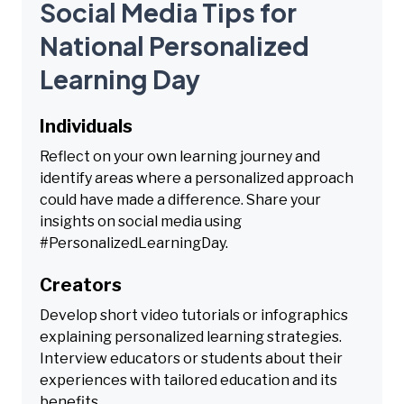
Social Media Tips for
National Personalized
Learning Day
Individuals
Reflect on your own learning journey and
identify areas where a personalized approach
could have made a difference. Share your
insights on social media using
#PersonalizedLearningDay.
Creators
Develop short video tutorials or infographics
explaining personalized learning strategies.
Interview educators or students about their
experiences with tailored education and its
benefits.