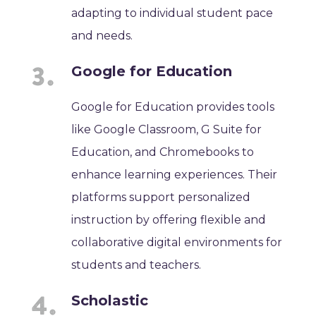
adapting to individual student pace
and needs.
Google for Education
Google for Education provides tools
like Google Classroom, G Suite for
Education, and Chromebooks to
enhance learning experiences. Their
platforms support personalized
instruction by offering flexible and
collaborative digital environments for
students and teachers.
Scholastic