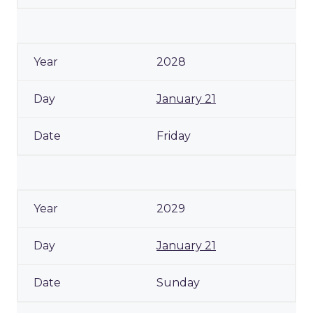
2028
January 21
Friday
2029
January 21
Sunday