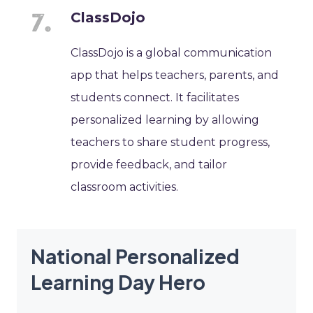
ClassDojo
ClassDojo is a global communication
app that helps teachers, parents, and
students connect. It facilitates
personalized learning by allowing
teachers to share student progress,
provide feedback, and tailor
classroom activities.
National Personalized
Learning Day Hero