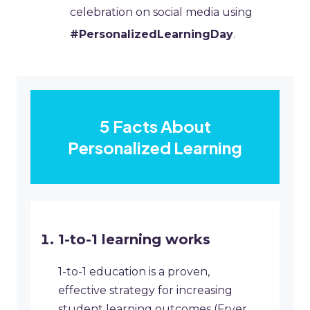
celebration on social media using
#PersonalizedLearningDay
.
5 Facts About
Personalized Learning
1-to-1 learning works
1-to-1 education is a proven,
effective strategy for increasing
student learning outcomes (Fryer