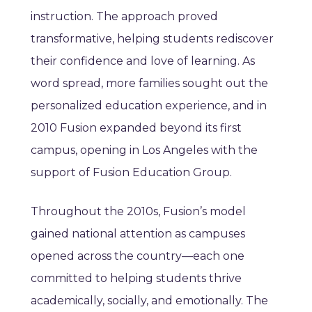
instruction. The approach proved
transformative, helping students rediscover
their confidence and love of learning. As
word spread, more families sought out the
personalized education experience, and in
2010 Fusion expanded beyond its first
campus, opening in Los Angeles with the
support of Fusion Education Group.
Throughout the 2010s, Fusion’s model
gained national attention as campuses
opened across the country—each one
committed to helping students thrive
academically, socially, and emotionally. The