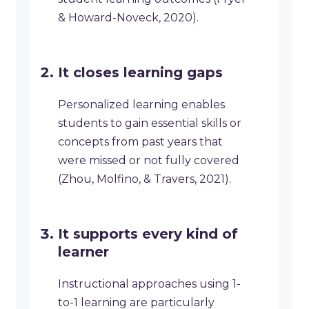
& Howard-Noveck, 2020).
It closes learning gaps
Personalized learning enables
students to gain essential skills or
concepts from past years that
were missed or not fully covered
(Zhou, Molfino, & Travers, 2021).
It supports every kind of
learner
Instructional approaches using 1-
to-1 learning are particularly