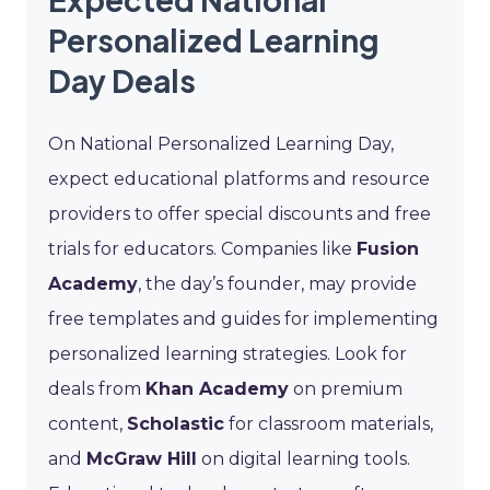
Personalized Learning
Day Deals
On National Personalized Learning Day,
expect educational platforms and resource
providers to offer special discounts and free
trials for educators. Companies like
Fusion
Academy
, the day’s founder, may provide
free templates and guides for implementing
personalized learning strategies. Look for
deals from
Khan Academy
on premium
content,
Scholastic
for classroom materials,
and
McGraw Hill
on digital learning tools.