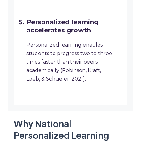
Personalized learning
accelerates growth
Personalized learning enables
students to progress two to three
times faster than their peers
academically (Robinson, Kraft,
Loeb, & Schueler, 2021).
Why National
Personalized Learning