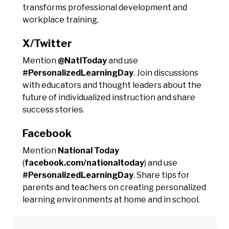
transforms professional development and
workplace training.
X/Twitter
Mention
@NatlToday
and use
#PersonalizedLearningDay
. Join discussions
with educators and thought leaders about the
future of individualized instruction and share
success stories.
Facebook
Mention
National Today
(
facebook.com/nationaltoday
) and use
#PersonalizedLearningDay
. Share tips for
parents and teachers on creating personalized
learning environments at home and in school.