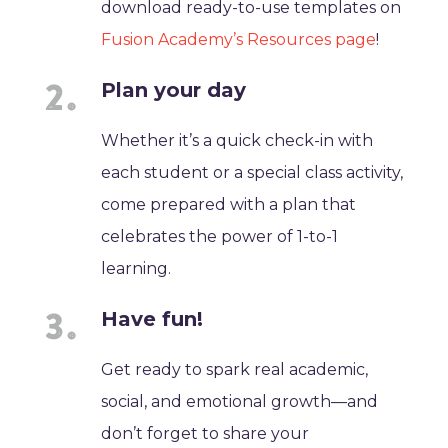
download ready-to-use templates on
Fusion Academy’s Resources page
!
Plan your day
Whether it’s a quick check-in with
each student or a special class activity,
come prepared with a plan that
celebrates the power of 1-to-1
learning.
Have fun!
Get ready to spark real academic,
social, and emotional growth—and
don’t forget to share your