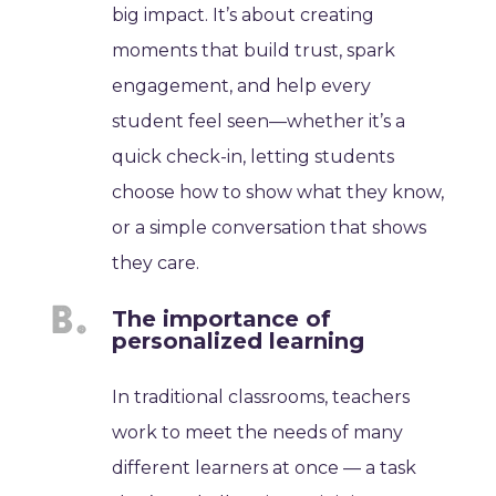
big impact. It’s about creating
moments that build trust, spark
engagement, and help every
student feel seen—whether it’s a
quick check-in, letting students
choose how to show what they know,
or a simple conversation that shows
they care.
The importance of
personalized learning
In traditional classrooms, teachers
work to meet the needs of many
different learners at once — a task