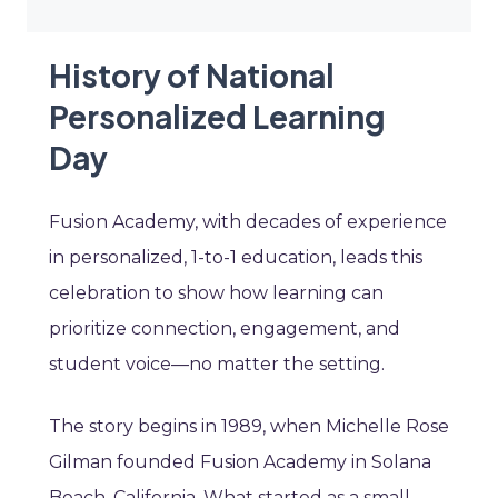
History of National
Personalized Learning
Day
Fusion Academy, with decades of experience
in personalized, 1-to-1 education, leads this
celebration to show how learning can
prioritize connection, engagement, and
student voice—no matter the setting.
The story begins in 1989, when Michelle Rose
Gilman founded Fusion Academy in Solana
Beach, California. What started as a small