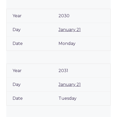
2030
January 21
Monday
2031
January 21
Tuesday