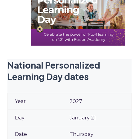
National Personalized
Learning Day dates
2027
January 21
Thursday