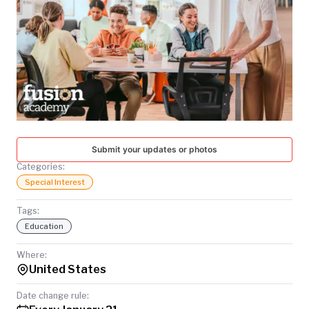
TODAY
Submit your updates or photos
Categories:
Special Interest
Tags:
Education
Where:
United States
Date change rule: