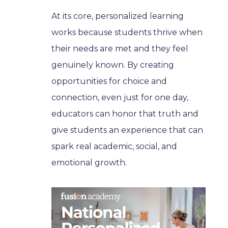
At its core, personalized learning
works because students thrive when
their needs are met and they feel
genuinely known. By creating
opportunities for choice and
connection, even just for one day,
educators can honor that truth and
give students an experience that can
spark real academic, social, and
emotional growth.