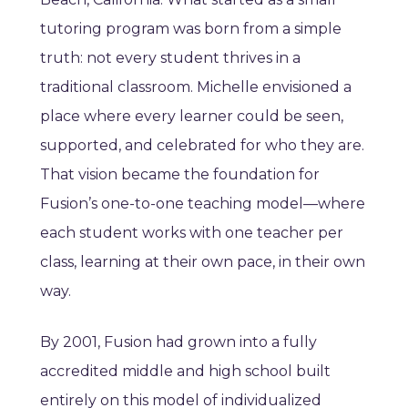
tutoring program was born from a simple
truth: not every student thrives in a
traditional classroom. Michelle envisioned a
place where every learner could be seen,
supported, and celebrated for who they are.
That vision became the foundation for
Fusion’s one-to-one teaching model—where
each student works with one teacher per
class, learning at their own pace, in their own
way.
By 2001, Fusion had grown into a fully
accredited middle and high school built
entirely on this model of individualized