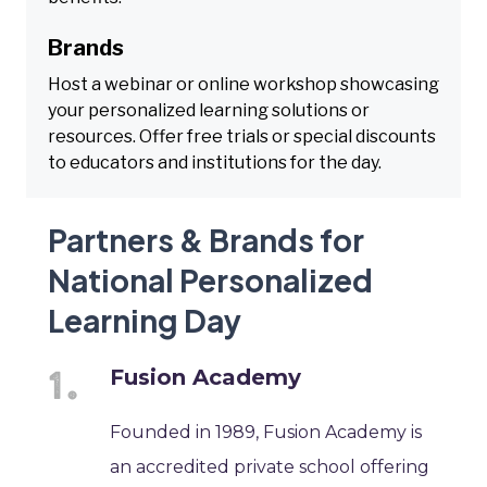
Brands
Host a webinar or online workshop showcasing
your personalized learning solutions or
resources. Offer free trials or special discounts
to educators and institutions for the day.
Partners & Brands for
National Personalized
Learning Day
Fusion Academy
Founded in 1989, Fusion Academy is
an accredited private school offering