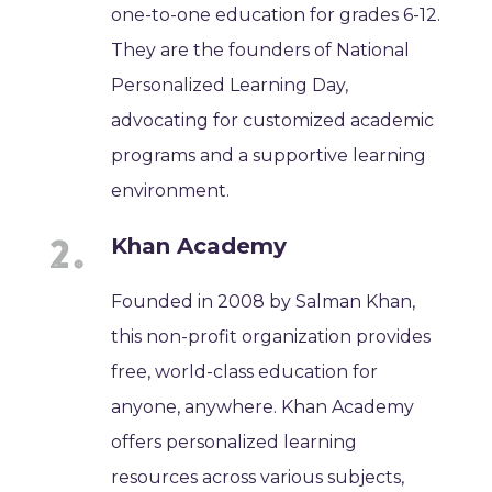
one-to-one education for grades 6-12.
They are the founders of National
Personalized Learning Day,
advocating for customized academic
programs and a supportive learning
environment.
Khan Academy
Founded in 2008 by Salman Khan,
this non-profit organization provides
free, world-class education for
anyone, anywhere. Khan Academy
offers personalized learning
resources across various subjects,