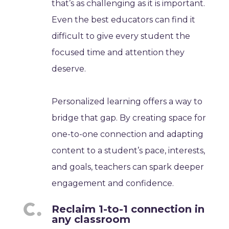
that’s as challenging as it is important.
Even the best educators can find it
difficult to give every student the
focused time and attention they
deserve.
Personalized learning offers a way to
bridge that gap. By creating space for
one-to-one connection and adapting
content to a student’s pace, interests,
and goals, teachers can spark deeper
engagement and confidence.
Reclaim 1-to-1 connection in
any classroom