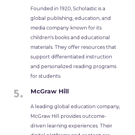
Founded in 1920, Scholastic is a
global publishing, education, and
media company known for its
children's books and educational
materials. They offer resources that
support differentiated instruction
and personalized reading programs
for students.
McGraw Hill
A leading global education company,
McGraw Hill provides outcome-
driven learning experiences. Their