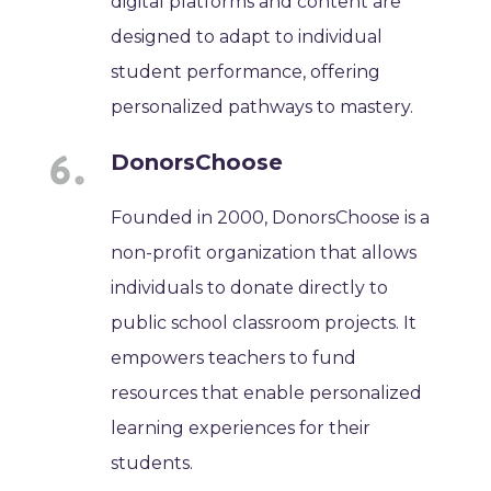
digital platforms and content are
designed to adapt to individual
student performance, offering
personalized pathways to mastery.
DonorsChoose
Founded in 2000, DonorsChoose is a
non-profit organization that allows
individuals to donate directly to
public school classroom projects. It
empowers teachers to fund
resources that enable personalized
learning experiences for their
students.