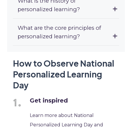
What is the history of
personalized learning?
What are the core principles of
personalized learning?
How to Observe National
Personalized Learning
Day
Get inspired
Learn more about National
Personalized Learning Day and