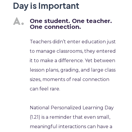
Day is Important
One student. One teacher.
One connection.
Teachers didn’t enter education just
to manage classrooms, they entered
it to make a difference. Yet between
lesson plans, grading, and large class
sizes, moments of real connection
can feel rare.
National Personalized Learning Day
(1.21) is a reminder that even small,
meaningful interactions can have a