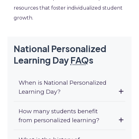
resources that foster individualized student
growth.
National Personalized
Learning Day
FAQ
s
When is National Personalized
Learning Day?
How many students benefit
from personalized learning?