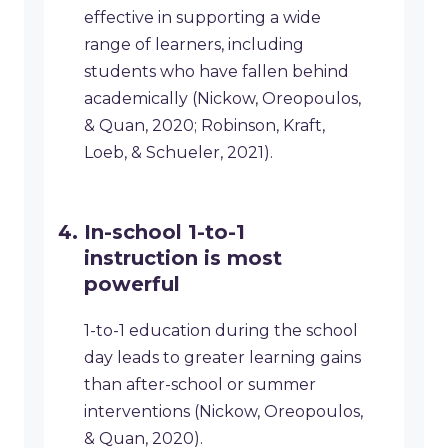
effective in supporting a wide
range of learners, including
students who have fallen behind
academically (Nickow, Oreopoulos,
& Quan, 2020; Robinson, Kraft,
Loeb, & Schueler, 2021).
In-school 1-to-1
instruction is most
powerful
1-to-1 education during the school
day leads to greater learning gains
than after-school or summer
interventions (Nickow, Oreopoulos,
& Quan, 2020).