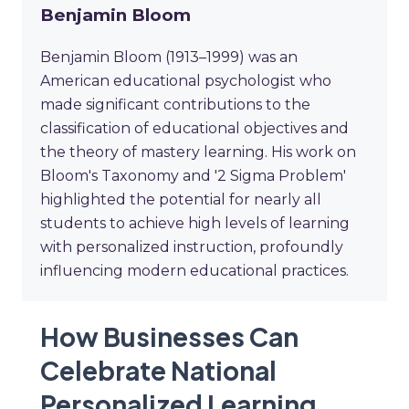
Benjamin Bloom
Benjamin Bloom (1913–1999) was an
American educational psychologist who
made significant contributions to the
classification of educational objectives and
the theory of mastery learning. His work on
Bloom's Taxonomy and '2 Sigma Problem'
highlighted the potential for nearly all
students to achieve high levels of learning
with personalized instruction, profoundly
influencing modern educational practices.
How Businesses Can
Celebrate National
Personalized Learning