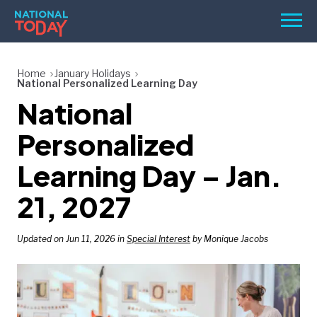
Skip
Men
to
content
TODAY
Home
January Holidays
National Personalized Learning Day
HOLIDAYS
National
BIRTHDAYS
Personalized
REMINDERS
Learning Day – Jan.
21, 2027
Updated on Jun 11, 2026 in
Special Interest
by Monique Jacobs
SEARCH
SEARCH
NATIONAL