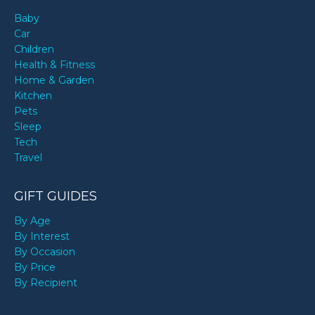
Baby
Car
Children
Health & Fitness
Home & Garden
Kitchen
Pets
Sleep
Tech
Travel
GIFT GUIDES
By Age
By Interest
By Occasion
By Price
By Recipient