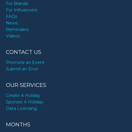
For Brands
For Influencers
FAQs
News
Reminders
Videos
CONTACT US
Promote an Event
Submit an Error
OUR SERVICES
Create A Holiday
Sponsor A Holiday
Data Licensing
MONTHS