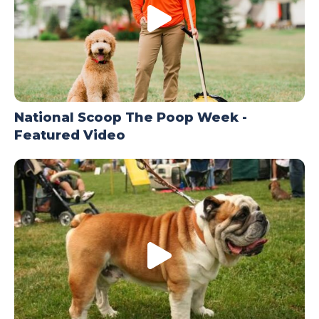
National Scoop The Poop Week -
Featured Video