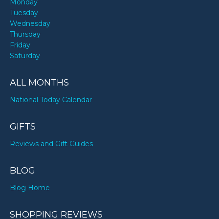
Monday
Tuesday
Wednesday
Thursday
Friday
Saturday
ALL MONTHS
National Today Calendar
GIFTS
Reviews and Gift Guides
BLOG
Blog Home
SHOPPING REVIEWS