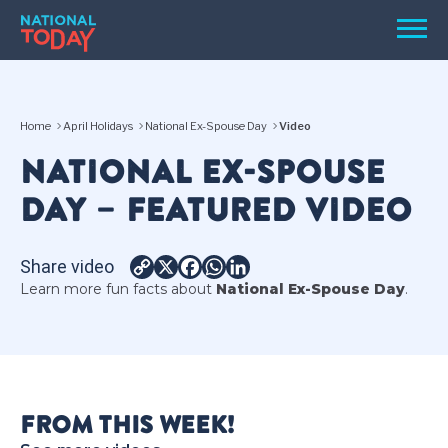
Skip
Men
to
content
TODAY
Home
April Holidays
National Ex-Spouse Day
Video
HOLIDAYS
NATIONAL EX-SPOUSE
BIRTHDAYS
DAY – FEATURED VIDEO
REMINDERS
Share video
Copy
X
Facebook
WhatsApp
LinkedIn
Learn more fun facts about
National Ex-Spouse Day
.
Link
SEARCH
SEARCH
FROM THIS WEEK!
NATIONAL