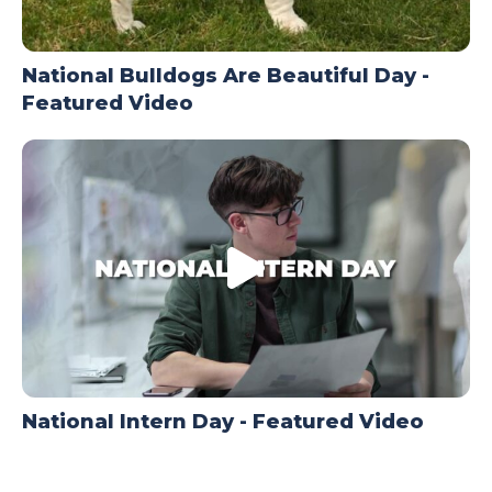
National Bulldogs Are Beautiful Day -
Featured Video
National Intern Day - Featured Video