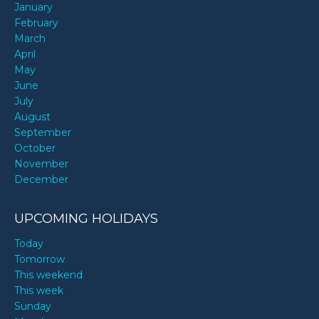
January
February
March
April
May
June
July
August
September
October
November
December
UPCOMING HOLIDAYS
Today
Tomorrow
This weekend
This week
Sunday