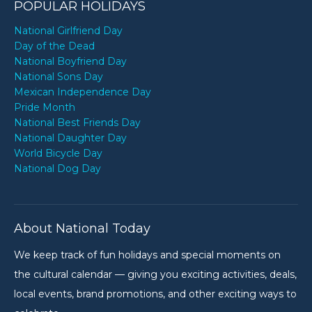
POPULAR HOLIDAYS
National Girlfriend Day
Day of the Dead
National Boyfriend Day
National Sons Day
Mexican Independence Day
Pride Month
National Best Friends Day
National Daughter Day
World Bicycle Day
National Dog Day
About National Today
We keep track of fun holidays and special moments on
the cultural calendar — giving you exciting activities, deals,
local events, brand promotions, and other exciting ways to