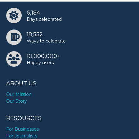
6,184
Days celebrated
18,552
Ways to celebrate
10,000,000+
Happy users
ABOUT US
Our Mission
Our Story
RESOURCES
For Businesses
For Journalists