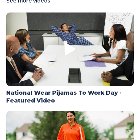
See more videos
TODAY
National Wear Pijamas To Work Day -
Featured Video