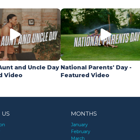
Aunt and Uncle Day
National Parents' Day -
d Video
Featured Video
 US
MONTHS
ion
January
y
February
March