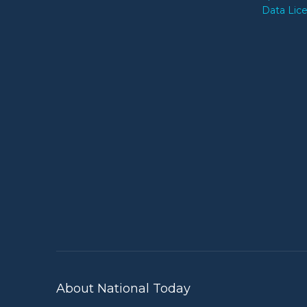
Data Lic
About National Today