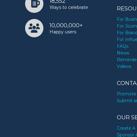
18,552
Ways to celebrate
RESOU
For Busi
10,000,000+
For Journ
Happy users
For Bran
For Influ
FAQs
News
Reminde
Videos
CONTA
Promote 
Submit a
OUR S
Create A 
Sponsor 