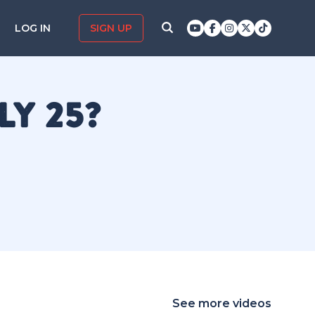
LOG IN
SIGN UP
LY 25?
See more videos