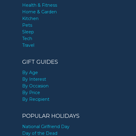
Health & Fitness
Home & Garden
Kitchen
Pets
Sleep
Tech
Travel
GIFT GUIDES
By Age
By Interest
By Occasion
By Price
By Recipient
POPULAR HOLIDAYS
National Girlfriend Day
Day of the Dead