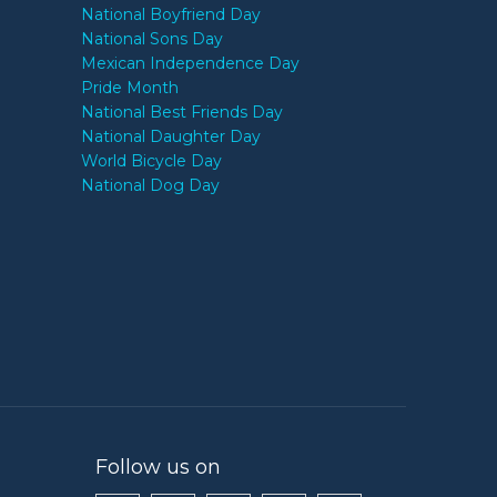
National Boyfriend Day
National Sons Day
Mexican Independence Day
Pride Month
National Best Friends Day
National Daughter Day
World Bicycle Day
National Dog Day
Follow us on