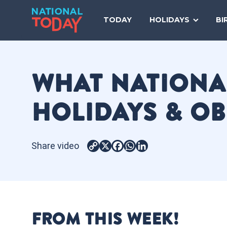
Skip
to
TODAY
HOLIDAYS
BI
content
WHAT NATIONAL
HOLIDAYS & O
Share video
Copy
X
Facebook
WhatsApp
LinkedIn
Link
FROM THIS WEEK!