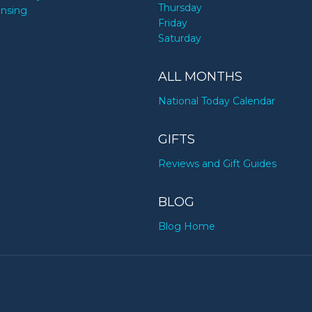
Thursday
ensing
Friday
Saturday
ALL MONTHS
National Today Calendar
GIFTS
Reviews and Gift Guides
BLOG
Blog Home