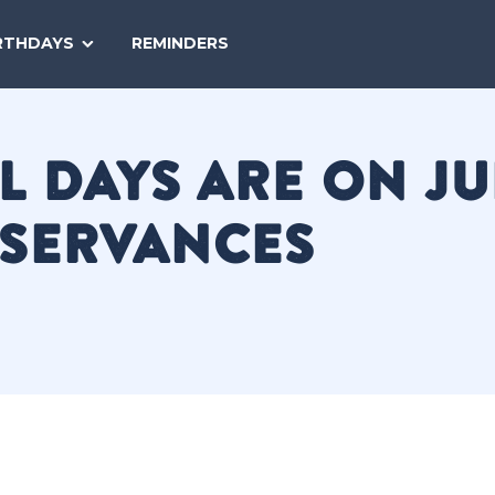
SEARCH
RTHDAYS
REMINDERS
NATIONAL
TODAY
 DAYS ARE ON JU
BSERVANCES