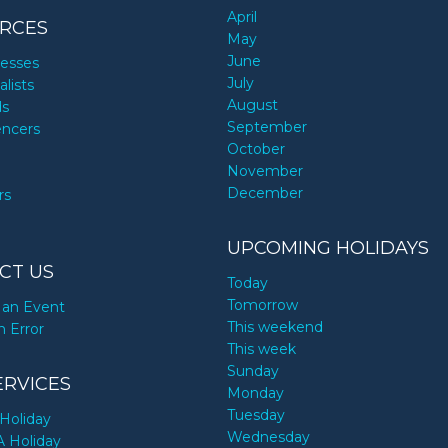
April
RCES
May
June
nesses
July
alists
August
ds
September
encers
October
November
December
rs
UPCOMING HOLIDAYS
CT US
Today
Tomorrow
an Event
This weekend
n Error
This week
Sunday
ERVICES
Monday
Tuesday
Holiday
Wednesday
A Holiday