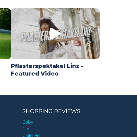
Pflasterspektakel Linz -
Featured Video
SHOPPING REVIEWS
Baby
Car
Children