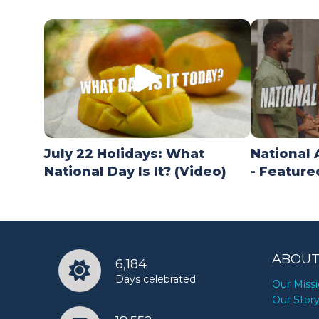
July 22 Holidays: What
National 
National Day Is It? (Video)
- Feature
ABOUT
6,184
Days celebrated
Our Miss
Our Stor