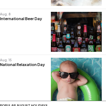
Aug. 8
International Beer Day
Aug. 15
National Relaxation Day
POPULAR AUGUST HOLIDAYS