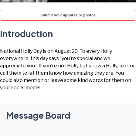
TODAY
Submit your updates or photos
Introduction
National Holly Day is on August 29. To every Holly
everywhere, this day says “you’re special and we
appreciate you.” If you’re not Holly but know a Holly, text or
call them to let them know how amazing they are. You
could also mention or leave some kind words for them on
your social media!
Message Board