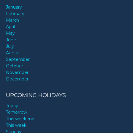
January
February
March
April
May
June
July
August
September
October
November
December
UPCOMING HOLIDAYS
Today
Tomorrow
This weekend
This week
Sunday