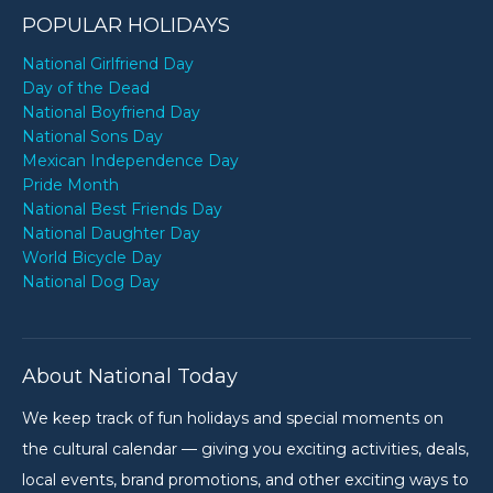
POPULAR HOLIDAYS
National Girlfriend Day
Day of the Dead
National Boyfriend Day
National Sons Day
Mexican Independence Day
Pride Month
National Best Friends Day
National Daughter Day
World Bicycle Day
National Dog Day
About National Today
We keep track of fun holidays and special moments on
the cultural calendar — giving you exciting activities, deals,
local events, brand promotions, and other exciting ways to