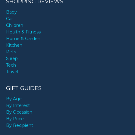
SHOPPING REVIEWS
Baby
Car
Children
Health & Fitness
Home & Garden
Kitchen
Pets
Sleep
Tech
Travel
GIFT GUIDES
By Age
By Interest
By Occasion
By Price
By Recipient