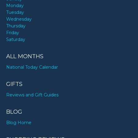
Monday
Tuesday
Wednesday
Thursday
Friday
Saturday
ALL MONTHS
National Today Calendar
GIFTS
Reviews and Gift Guides
BLOG
Blog Home