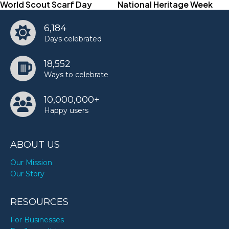
World Scout Scarf Day
National Heritage Week
6,184
Days celebrated
18,552
Ways to celebrate
10,000,000+
Happy users
ABOUT US
Our Mission
Our Story
RESOURCES
For Businesses