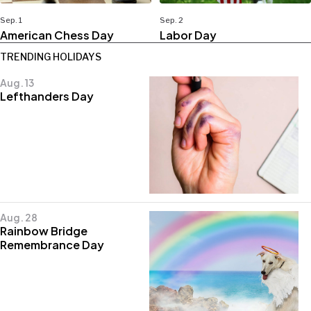
Sep. 1
Sep. 2
American Chess Day
Labor Day
TRENDING HOLIDAYS
Aug. 13
Lefthanders Day
Aug. 28
Rainbow Bridge
Remembrance Day