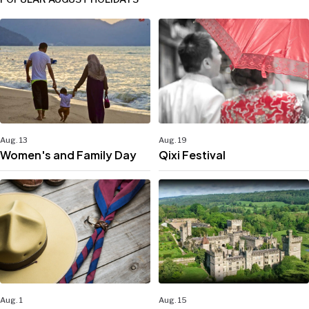
Aug. 13
Aug. 19
Women's and Family Day
Qixi Festival
Aug. 1
Aug. 15