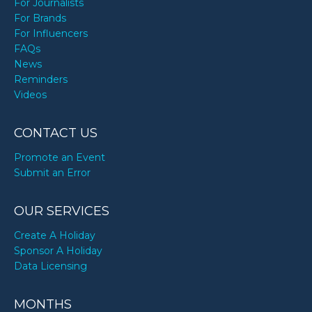
For Journalists
For Brands
For Influencers
FAQs
News
Reminders
Videos
CONTACT US
Promote an Event
Submit an Error
OUR SERVICES
Create A Holiday
Sponsor A Holiday
Data Licensing
MONTHS