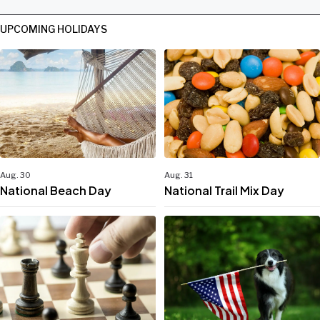
UPCOMING HOLIDAYS
Aug. 30
Aug. 31
National Beach Day
National Trail Mix Day