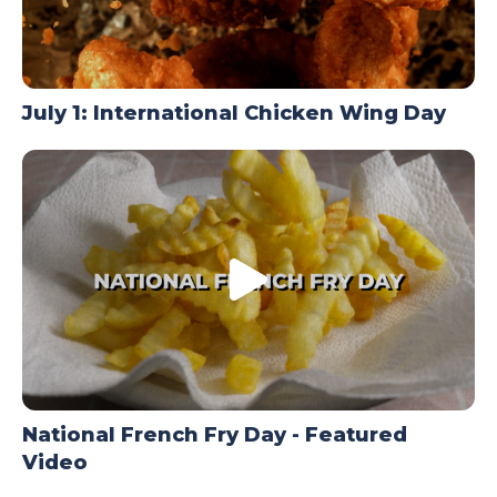
July 1: International Chicken Wing Day
National French Fry Day - Featured
Video