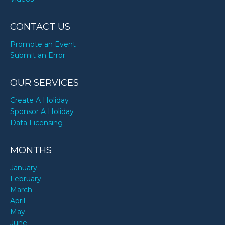
CONTACT US
Promote an Event
Submit an Error
OUR SERVICES
Create A Holiday
Sponsor A Holiday
Data Licensing
MONTHS
January
February
March
April
May
June