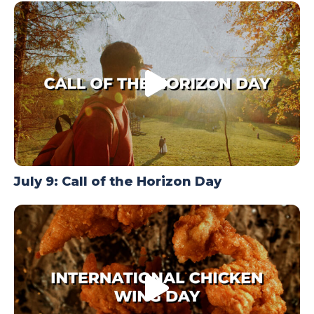
TODAY
July 9: Call of the Horizon Day