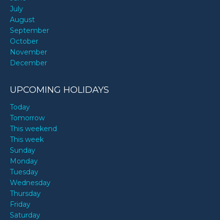
July
August
September
October
November
December
UPCOMING HOLIDAYS
Today
Tomorrow
This weekend
This week
Sunday
Monday
Tuesday
Wednesday
Thursday
Friday
Saturday