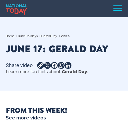
Skip
Men
to
content
TODAY
Home
June Holidays
Gerald Day
Video
HOLIDAYS
JUNE 17: GERALD DAY
BIRTHDAYS
REMINDERS
Share video
Copy
X
Facebook
WhatsApp
LinkedIn
Learn more fun facts about
Gerald Day
.
Link
FROM THIS WEEK!
SEARCH
SEARCH
See more videos
NATIONAL