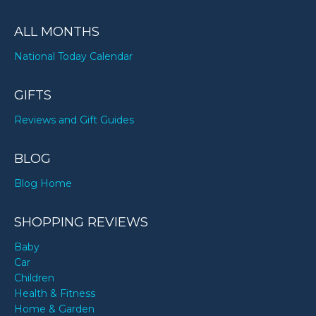
ALL MONTHS
National Today Calendar
GIFTS
Reviews and Gift Guides
BLOG
Blog Home
SHOPPING REVIEWS
Baby
Car
Children
Health & Fitness
Home & Garden