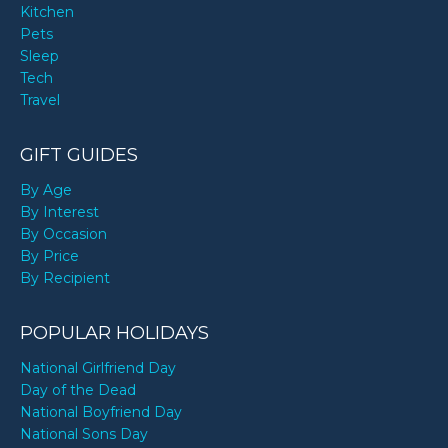
Kitchen
Pets
Sleep
Tech
Travel
GIFT GUIDES
By Age
By Interest
By Occasion
By Price
By Recipient
POPULAR HOLIDAYS
National Girlfriend Day
Day of the Dead
National Boyfriend Day
National Sons Day