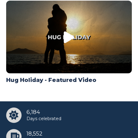
Hug Holiday - Featured Video
6,184
Days celebrated
18,552