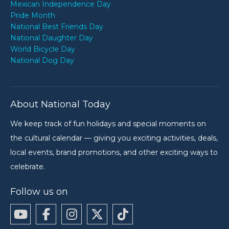
Mexican Independence Day
Pride Month
National Best Friends Day
National Daughter Day
World Bicycle Day
National Dog Day
About National Today
We keep track of fun holidays and special moments on
the cultural calendar — giving you exciting activities, deals,
local events, brand promotions, and other exciting ways to
celebrate.
Follow us on