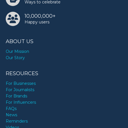
Ways to celebrate
10,000,000+
Happy users
ABOUT US
Our Mission
Our Story
RESOURCES
For Businesses
For Journalists
For Brands
For Influencers
FAQs
News
Reminders
Videos