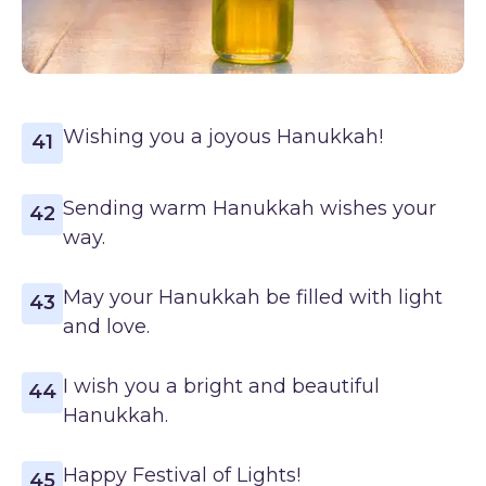
Wishing you a joyous Hanukkah!
41
Sending warm Hanukkah wishes your
42
way.
May your Hanukkah be filled with light
43
and love.
I wish you a bright and beautiful
44
Hanukkah.
Happy Festival of Lights!
45