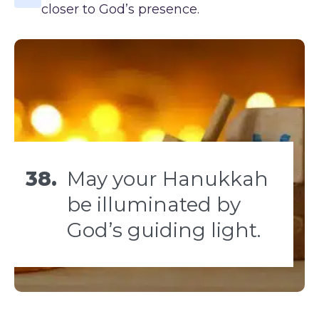
closer to God’s presence.
38.
May your Hanukkah
be illuminated by
God’s guiding light.