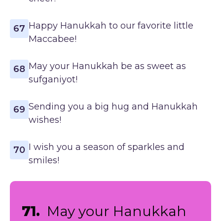
Happy Hanukkah to our favorite little
67
Maccabee!
May your Hanukkah be as sweet as
68
sufganiyot!
Sending you a big hug and Hanukkah
69
wishes!
I wish you a season of sparkles and
70
smiles!
71.
May your Hanukkah