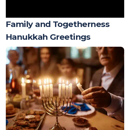
Family and Togetherness
Hanukkah Greetings