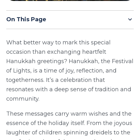
TODAY
On This Page
What better way to mark this special
occasion than exchanging heartfelt
Hanukkah greetings? Hanukkah, the Festival
of Lights, is a time of joy, reflection, and
togetherness. It’s a celebration that
resonates with a deep sense of tradition and
community.
These messages carry warm wishes and the
essence of the holiday itself. From the joyous
laughter of children spinning dreidels to the