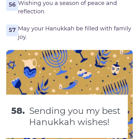
Wishing you a season of peace and
56
reflection.
May your Hanukkah be filled with family
57
joy.
58.
Sending you my best
Hanukkah wishes!