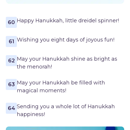
Happy Hanukkah, little dreidel spinner!
60
Wishing you eight days of joyous fun!
61
May your Hanukkah shine as bright as
62
the menorah!
May your Hanukkah be filled with
63
magical moments!
Sending you a whole lot of Hanukkah
64
happiness!