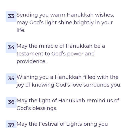
Sending you warm Hanukkah wishes,
33
may God’s light shine brightly in your
life.
May the miracle of Hanukkah be a
34
testament to God’s power and
providence.
Wishing you a Hanukkah filled with the
35
joy of knowing God’s love surrounds you.
May the light of Hanukkah remind us of
36
God’s blessings.
May the Festival of Lights bring you
37