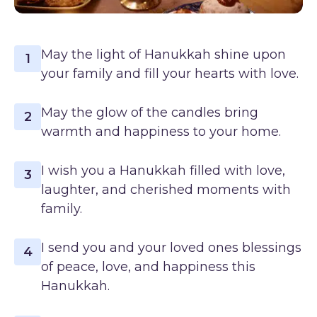
May the light of Hanukkah shine upon
1
your family and fill your hearts with love.
May the glow of the candles bring
2
warmth and happiness to your home.
I wish you a Hanukkah filled with love,
3
laughter, and cherished moments with
family.
I send you and your loved ones blessings
4
of peace, love, and happiness this
Hanukkah.