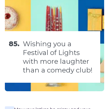
85.
Wishing you a
Festival of Lights
with more laughter
than a comedy club!