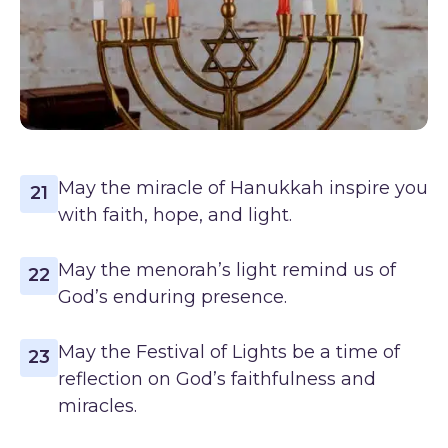
May the miracle of Hanukkah inspire you
21
with faith, hope, and light.
May the menorah’s light remind us of
22
God’s enduring presence.
May the Festival of Lights be a time of
23
reflection on God’s faithfulness and
miracles.