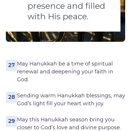
presence and filled
with His peace.
May Hanukkah be a time of spiritual
27
renewal and deepening your faith in
God.
Sending warm Hanukkah blessings, may
28
God’s light fill your heart with joy.
May this Hanukkah season bring you
29
closer to God’s love and divine purpose.