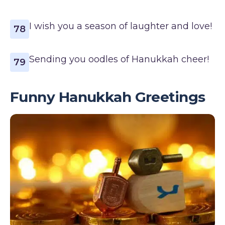
I wish you a season of laughter and love!
78
Sending you oodles of Hanukkah cheer!
79
Funny Hanukkah Greetings