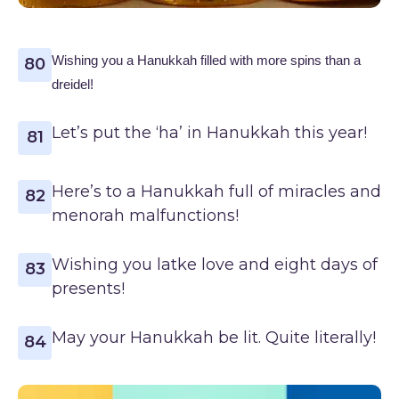
Wishing you a Hanukkah filled with more spins than a
80
dreidel!
Let’s put the ‘ha’ in Hanukkah this year!
81
Here’s to a Hanukkah full of miracles and
82
menorah malfunctions!
Wishing you latke love and eight days of
83
presents!
May your Hanukkah be lit. Quite literally!
84