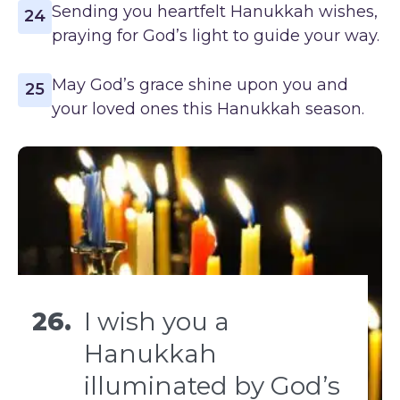
Sending you heartfelt Hanukkah wishes,
24
praying for God’s light to guide your way.
May God’s grace shine upon you and
25
your loved ones this Hanukkah season.
26.
I wish you a
Hanukkah
illuminated by God’s