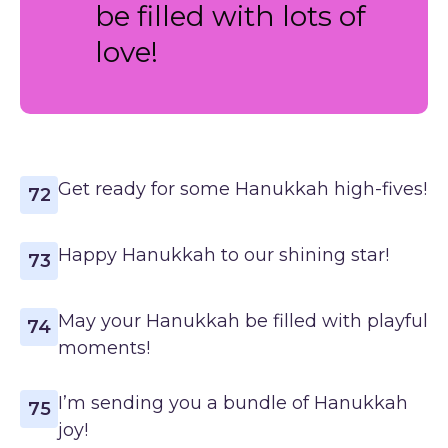
be filled with lots of
love!
Get ready for some Hanukkah high-fives!
72
Happy Hanukkah to our shining star!
73
May your Hanukkah be filled with playful
74
moments!
I’m sending you a bundle of Hanukkah
75
joy!