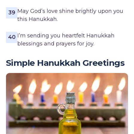
May God’s love shine brightly upon you
39
this Hanukkah.
I’m sending you heartfelt Hanukkah
40
blessings and prayers for joy.
Simple Hanukkah Greetings