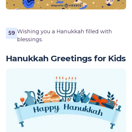
Wishing you a Hanukkah filled with
59
blessings.
Hanukkah Greetings for Kids