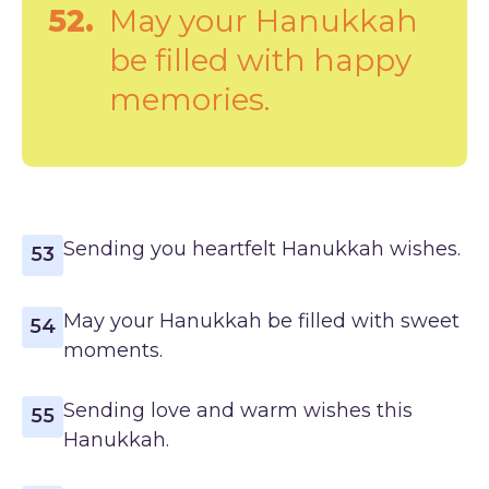
52.
May your Hanukkah
be filled with happy
memories.
Sending you heartfelt Hanukkah wishes.
53
May your Hanukkah be filled with sweet
54
moments.
Sending love and warm wishes this
55
Hanukkah.