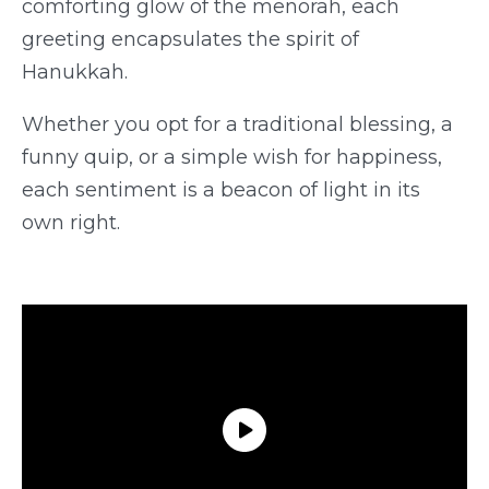
comforting glow of the menorah, each
greeting encapsulates the spirit of
Hanukkah.
Whether you opt for a traditional blessing, a
funny quip, or a simple wish for happiness,
each sentiment is a beacon of light in its
own right.