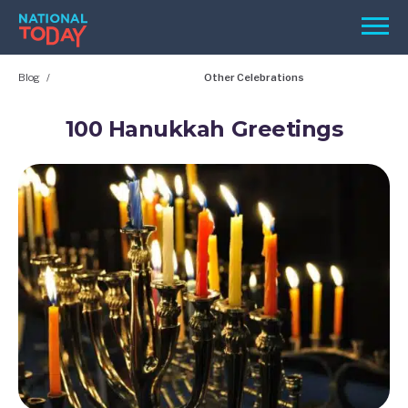
Skip
Men
to
content
Blog
Other Celebrations
TODAY
HOLIDAYS
100 Hanukkah Greetings
BIRTHDAYS
REMINDERS
SEARCH
SEARCH
NATIONAL