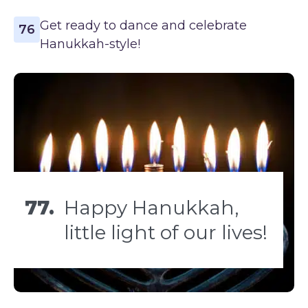
Get ready to dance and celebrate
76
Hanukkah-style!
77.
Happy Hanukkah,
little light of our lives!