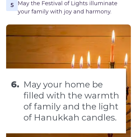
May the Festival of Lights illuminate
5
your family with joy and harmony.
6.
May your home be
filled with the warmth
of family and the light
of Hanukkah candles.