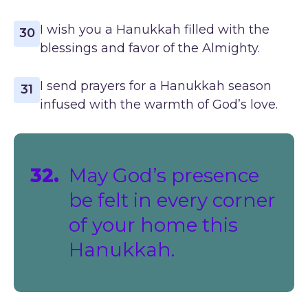
I wish you a Hanukkah filled with the
30
blessings and favor of the Almighty.
I send prayers for a Hanukkah season
31
infused with the warmth of God’s love.
32.
May God’s presence
be felt in every corner
of your home this
Hanukkah.