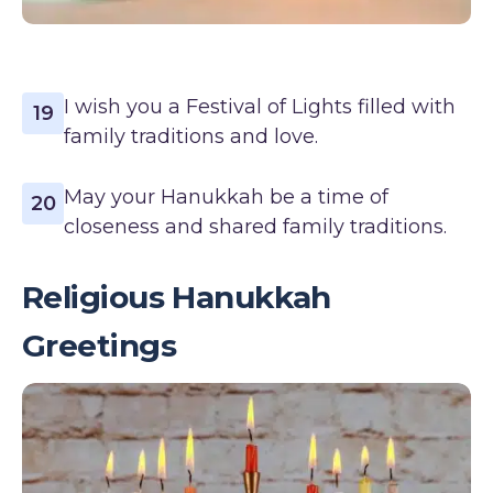
I wish you a Festival of Lights filled with
19
family traditions and love.
May your Hanukkah be a time of
20
closeness and shared family traditions.
Religious Hanukkah
Greetings