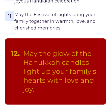
joyous Hanukkah celebration.
May the Festival of Lights bring your
11
family together in warmth, love, and
cherished memories.
12.
May the glow of the
Hanukkah candles
light up your family’s
hearts with love and
joy.