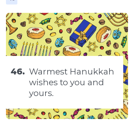
46.
Warmest Hanukkah
wishes to you and
yours.