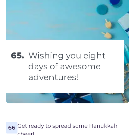
65.
Wishing you eight
days of awesome
adventures!
Get ready to spread some Hanukkah
66
cheer!