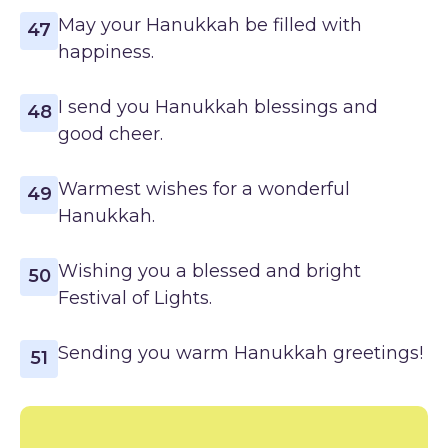
May your Hanukkah be filled with
47
happiness.
I send you Hanukkah blessings and
48
good cheer.
Warmest wishes for a wonderful
49
Hanukkah.
Wishing you a blessed and bright
50
Festival of Lights.
Sending you warm Hanukkah greetings!
51