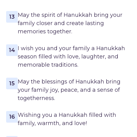
May the spirit of Hanukkah bring your
13
family closer and create lasting
memories together.
I wish you and your family a Hanukkah
14
season filled with love, laughter, and
memorable traditions.
May the blessings of Hanukkah bring
15
your family joy, peace, and a sense of
togetherness.
Wishing you a Hanukkah filled with
16
family, warmth, and love!