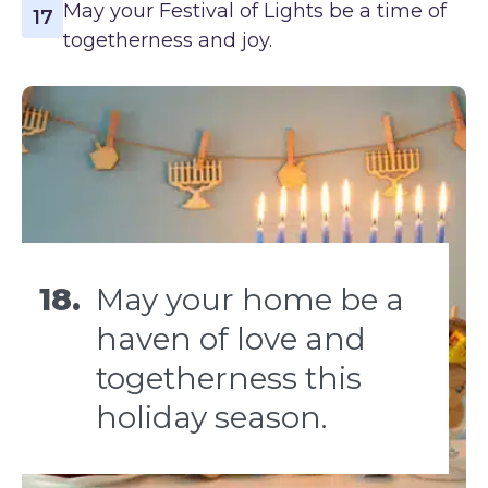
May your Festival of Lights be a time of
17
togetherness and joy.
18.
May your home be a
haven of love and
togetherness this
holiday season.