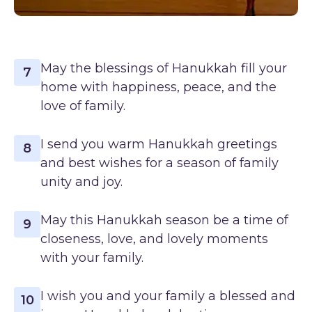
May the blessings of Hanukkah fill your
7
home with happiness, peace, and the
love of family.
I send you warm Hanukkah greetings
8
and best wishes for a season of family
unity and joy.
May this Hanukkah season be a time of
9
closeness, love, and lovely moments
with your family.
I wish you and your family a blessed and
10